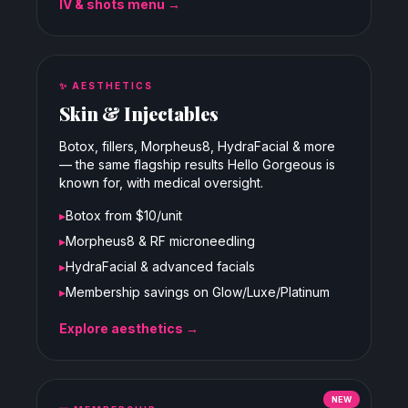
IV & shots menu →
✨
AESTHETICS
Skin & Injectables
Botox, fillers, Morpheus8, HydraFacial & more
— the same flagship results Hello Gorgeous is
known for, with medical oversight.
▸
Botox from $10/unit
▸
Morpheus8 & RF microneedling
▸
HydraFacial & advanced facials
▸
Membership savings on Glow/Luxe/Platinum
Explore aesthetics →
NEW