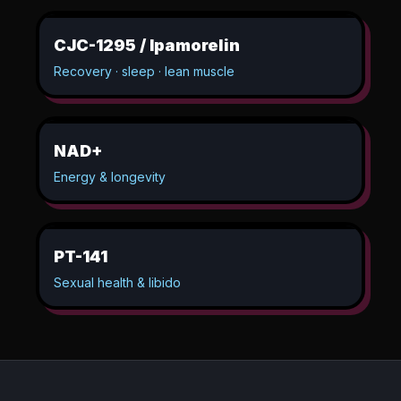
CJC-1295 / Ipamorelin
Recovery · sleep · lean muscle
NAD+
Energy & longevity
PT-141
Sexual health & libido