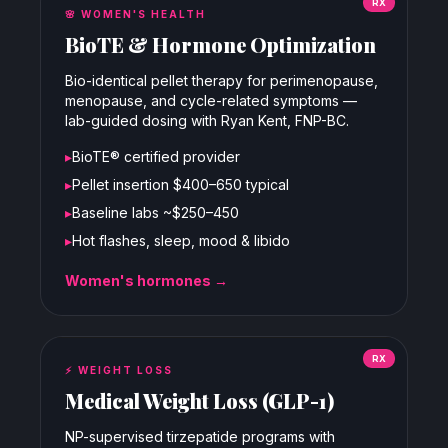
RX
🌸
WOMEN'S HEALTH
BioTE & Hormone Optimization
Bio-identical pellet therapy for perimenopause,
menopause, and cycle-related symptoms —
lab-guided dosing with Ryan Kent, FNP-BC.
▸
BioTE® certified provider
▸
Pellet insertion $400–650 typical
▸
Baseline labs ~$250–450
▸
Hot flashes, sleep, mood & libido
Women's hormones →
RX
⚡
WEIGHT LOSS
Medical Weight Loss (GLP-1)
NP-supervised tirzepatide programs with