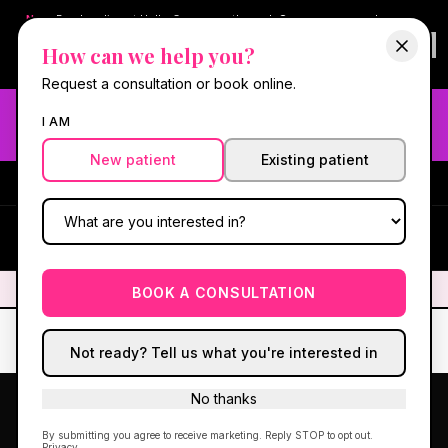
New:
Book online at Hello Gorgeous through
Square
— same-day
confirmations & reminders. In-spa payments stay on Square.
How can we help you?
Questions?
630-636-6193
.
Book now online
→
Request a consultation or book online.
Need fast aesthetic or wellness care? Same-day consults
I AM
may be available — book with our NP-led team.
New patient
Existing patient
#1 Best Med Spa in Oswego
·
We screen you like a medical
practice, because we are one.
(630) 636-6193
HG
✦
We screen you like a medical practice, because we are one.
✦
BOOK A CONSULTATION
Not ready? Tell us what you're interested in
No thanks
HORMONES
GLP-1
PEPTIDES
IV
SKIN
By submitting you agree to receive marketing. Reply STOP to opt out.
Privacy