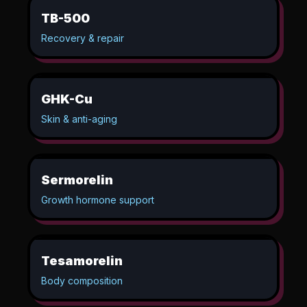
TB-500
Recovery & repair
GHK-Cu
Skin & anti-aging
Sermorelin
Growth hormone support
Tesamorelin
Body composition