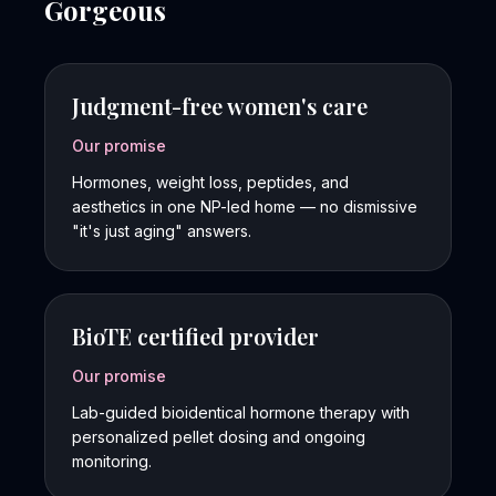
Gorgeous
Judgment-free women's care
Our promise
Hormones, weight loss, peptides, and
aesthetics in one NP-led home — no dismissive
"it's just aging" answers.
BioTE certified provider
Our promise
Lab-guided bioidentical hormone therapy with
personalized pellet dosing and ongoing
monitoring.