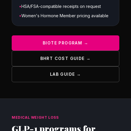
•
HSA/FSA-compatible receipts on request
•
Women's Hormone Member pricing available
BIOTE PROGRAM →
BHRT COST GUIDE →
LAB GUIDE →
MEDICAL WEIGHT LOSS
GLP-1 programs for