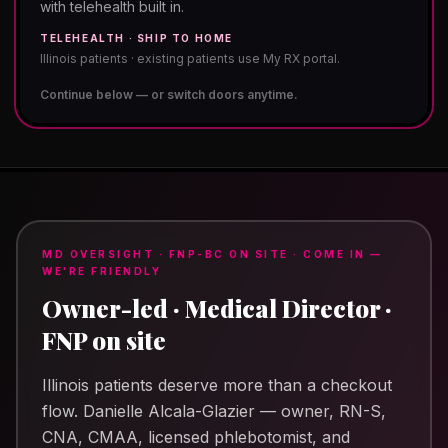
with telehealth built in.
TELEHEALTH · SHIP TO HOME
Illinois patients · existing patients use My RX portal.
Continue below — or switch doors anytime.
MD OVERSIGHT · FNP-BC ON SITE · COME IN —
WE'RE FRIENDLY
Owner-led · Medical Director ·
FNP on site
Illinois patients deserve more than a checkout
flow.
Danielle Alcala-Glazier
— owner, RN-S,
CNA, CMAA, licensed phlebotomist, and