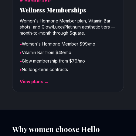
👑
MEMBERSHIP
Wellness Memberships
Women's Hormone Member plan, Vitamin Bar
shots, and Glow/Luxe/Platinum aesthetic tiers —
month-to-month through Square.
▸
Women's Hormone Member $99/mo
▸
Vitamin Bar from $49/mo
▸
Glow membership from $79/mo
▸
No long-term contracts
View plans →
Why women choose Hello