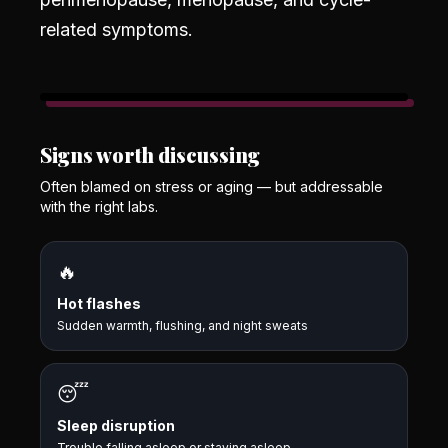
related symptoms.
Signs worth discussing
Often blamed on stress or aging — but addressable
with the right labs.
🔥
Hot flashes
Sudden warmth, flushing, and night sweats
😴
Sleep disruption
Trouble falling asleep or staying asleep