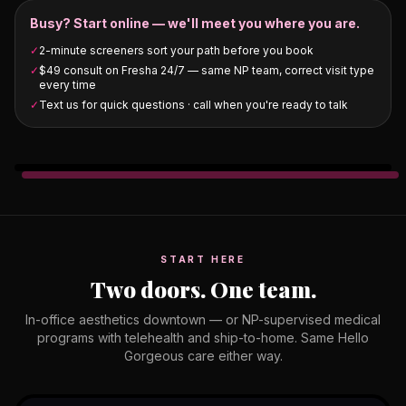
Busy? Start online — we'll meet you where you are.
✓
2-minute screeners sort your path before you book
✓
$49 consult on Fresha 24/7 — same NP team, correct visit type
every time
✓
Text us for quick questions · call when you're ready to talk
START HERE
Two doors. One team.
In-office aesthetics downtown — or NP-supervised medical
programs with telehealth and ship-to-home. Same Hello
Gorgeous care either way.