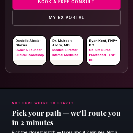
BOOK A FREE CONSULT
MY RX PORTAL
Danielle Alcala-
Dr. Mukesh
Ryan Kent, FNP-
Glazier
Arora, MD
BC
Owner & Founder ·
Medical Director ·
On-Site Nurse
Clinical leadership
Internal Medicine
Practitioner · FNP-
BC
NOT SURE WHERE TO START?
Pick your path — we'll route you
in 2 minutes
Pick the closest match — takes about 2 minutes. Not a