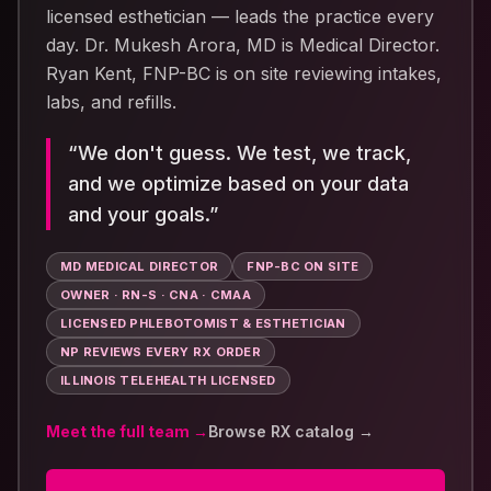
licensed esthetician — leads the practice every
day.
Dr. Mukesh Arora, MD
is Medical Director.
Ryan Kent, FNP-BC
is on site reviewing intakes,
labs, and refills.
“
We don't guess. We test, we track,
and we optimize based on your data
and your goals.
”
MD MEDICAL DIRECTOR
FNP-BC ON SITE
OWNER · RN-S · CNA · CMAA
LICENSED PHLEBOTOMIST & ESTHETICIAN
NP REVIEWS EVERY RX ORDER
ILLINOIS TELEHEALTH LICENSED
Meet the full team →
Browse RX catalog →