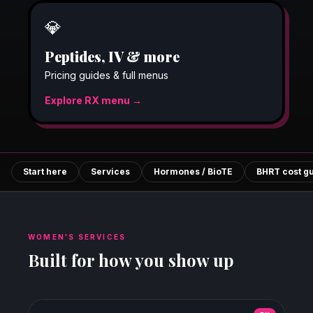
💎
Peptides, IV & more
Pricing guides & full menus
Explore RX menu →
Start here
Services
Hormones / BioTE
BHRT cost g
WOMEN'S SERVICES
Built for how you show up