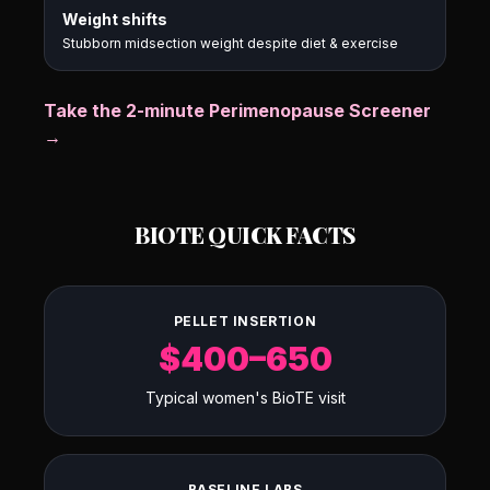
Weight shifts
Stubborn midsection weight despite diet & exercise
Take the 2-minute Perimenopause Screener
→
BIOTE QUICK FACTS
PELLET INSERTION
$400–650
Typical women's BioTE visit
BASELINE LABS