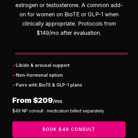
estrogen or testosterone. A common add-
on for women on BioTE or GLP-1 when
clinically appropriate.
Protocols from
$
149
/mo after evaluation.
✓
Libido & arousal support
✓
Non-hormonal option
✓
Pairs with BioTE & GLP-1 plans
From $
209
/mo
$
49
NP consult · medication billed separately
BOOK $49 CONSULT