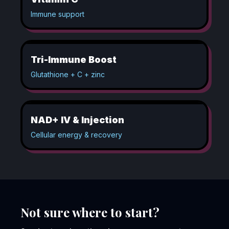
Immune support
Tri-Immune Boost
Glutathione + C + zinc
NAD+ IV & Injection
Cellular energy & recovery
Not sure where to start?