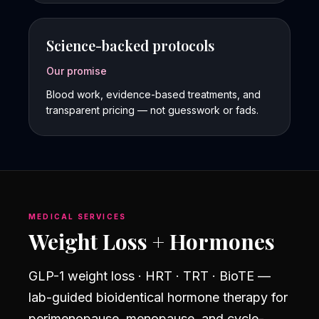
Science-backed protocols
Our promise
Blood work, evidence-based treatments, and
transparent pricing — not guesswork or fads.
MEDICAL SERVICES
Weight Loss + Hormones
GLP-1 weight loss · HRT · TRT · BioTE —
lab-guided bioidentical hormone therapy for
perimenopause, menopause, and cycle-