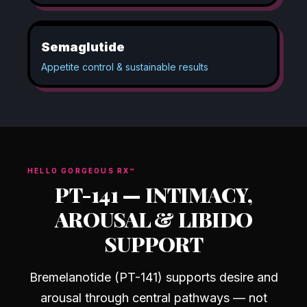
Semaglutide
Appetite control & sustainable results
HELLO GORGEOUS RX™
PT-141
—
INTIMACY,
AROUSAL & LIBIDO
SUPPORT
Bremelanotide (PT-141) supports desire and
arousal through central pathways — not