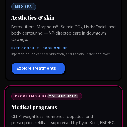
MED SPA
Aesthetics & skin
Botox, fillers, Morpheus8, Solaria CO₂, HydraFacial, and
body contouring — NP-directed care in downtown
Oswego.
FREE CONSULT · BOOK ONLINE
Injectables, advanced skin tech, and facials under one roof.
Explore treatments
→
PROGRAMS & RX
YOU ARE HERE
Medical programs
GLP-1 weight loss, hormones, peptides, and
prescription refills — supervised by Ryan Kent, FNP-BC