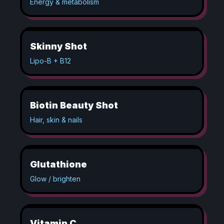
Energy & metabolism
Skinny Shot
Lipo-B + B12
Biotin Beauty Shot
Hair, skin & nails
Glutathione
Glow / brighten
Vitamin C