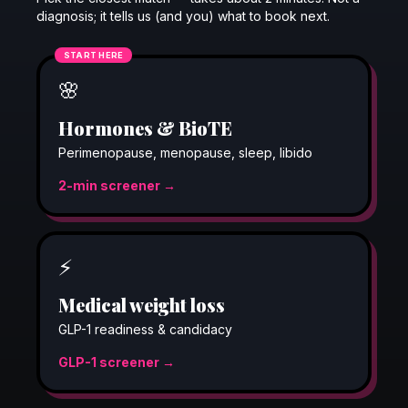
diagnosis; it tells us (and you) what to book next.
START HERE
🌸
Hormones & BioTE
Perimenopause, menopause, sleep, libido
2-min screener →
⚡
Medical weight loss
GLP-1 readiness & candidacy
GLP-1 screener →