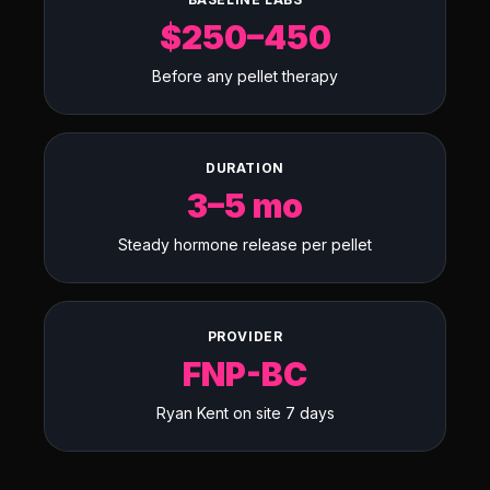
$250–450
Before any pellet therapy
DURATION
3–5 mo
Steady hormone release per pellet
PROVIDER
FNP-BC
Ryan Kent on site 7 days