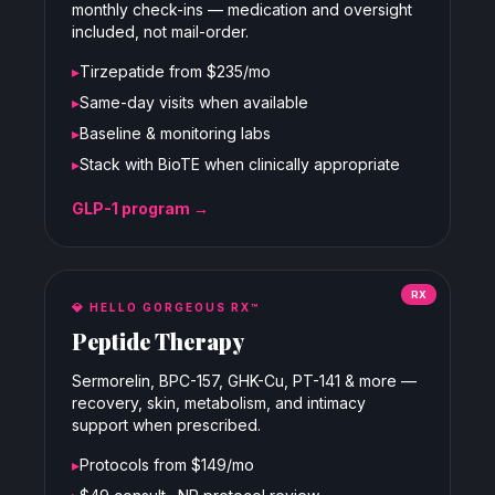
monthly check-ins — medication and oversight
included, not mail-order.
▸
Tirzepatide from $235/mo
▸
Same-day visits when available
▸
Baseline & monitoring labs
▸
Stack with BioTE when clinically appropriate
GLP-1 program →
RX
💎
HELLO GORGEOUS RX™
Peptide Therapy
Sermorelin, BPC-157, GHK-Cu, PT-141 & more —
recovery, skin, metabolism, and intimacy
support when prescribed.
▸
Protocols from $149/mo