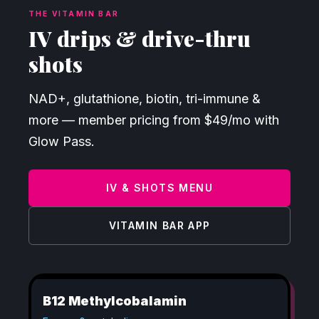
THE VITAMIN BAR
IV drips & drive-thru
shots
NAD+, glutathione, biotin, tri-immune &
more — member pricing from $49/mo with
Glow Pass.
IV & SHOTS MENU
VITAMIN BAR APP
B12 Methylcobalamin