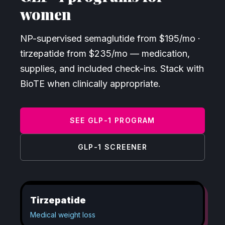
women
NP-supervised semaglutide from $
195
/mo ·
tirzepatide from $
235
/mo — medication,
supplies, and included check-ins. Stack with
BioTE when clinically appropriate.
SEE GLP-1 PROGRAM
GLP-1 SCREENER
Tirzepatide
Medical weight loss