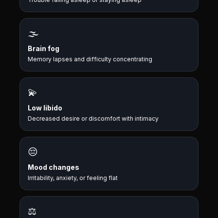
🌫️
Brain fog
Memory lapses and difficulty concentrating
💫
Low libido
Decreased desire or discomfort with intimacy
😔
Mood changes
Irritability, anxiety, or feeling flat
⚖️