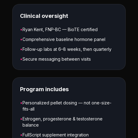
Clinical oversight
•
Ryan Kent, FNP-BC — BioTE certified
•
Comprehensive baseline hormone panel
•
Follow-up labs at 6–8 weeks, then quarterly
•
Secure messaging between visits
Program includes
•
Personalized pellet dosing — not one-size-
fits-all
•
Estrogen, progesterone & testosterone
balance
•
FullScript supplement integration