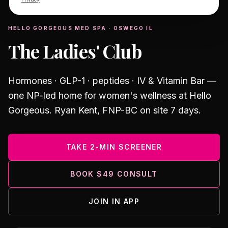
MEMBERSHIP
HELLO GORGEOUS MED SPA · OSWEGO IL
The Ladies' Club
Hormones · GLP-1 · peptides · IV & Vitamin Bar —
one NP-led home for women's wellness at Hello
Gorgeous.
Ryan Kent, FNP-BC
on site 7 days.
TAKE 2-MIN SCREENER
BOOK $49 CONSULT
JOIN IN APP