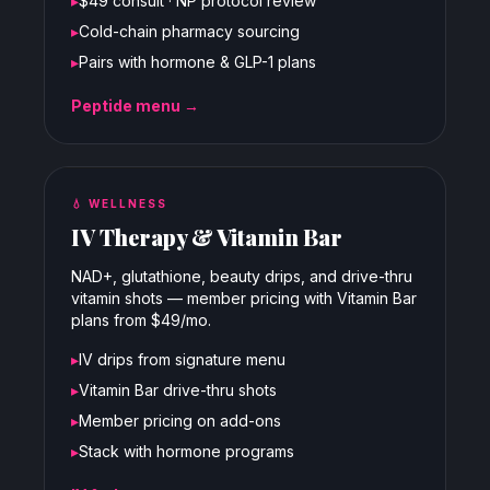
▸
$49 consult · NP protocol review
▸
Cold-chain pharmacy sourcing
▸
Pairs with hormone & GLP-1 plans
Peptide menu →
💧
WELLNESS
IV Therapy & Vitamin Bar
NAD+, glutathione, beauty drips, and drive-thru
vitamin shots — member pricing with Vitamin Bar
plans from $49/mo.
▸
IV drips from signature menu
▸
Vitamin Bar drive-thru shots
▸
Member pricing on add-ons
▸
Stack with hormone programs