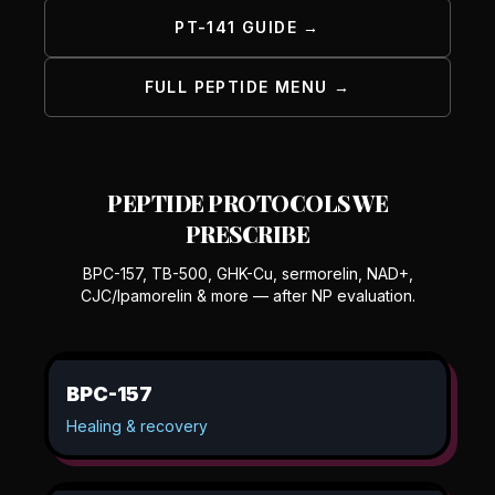
PT-141 GUIDE →
FULL PEPTIDE MENU →
PEPTIDE PROTOCOLS WE
PRESCRIBE
BPC-157, TB-500, GHK-Cu, sermorelin, NAD+,
CJC/Ipamorelin & more — after NP evaluation.
BPC-157
Healing & recovery