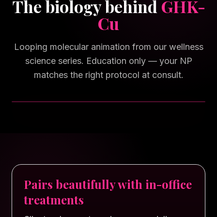
The biology behind
GHK-
Cu
Looping molecular animation from our wellness
science series. Education only — your NP
matches the right protocol at consult.
TAP FOR SOUND
Pairs beautifully with in-office
treatments