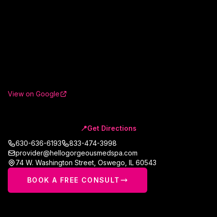
View on Google
📍
Get Directions
630-636-6193
833-474-3998
provider@hellogorgeousmedspa.com
74 W. Washington Street
,
Oswego
,
IL
60543
BOOK A FREE CONSULT