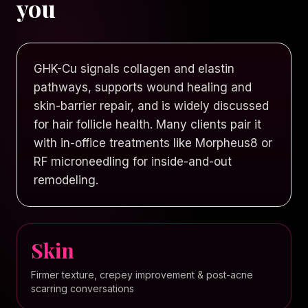
you
GHK-Cu signals collagen and elastin
pathways, supports wound healing and
skin-barrier repair, and is widely discussed
for hair follicle health. Many clients pair it
with in-office treatments like Morpheus8 or
RF microneedling for inside-and-out
remodeling.
Skin
Firmer texture, crepey improvement & post-acne
scarring conversations