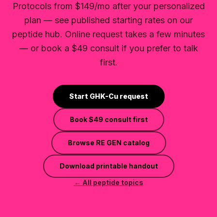
Protocols from $149/mo after your personalized
plan — see published starting rates on our
peptide hub. Online request takes a few minutes
— or book a $49 consult if you prefer to talk
first.
Start GHK-Cu request
Book
$49
consult first
Browse RE GEN catalog
Download printable handout
← All peptide topics