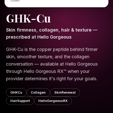
HELLO GORGEOUS · SCIENCE
EXPLAINER SERIES
GHK-Cu
Skin firmness, collagen, hair & texture —
prescribed at Hello Gorgeous
GHK-Cu is the copper peptide behind firmer
skin, smoother texture, and the collagen
conversation — available at Hello Gorgeous
through Hello Gorgeous RX™ when your
provider determines it's right for your goals.
GHKCu
Collagen
SkinRenewal
HairSupport
HelloGorgeousRX