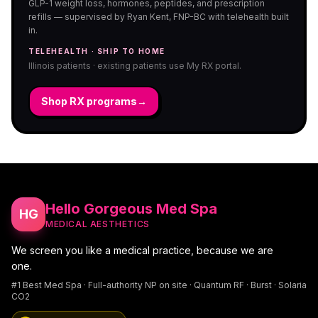
GLP-1 weight loss, hormones, peptides, and prescription
refills — supervised by Ryan Kent, FNP-BC with telehealth built
in.
TELEHEALTH · SHIP TO HOME
Illinois patients · existing patients use My RX portal.
Shop RX programs
→
Hello Gorgeous Med Spa
HG
MEDICAL AESTHETICS
We screen you like a medical practice, because we are
one.
#1 Best Med Spa · Full-authority NP on site · Quantum RF · Burst · Solaria
CO2