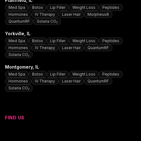
·
Plainfield
, IL
Med Spa
Botox
Lip Filler
Weight Loss
Peptides
Hormones
IV Therapy
Laser Hair
Morpheus8
QuantumRF
Solaria CO₂
·
Yorkville
, IL
Med Spa
Botox
Lip Filler
Weight Loss
Peptides
Hormones
IV Therapy
Laser Hair
QuantumRF
Solaria CO₂
·
Montgomery
, IL
Med Spa
Botox
Lip Filler
Weight Loss
Peptides
Hormones
IV Therapy
Laser Hair
QuantumRF
Solaria CO₂
FIND US