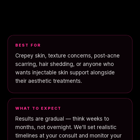
BEST FOR
Crepey skin, texture concerns, post-acne
scarring, hair shedding, or anyone who
wants injectable skin support alongside
their aesthetic treatments.
WHAT TO EXPECT
Results are gradual — think weeks to
months, not overnight. We'll set realistic
timelines at your consult and monitor your