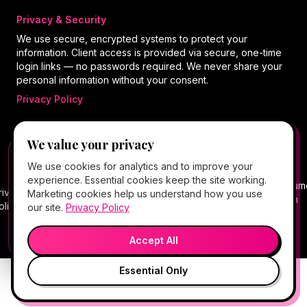
Privacy & Security
We use secure, encrypted systems to protect your
information. Client access is provided via secure, one-time
login links — no passwords required. We never share your
personal information without your consent.
Privacy Policy
We value your privacy
©
2026
Hello Gorgeous Med Spa
. All rights
FREE CLIENT APP
✕
📱
We use cookies for analytics and to improve your
reserved.
Add Hello Gorgeous to your home
experience. Essential cookies keep the site working.
screen
Terms
Consum
rivacy
Cancellation
Package
Service
HIPAA
Telehealth
Marketing cookies help us understand how you use
Book, Vitamin Bar, check-in & rewards — one tap
of
Health
olicy
Policy
Policy
Policy
Notice
Consent
our site.
Privacy Policy
away.
Service
Data
💬
🎤
Medical spa services vary by provider, eligibility, and treatment
Open App
Preview →
plan.
Accept All
Essential Only