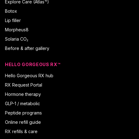
Explore Care (Atlas™)
Botox
Lip filler
Morpheus8
Solaria CO₂
Before & after gallery
HELLO GORGEOUS RX™
Hello Gorgeous RX hub
RX Request Portal
Hormone therapy
GLP-1 / metabolic
Peptide programs
Online refill guide
RX refills & care