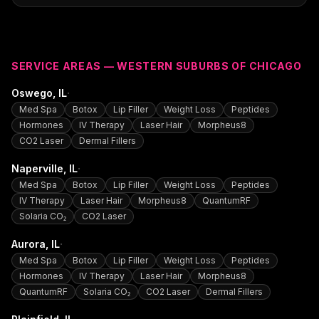
SERVICE AREAS — WESTERN SUBURBS OF CHICAGO
·
Oswego
, IL
Med Spa
Botox
Lip Filler
Weight Loss
Peptides
Hormones
IV Therapy
Laser Hair
Morpheus8
CO2 Laser
Dermal Fillers
·
Naperville
, IL
Med Spa
Botox
Lip Filler
Weight Loss
Peptides
IV Therapy
Laser Hair
Morpheus8
QuantumRF
Solaria CO₂
CO2 Laser
·
Aurora
, IL
Med Spa
Botox
Lip Filler
Weight Loss
Peptides
Hormones
IV Therapy
Laser Hair
Morpheus8
QuantumRF
Solaria CO₂
CO2 Laser
Dermal Fillers