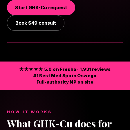
Start
GHK-Cu
request
Book
$49
consult
TAP FOR SOUND
★★★★★ 5.0 on Fresha · 1,931 reviews
#1 Best Med Spa in Oswego
Full-authority NP on site
HOW IT WORKS
What GHK-Cu does for