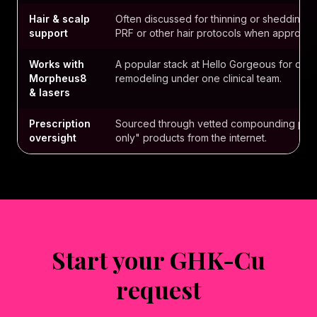
Hair & scalp
Often discussed for thinning or shedding —
support
PRF or other hair protocols when appropria
Works with
A popular stack at Hello Gorgeous for clie
Morpheus8
remodeling under one clinical team.
& lasers
Prescription
Sourced through vetted compounding part
oversight
only" products from the internet.
Start your GHK-Cu
request