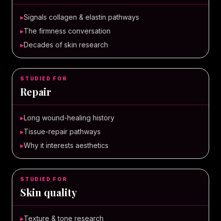
▸
Signals collagen & elastin pathways
▸
The firmness conversation
▸
Decades of skin research
STUDIED FOR
Repair
▸
Long wound-healing history
▸
Tissue-repair pathways
▸
Why it interests aesthetics
STUDIED FOR
Skin quality
▸
Texture & tone research