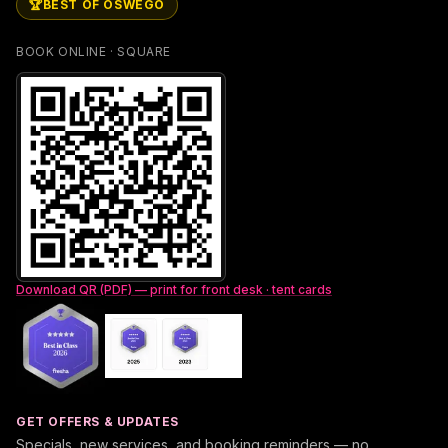
🏆
BEST OF OSWEGO
BOOK ONLINE · SQUARE
Download QR (PDF) — print for front desk · tent cards
GET OFFERS & UPDATES
Specials, new services, and booking reminders — no