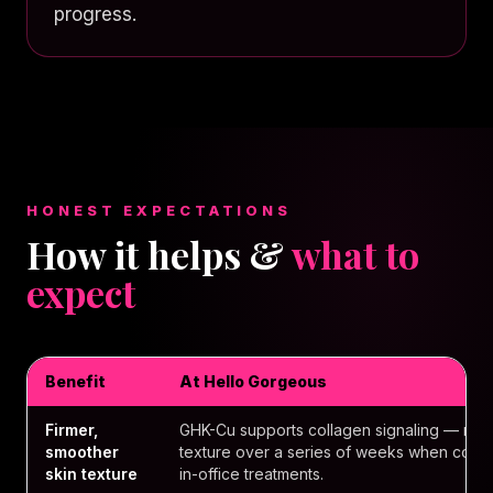
progress.
HONEST EXPECTATIONS
How it helps &
what to
expect
Benefit
At Hello Gorgeous
Firmer,
GHK-Cu supports collagen signaling — many
smoother
texture over a series of weeks when comb
skin texture
in-office treatments.