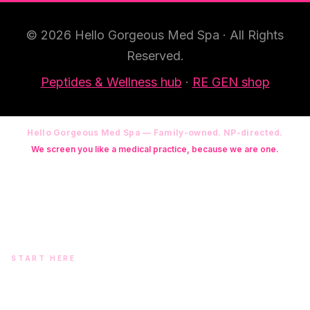
© 2026 Hello Gorgeous Med Spa · All Rights
Reserved.
Peptides & Wellness hub
·
RE GEN shop
Hello Gorgeous Med Spa — Family-owned. NP-directed.
We screen you like a medical practice, because we are one.
Founder: Danielle Alcala-Glazier (RN-S, CNA, CMAA, Licensed
Phlebotomist, Licensed Esthetician) · Medical Director: Dr. Mukesh
Arora, MD · On-site NP: Ryan Kent, FNP-BC (full prescriptive authority,
on site 7 days a week)
START HERE
Two doors. One team.
In-office aesthetics downtown — or NP-supervised medical