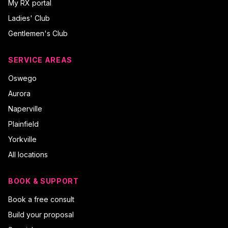
My RX portal
Ladies' Club
Gentlemen's Club
SERVICE AREAS
Oswego
Aurora
Naperville
Plainfield
Yorkville
All locations
BOOK & SUPPORT
Book a free consult
Build your proposal