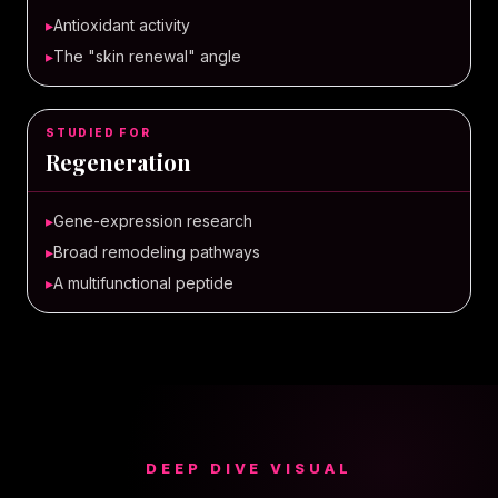
▸
Antioxidant activity
▸
The "skin renewal" angle
STUDIED FOR
Regeneration
▸
Gene-expression research
▸
Broad remodeling pathways
▸
A multifunctional peptide
DEEP DIVE VISUAL