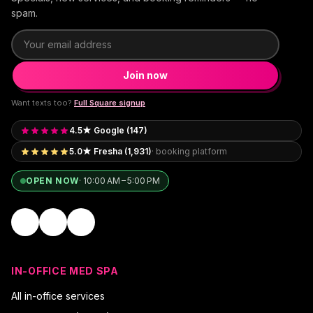
spam.
Email address
Join now
Want texts too?
Full Square signup
4.5★ Google (147)
5.0★ Fresha (1,931)
· booking platform
OPEN NOW
·
10:00 AM – 5:00 PM
IN-OFFICE MED SPA
All in-office services