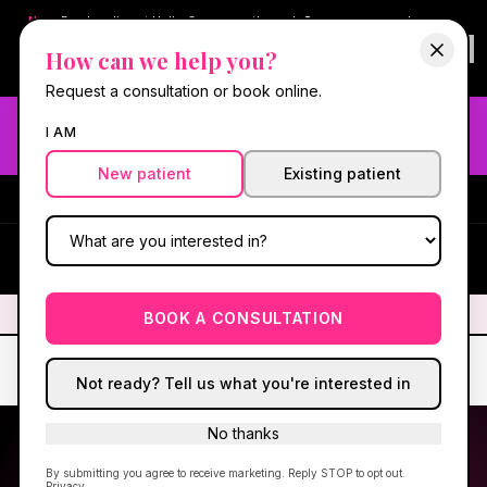
New:
Book online at Hello Gorgeous through
Square
— same-day
confirmations & reminders. In-spa payments stay on Square.
How can we help you?
Questions?
630-636-6193
.
Book now online
→
Request a consultation or book online.
Need fast aesthetic or wellness care? Same-day consults
I AM
may be available — book with our NP-led team.
New patient
Existing patient
#1 Best Med Spa in Oswego
·
We screen you like a medical
practice, because we are one.
(630) 636-6193
HG
✦
We screen you like a medical practice, because we are one.
✦
BOOK A CONSULTATION
Not ready? Tell us what you're interested in
No thanks
By submitting you agree to receive marketing. Reply STOP to opt out.
Privacy