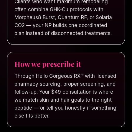
Clients who want maximum remodeling
often combine GHK-Cu protocols with
Morpheus8 Burst, Quantum RF, or Solaria
CO2 — your NP builds one coordinated
plan instead of disconnected treatments.
How we prescribe it
Through Hello Gorgeous RX™ with licensed
pharmacy sourcing, proper screening, and
follow-up. Your $49 consultation is where
we match skin and hair goals to the right
peptide — or tell you honestly if something
else fits better.