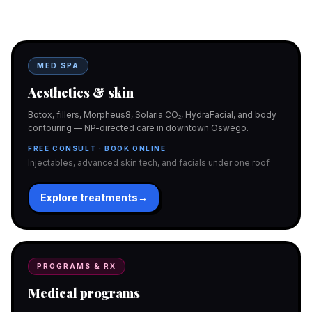
programs with telehealth and ship-to-home. Same Hello
Gorgeous care either way.
MED SPA
Aesthetics & skin
Botox, fillers, Morpheus8, Solaria CO₂, HydraFacial, and body
contouring — NP-directed care in downtown Oswego.
FREE CONSULT · BOOK ONLINE
Injectables, advanced skin tech, and facials under one roof.
Explore treatments
→
PROGRAMS & RX
Medical programs