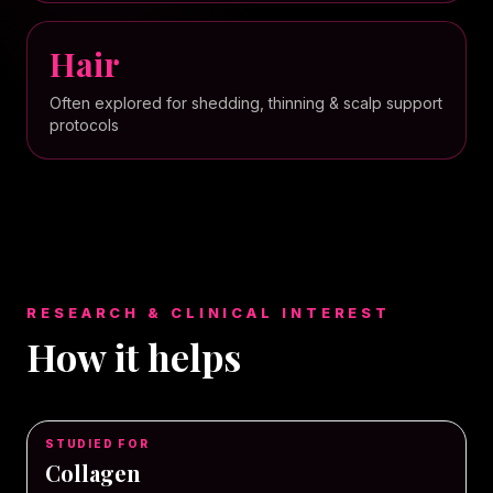
Hair
Often explored for shedding, thinning & scalp support
protocols
RESEARCH & CLINICAL INTEREST
How it helps
STUDIED FOR
Collagen