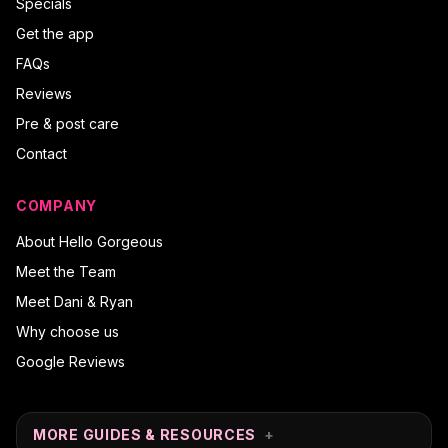
Specials
Get the app
FAQs
Reviews
Pre & post care
Contact
COMPANY
About Hello Gorgeous
Meet the Team
Meet Dani & Ryan
Why choose us
Google Reviews
MORE GUIDES & RESOURCES
+