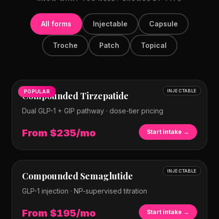
All forms
Injectable
Capsule
Troche
Patch
Topical
INJECTABLE
POPULAR
Compounded Tirzepatide
Dual GLP-1 + GIP pathway · dose-tier pricing
From $235/mo
Start intake →
INJECTABLE
Compounded Semaglutide
GLP-1 injection · NP-supervised titration
From $195/mo
Start intake →