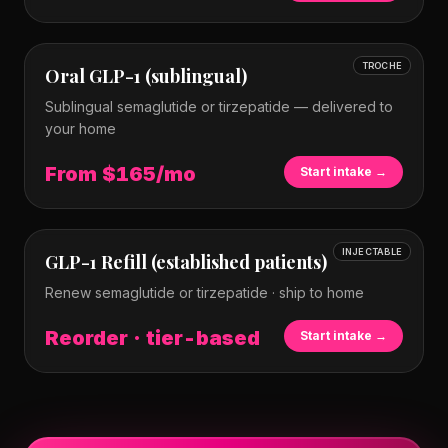
TROCHE
Oral GLP-1 (sublingual)
Sublingual semaglutide or tirzepatide — delivered to
your home
From $165/mo
Start intake →
INJECTABLE
GLP-1 Refill (established patients)
Renew semaglutide or tirzepatide · ship to home
Reorder · tier-based
Start intake →