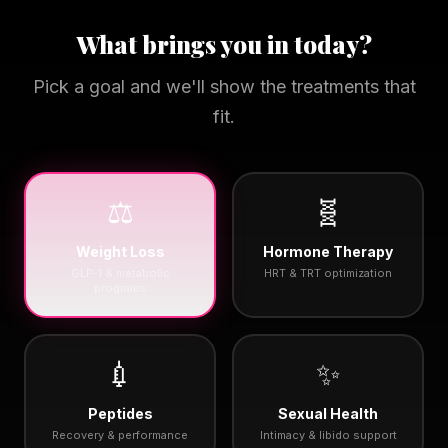
What brings you in today?
Pick a goal and we'll show the treatments that
fit.
⚖️
🧬
Weight Loss
Hormone Therapy
GLP-1 & metabolic
HRT & TRT optimization
programs
💉
✨
Peptides
Sexual Health
Recovery & performance
Intimacy & libido support