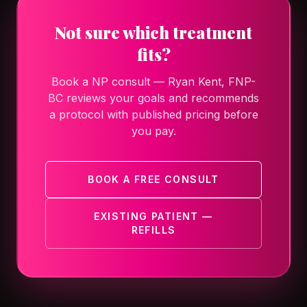
Not sure which treatment
fits?
Book a NP consult — Ryan Kent, FNP-
BC reviews your goals and recommends
a protocol with published pricing before
you pay.
BOOK A FREE CONSULT
EXISTING PATIENT —
REFILLS