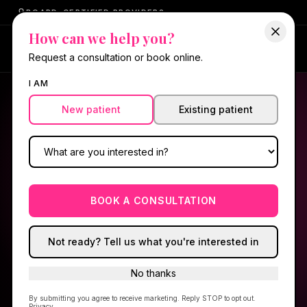
BOARD-CERTIFIED PROVIDERS
How can we help you?
My RX Portal
Request a consultation or book online.
I AM
New patient
Existing patient
HELLO GORGEOUS RX™ · TELEHEALTH
Medical care,
prescribed
for you.
BOOK A CONSULTATION
Choose what you're here for, complete a quick
intake, and our NP reviews every request.
Not ready? Tell us what you're interested in
Shipped to your door — no separate
No thanks
membership fee.
By submitting you agree to receive marketing. Reply STOP to opt out.
Privacy