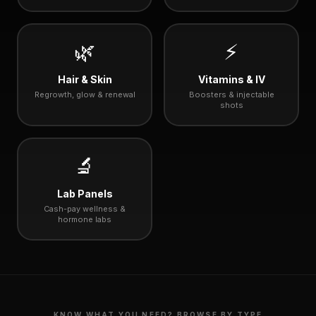
🌿
⚡
Hair & Skin
Vitamins & IV
Regrowth, glow & renewal
Boosters & injectable
shots
🔬
Lab Panels
Cash-pay wellness &
hormone labs
KNOW WHAT YOU NEED? BROWSE BY TYPE