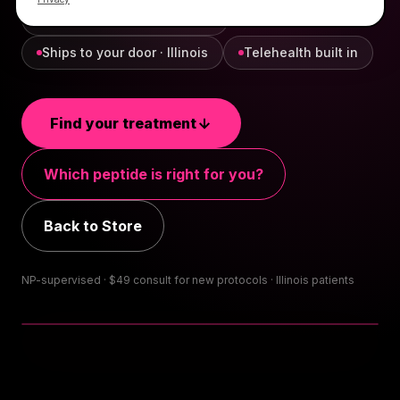
NP-supervised, every order
Ships to your door · Illinois
Telehealth built in
Find your treatment
Which peptide is right for you?
Back to Store
NP-supervised · $
49
consult for new protocols · Illinois patients
TAP FOR SOUND