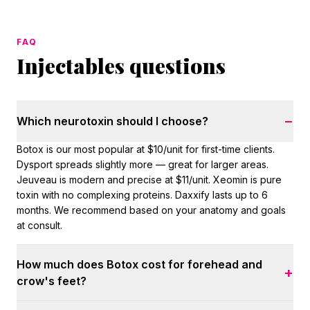
FAQ
Injectables questions
−
Which neurotoxin should I choose?
Botox is our most popular at $10/unit for first-time clients.
Dysport spreads slightly more — great for larger areas.
Jeuveau is modern and precise at $11/unit. Xeomin is pure
toxin with no complexing proteins. Daxxify lasts up to 6
months. We recommend based on your anatomy and goals
at consult.
How much does Botox cost for forehead and
+
crow's feet?
Most upper-face treatments use 20–40 units at $10/unit for