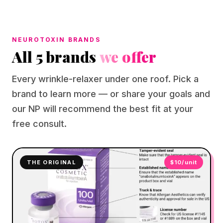
NEUROTOXIN BRANDS
All 5 brands
we offer
Every wrinkle-relaxer under one roof. Pick a
brand to learn more — or share your goals and
our NP will recommend the best fit at your
free consult.
THE ORIGINAL
$10/unit