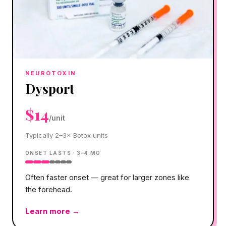
NEUROTOXIN
Dysport
$14
/unit
Typically 2–3× Botox units
ONSET
LASTS ·
3–4 MO
Often faster onset — great for larger zones like
the forehead.
Learn more →