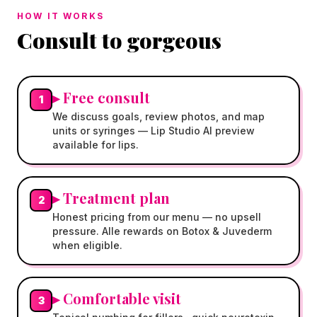
HOW IT WORKS
Consult to gorgeous
▸
Free consult
1
We discuss goals, review photos, and map
units or syringes — Lip Studio AI preview
available for lips.
▸
Treatment plan
2
Honest pricing from our menu — no upsell
pressure. Alle rewards on Botox & Juvederm
when eligible.
▸
Comfortable visit
3