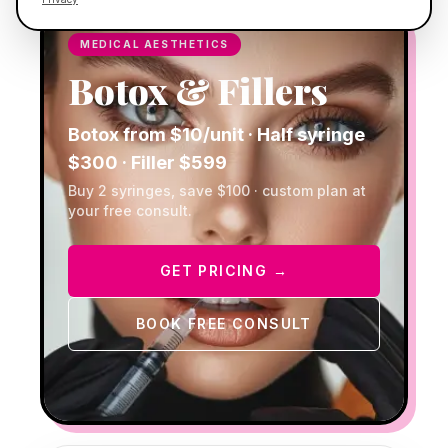
MEDICAL AESTHETICS
Botox & Fillers
Botox from $10/unit · Half syringe
$300 · Filler $599
Buy 2 syringes, save $100 · custom plan at
your free consult.
GET PRICING →
BOOK FREE CONSULT