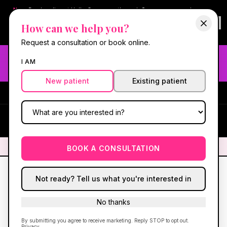
New:
Book online at Hello Gorgeous through
Square
— same-day
confirmations & reminders. In-spa payments stay on Square.
How can we help you?
Questions?
630-636-6193
.
Book now online
→
Request a consultation or book online.
Need fast aesthetic or wellness care? Same-day consults
I AM
may be available — book with our NP-led team.
New patient
Existing patient
#1 Best Med Spa in Oswego
·
We screen you like a medical
practice, because we are one.
(630) 636-6193
HG
✦
We screen you like a medical practice, because we are one.
✦
BOOK A CONSULTATION
Not ready? Tell us what you're interested in
No thanks
By submitting you agree to receive marketing. Reply STOP to opt out.
Privacy