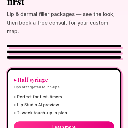
first
Lip & dermal filler packages — see the look,
then book a free consult for your custom
map.
NATURAL GLOW
½ SYRINGE AVAILABLE
NP-DIRECTED CARE
$300
▸
Half syringe
Lips or targeted touch-ups
•
Perfect for first-timers
•
Lip Studio AI preview
•
2-week touch-up in plan
Learn more