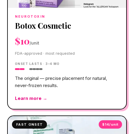
NEUROTOXIN
Botox Cosmetic
$10
/unit
FDA-approved · most requested
ONSET
LASTS ·
3–4 MO
The original — precise placement for natural,
never-frozen results.
Learn more →
FAST ONSET
$14/unit