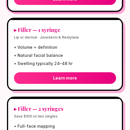
$599
▸
Filler — 1 syringe
Lip or dermal · Juvederm & Restylane
•
Volume + definition
•
Natural facial balance
•
Swelling typically 24–48 hr
Learn more
$1,098
▸
Filler — 2 syringes
Save $100 vs two singles
•
Full-face mapping