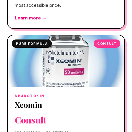
most accessible price.
Learn more →
PURE FORMULA
CONSULT
NEUROTOXIN
Xeomin
Consult
“Naked” toxin — no additives