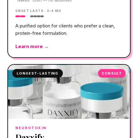
ONSET
LASTS ·
3–4 MO
A purified option for clients who prefer a clean,
protein-free formulation.
Learn more →
LONGEST-LASTING
CONSULT
NEUROTOXIN
Daxxify