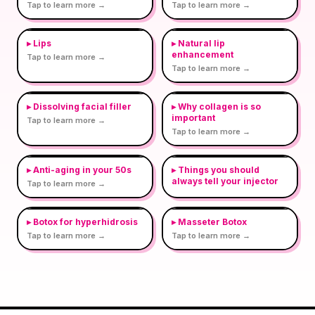
Tap to learn more →
Tap to learn more →
▸
Lips
▸
Natural lip
enhancement
Tap to learn more →
Tap to learn more →
▸
Dissolving facial filler
▸
Why collagen is so
important
Tap to learn more →
Tap to learn more →
▸
Anti-aging in your 50s
▸
Things you should
always tell your injector
Tap to learn more →
▸
Botox for hyperhidrosis
▸
Masseter Botox
Tap to learn more →
Tap to learn more →