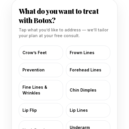
What do you want to treat
with Botox?
Tap what you’d like to address — we’ll tailor
your plan at your free consult.
Crow’s Feet
Frown Lines
Prevention
Forehead Lines
Fine Lines &
Chin Dimples
Wrinkles
Lip Flip
Lip Lines
Underarm