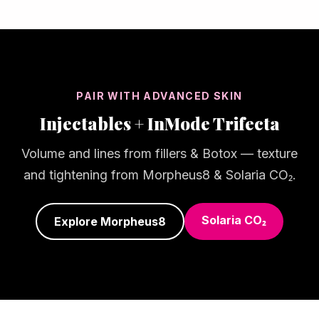
PAIR WITH ADVANCED SKIN
Injectables + InMode Trifecta
Volume and lines from fillers & Botox — texture
and tightening from Morpheus8 & Solaria CO₂.
Solaria CO₂
Explore Morpheus8