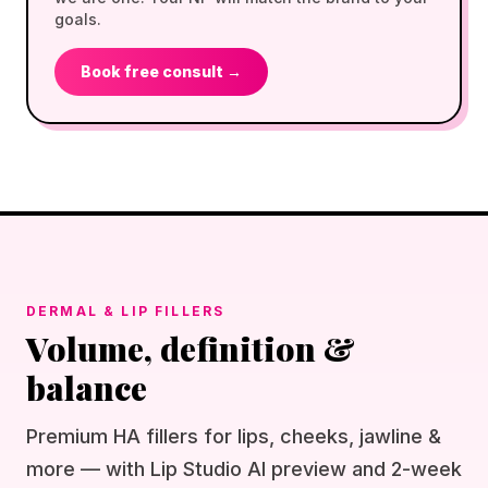
goals.
Book free consult →
DERMAL & LIP FILLERS
Volume, definition &
balance
Premium HA fillers for lips, cheeks, jawline &
more — with Lip Studio AI preview and 2-week