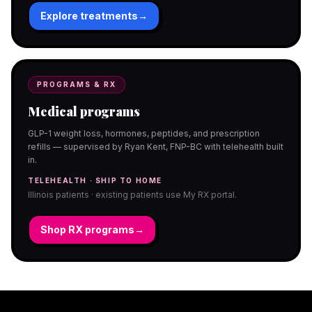
Explore treatments
→
PROGRAMS & RX
Medical programs
GLP-1 weight loss, hormones, peptides, and prescription
refills — supervised by Ryan Kent, FNP-BC with telehealth built
in.
TELEHEALTH · SHIP TO HOME
Illinois patients · existing patients use My RX portal.
Shop RX programs
→