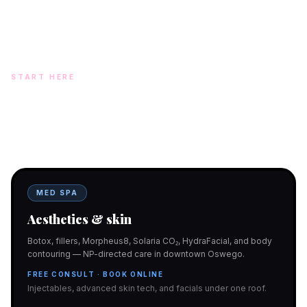
Arora, MD · On-site NP: Ryan Kent, FNP-BC (full prescriptive authority,
on site 7 days a week)
START HERE
Two doors. One team.
In-office aesthetics downtown — or NP-supervised medical
programs with telehealth and ship-to-home. Same Hello
Gorgeous care either way.
MED SPA
Aesthetics & skin
Botox, fillers, Morpheus8, Solaria CO₂, HydraFacial, and body
contouring — NP-directed care in downtown Oswego.
FREE CONSULT · BOOK ONLINE
Injectables, advanced skin tech, and facials under one roof.