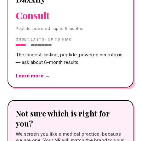
Consult
Peptide-powered · up to 6 months
ONSET
LASTS ·
UP TO 6 MO
The longest-lasting, peptide-powered neurotoxin
— ask about 6-month results.
Learn more →
Not sure which is right for
you?
We screen you like a medical practice, because
we are one. Your NP will match the brand to your