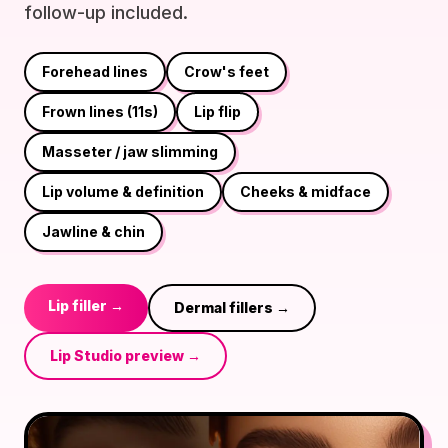
follow-up included.
Forehead lines
Crow's feet
Frown lines (11s)
Lip flip
Masseter / jaw slimming
Lip volume & definition
Cheeks & midface
Jawline & chin
Lip filler →
Dermal fillers →
Lip Studio preview →