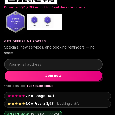
Download QR (PDF) — print for front desk · tent cards
GET OFFERS & UPDATES
Specials, new services, and booking reminders — no
spam.
Email address
Join now
Want texts too?
Full Square signup
4.5★ Google (147)
5.0★ Fresha (1,931)
· booking platform
OPEN NOW
·
10:00 AM – 5:00 PM