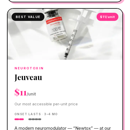
BEST VALUE
$11/unit
NEUROTOXIN
Jeuveau
$11
/unit
Our most accessible per-unit price
ONSET
LASTS ·
3–4 MO
A modern neuromodulator — “Newtox” — at our