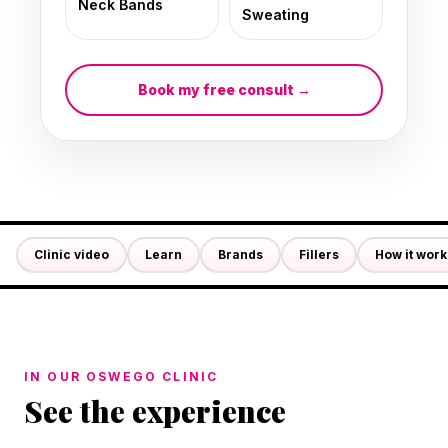
Neck Bands
Sweating
Book my free consult →
Clinic video
Learn
Brands
Fillers
How it work
IN OUR OSWEGO CLINIC
See the experience