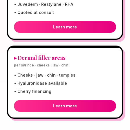
•
Juvederm · Restylane · RHA
•
Quoted at consult
Learn more
$599
▸
Dermal filler areas
per syringe · cheeks · jaw · chin
•
Cheeks · jaw · chin · temples
•
Hyaluronidase available
•
Cherry financing
Learn more