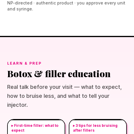
NP-directed · authentic product · you approve every unit
and syringe.
LEARN & PREP
Botox & filler education
Real talk before your visit — what to expect,
how to bruise less, and what to tell your
injector.
▸
First-time filler: what to
▸
3 tips for less bruising
expect
after fillers