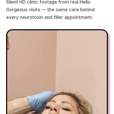
Silent HD clinic footage from real Hello
Gorgeous visits — the same care behind
every neurotoxin and filler appointment.