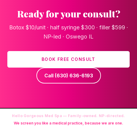
Ready for your consult?
Botox $10/unit · half syringe $300 · filler $599 ·
NP-led · Oswego IL
BOOK FREE CONSULT
Call
(630) 636-6193
Hello Gorgeous Med Spa — Family-owned. NP-directed.
We screen you like a medical practice, because we are one.
Founder: Danielle Alcala-Glazier (RN-S, CNA, CMAA, Licensed
Phlebotomist, Licensed Esthetician) · Medical Director: Dr. Mukesh