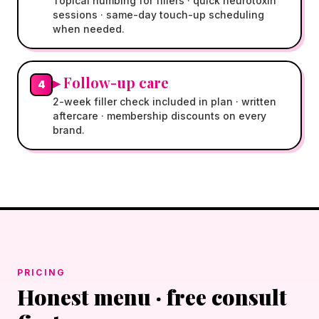
Topical numbing for fillers · quick neurotoxin
sessions · same-day touch-up scheduling
when needed.
▸
Follow-up care
4
2-week filler check included in plan · written
aftercare · membership discounts on every
brand.
PRICING
Honest menu · free consult