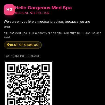
Hello Gorgeous Med Spa
HG
MEDICAL AESTHETICS
We screen you like a medical practice, because we are
one.
#1 Best Med Spa · Full-authority NP on site · Quantum RF · Burst · Solaria
CO2
🏆
BEST OF OSWEGO
BOOK ONLINE · SQUARE