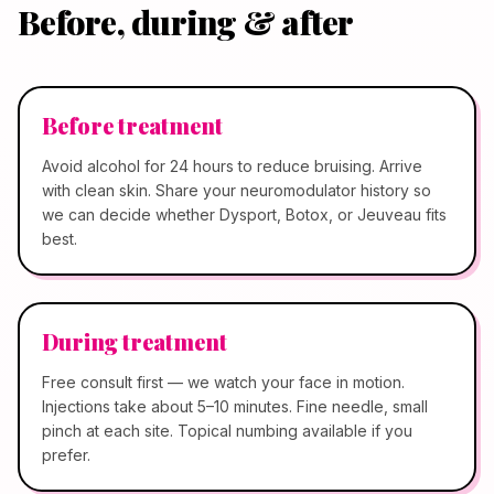
Before, during & after
Before treatment
Avoid alcohol for 24 hours to reduce bruising. Arrive
with clean skin. Share your neuromodulator history so
we can decide whether Dysport, Botox, or Jeuveau fits
best.
During treatment
Free consult first — we watch your face in motion.
Injections take about 5–10 minutes. Fine needle, small
pinch at each site. Topical numbing available if you
prefer.