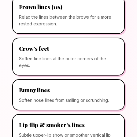
Frown lines (11s)
Relax the lines between the brows for a more
rested expression.
Crow’s feet
Soften fine lines at the outer corners of the
eyes.
Bunny lines
Soften nose lines from smiling or scrunching.
Lip flip & smoker’s lines
Subtle upper-lip show or smoother vertical lip