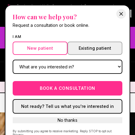
New:
Book online at Hello Gorgeous through
Square
— same-day
confirmations & reminders. In-spa payments stay on Square.
How can we help you?
Questions?
630-636-6193
.
Book now online
→
Request a consultation or book online.
Need fast aesthetic or wellness care? Same-day consults
I AM
may be available — book with our NP-led team.
New patient
Existing patient
#1 Best Med Spa in Oswego
·
We screen you like a medical
practice, because we are one.
(630) 636-6193
HG
✦
We screen you like a medical practice, because we are one.
✦
BOOK A CONSULTATION
Not ready? Tell us what you're interested in
No thanks
By submitting you agree to receive marketing. Reply STOP to opt out.
Privacy