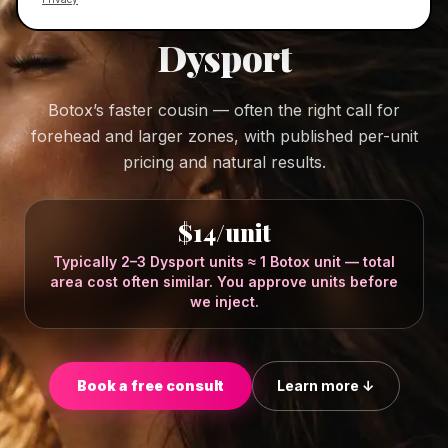
DYSPORT IN OSWEGO, ILLINOIS
Dysport
Botox’s faster cousin — often the right call for
forehead and larger zones, with published per-unit
pricing and natural results.
$14/unit
Typically 2–3 Dysport units ≈ 1 Botox unit — total
area cost often similar. You approve units before
we inject.
Book a free consult
Learn more ↓