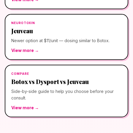
NEUROTOXIN
Jeuveau
Newer option at $11/unit — dosing similar to Botox.
View more →
COMPARE
Botox vs Dysport vs Jeuveau
Side-by-side guide to help you choose before your
consult.
View more →