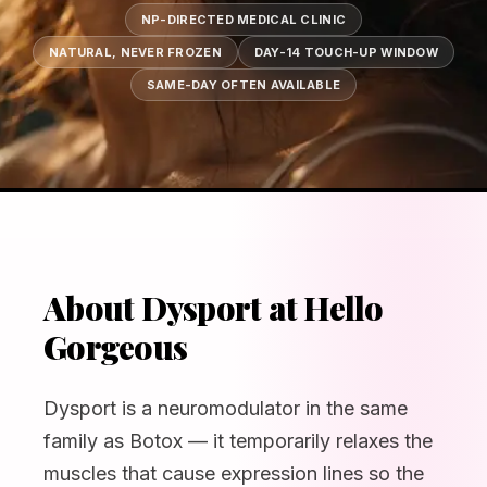
NP-DIRECTED MEDICAL CLINIC
NATURAL, NEVER FROZEN
DAY-14 TOUCH-UP WINDOW
SAME-DAY OFTEN AVAILABLE
About Dysport at Hello
Gorgeous
Dysport is a neuromodulator in the same
family as Botox — it temporarily relaxes the
muscles that cause expression lines so the