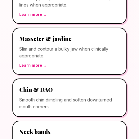
lines when appropriate.
Learn more →
Masseter & jawline
Slim and contour a bulky jaw when clinically
appropriate.
Learn more →
Chin & DAO
Smooth chin dimpling and soften downturned
mouth corners.
Neck bands