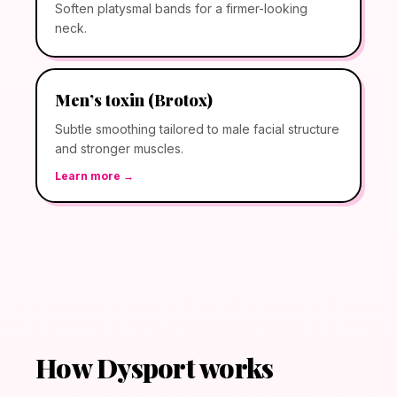
Soften platysmal bands for a firmer-looking
neck.
Men’s toxin (Brotox)
Subtle smoothing tailored to male facial structure
and stronger muscles.
Learn more →
How Dysport works