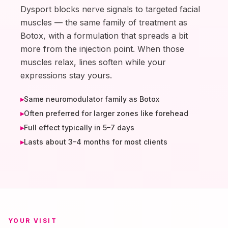
Dysport blocks nerve signals to targeted facial
muscles — the same family of treatment as
Botox, with a formulation that spreads a bit
more from the injection point. When those
muscles relax, lines soften while your
expressions stay yours.
▸
Same neuromodulator family as Botox
▸
Often preferred for larger zones like forehead
▸
Full effect typically in 5–7 days
▸
Lasts about 3–4 months for most clients
YOUR VISIT