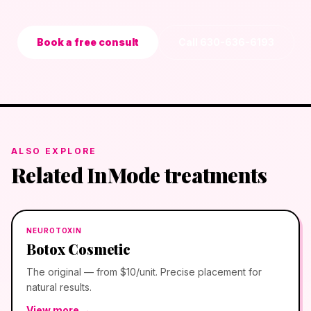
Book a free consult
Call
630-636-6193
ALSO EXPLORE
Related InMode treatments
NEUROTOXIN
Botox Cosmetic
The original — from $10/unit. Precise placement for
natural results.
View more →