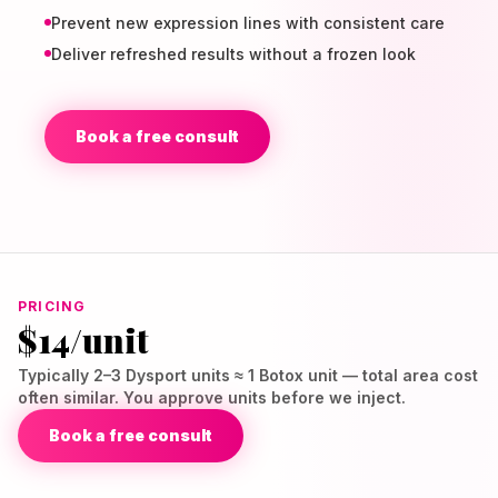
Prevent new expression lines with consistent care
Deliver refreshed results without a frozen look
Book a free consult
PRICING
$14/unit
Typically 2–3 Dysport units ≈ 1 Botox unit — total area cost
often similar. You approve units before we inject.
Book a free consult