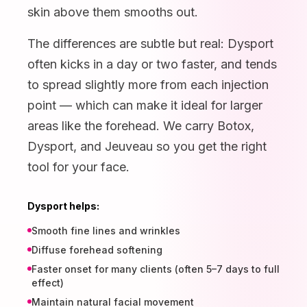
skin above them smooths out.
The differences are subtle but real: Dysport
often kicks in a day or two faster, and tends
to spread slightly more from each injection
point — which can make it ideal for larger
areas like the forehead. We carry Botox,
Dysport, and Jeuveau so you get the right
tool for your face.
Dysport helps:
Smooth fine lines and wrinkles
Diffuse forehead softening
Faster onset for many clients (often 5–7 days to full
effect)
Maintain natural facial movement