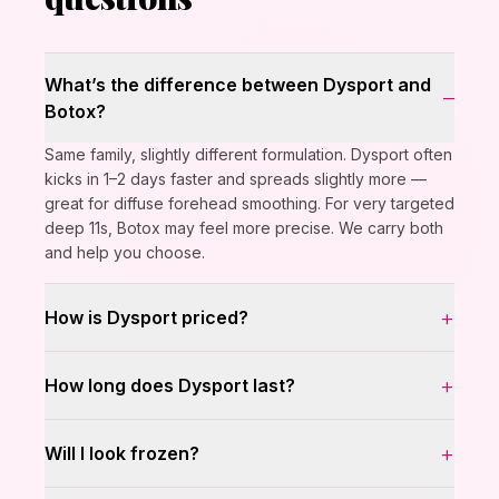
What’s the difference between Dysport and
–
Botox?
Same family, slightly different formulation. Dysport often
kicks in 1–2 days faster and spreads slightly more —
great for diffuse forehead smoothing. For very targeted
deep 11s, Botox may feel more precise. We carry both
and help you choose.
+
How is Dysport priced?
+
How long does Dysport last?
+
Will I look frozen?