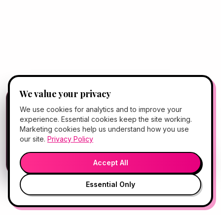
We value your privacy
FREE CLIENT APP
✕
📱
We use cookies for analytics and to improve your
Add Hello Gorgeous to your home
experience. Essential cookies keep the site working.
screen
Marketing cookies help us understand how you use
Book, Vitamin Bar, check-in & rewards — one tap
our site.
Privacy Policy
away.
💬
🎤
Open App
Preview →
Accept All
Essential Only