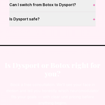
+
Can I switch from Botox to Dysport?
+
Is Dysport safe?
Is Dysport or Botox right for
you?
Book a free consultation. We’ll see your face in
motion and tell you honestly which neuromodulator
fits your goals — with clear unit pricing before
anything begins.