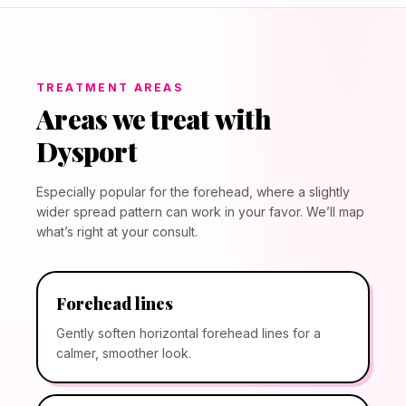
TREATMENT AREAS
Areas we treat with
Dysport
Especially popular for the forehead, where a slightly
wider spread pattern can work in your favor. We’ll map
what’s right at your consult.
Forehead lines
Gently soften horizontal forehead lines for a
calmer, smoother look.