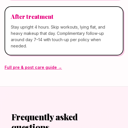
After treatment
Stay upright 4 hours. Skip workouts, lying flat, and
heavy makeup that day. Complimentary follow-up
around day 7–14 with touch-up per policy when
needed.
Full pre & post care guide →
Frequently asked
questions