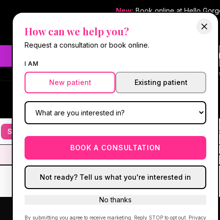
New:
Book online at Hello Gor
How can we help you?
Request a consultation or book online.
Need fast aesthetic or we
I AM
#1 Best Med Spa 
New patient
Existing patient
Hello Gorgeous Med Spa
HG
MEDICAL AESTHETICS
Services
Facials
Botox & Fillers
IV Therapy
Mic
BOOK A CONSULTATION
Not ready? Tell us what you're interested in
No thanks
By submitting you agree to receive marketing. Reply STOP to opt out.
Privacy