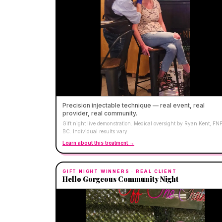
Precision injectable technique — real event, real
provider, real community.
Gift night live demonstration. Medical oversight by Ryan Kent, FN
BC. Individual results vary.
Learn about this treatment →
GIFT NIGHT WINNERS
· REAL CLIENT
Hello Gorgeous Community Night