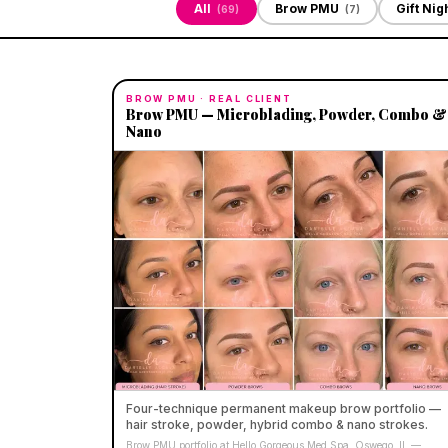
All
Brow PMU
Gift Nig
(
69
)
(
7
)
BROW PMU
· REAL CLIENT
Brow PMU — Microblading, Powder, Combo &
Nano
Four-technique permanent makeup brow portfolio —
hair stroke, powder, hybrid combo & nano strokes.
Brow PMU portfolio at Hello Gorgeous Med Spa, Oswego, IL —