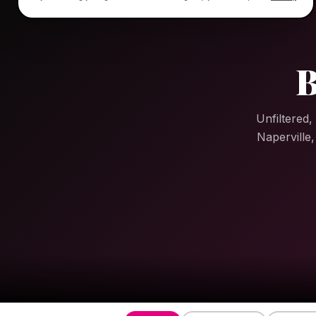
B
Unfiltered,
Naperville