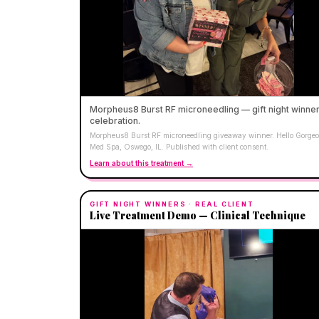
Morpheus8 Burst RF microneedling — gift night winne
celebration.
Morpheus8 Burst RF microneedling giveaway winner. Hello Gorge
Med Spa, Oswego, IL. Published with client consent.
Learn about this treatment →
GIFT NIGHT WINNERS
· REAL CLIENT
Live Treatment Demo — Clinical Technique