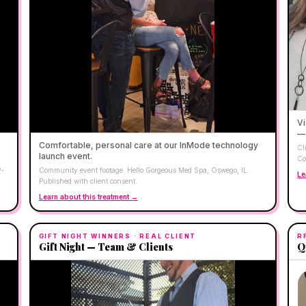
Vi
— 
Comfortable, personal care at our InMode technology
Cl
launch event.
Co
P-
Community event footage. Hello Gorgeous Med Spa, Oswego, IL.
Le
Published with client consent.
Learn about this treatment →
GIFT NIGHT WINNERS
· REAL CLIENT
R
Gift Night — Team & Clients
Q