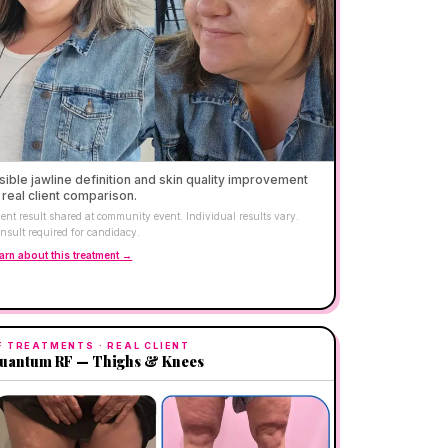
sible jawline definition and skin quality improvement
real client comparison.
ient result shared at community event. Individual results vary.
nsult required for candidacy.
arn about this treatment →
F TREATMENTS
· REAL CLIENT
uantum RF — Thighs & Knees