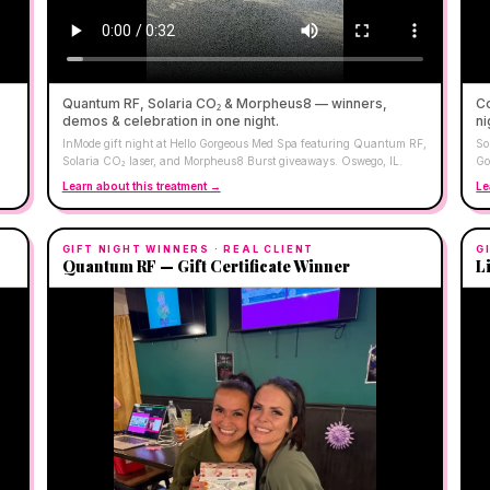
Quantum RF, Solaria CO₂ & Morpheus8 — winners,
Co
demos & celebration in one night.
ni
InMode gift night at Hello Gorgeous Med Spa featuring Quantum RF,
So
Solaria CO₂ laser, and Morpheus8 Burst giveaways. Oswego, IL.
Go
Learn about this treatment →
Le
GIFT NIGHT WINNERS
· REAL CLIENT
G
Quantum RF — Gift Certificate Winner
L