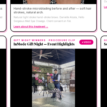
Os
Le
ss
Hand-stroke microblading before and after — soft hair
strokes, natural arch.
Med
Natural light stroke hand-stroke brows. Danielle Alcala, Hello
Gorgeous Med Spa Oswego. Client consent on file.
Learn about this treatment →
GIFT NIGHT WINNERS
· PROCEDURE CLIP
G
VIDEO
InMode Gift Night — Event Highlights
S