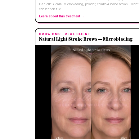
Danielle Alcala. Microblading, powder, combo & nano brows. Client
consent on file.
Learn about this treatment →
BROW PMU
· REAL CLIENT
Natural Light Stroke Brows — Microblading