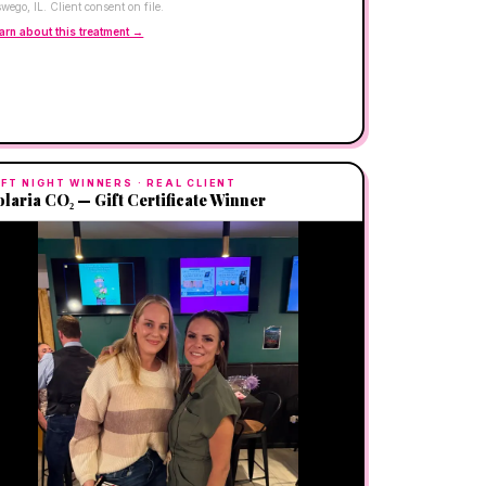
wego, IL. Client consent on file.
arn about this treatment →
IFT NIGHT WINNERS
· REAL CLIENT
olaria CO₂ — Gift Certificate Winner