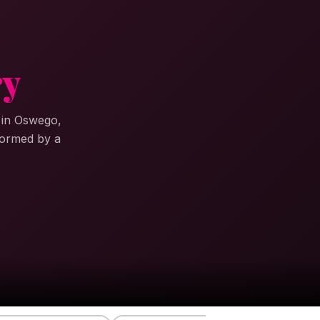
ry
s in Oswego,
formed by a