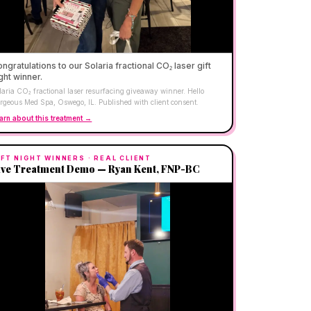
ngratulations to our Solaria fractional CO₂ laser gift
ght winner.
laria CO₂ fractional laser resurfacing giveaway winner. Hello
rgeous Med Spa, Oswego, IL. Published with client consent.
arn about this treatment →
IFT NIGHT WINNERS
· REAL CLIENT
ive Treatment Demo — Ryan Kent, FNP-BC