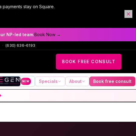
a payments stay on Square.
our NP-led team.
Book Now →
·
(630) 636-6193
BOOK FREE CONSULT
Specials
About
Book free consult
NEW
✦