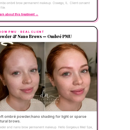
mbo ombré brow permanent makeup. Oswego, IL. Client consent
file.
arn about this treatment →
ROW PMU
· REAL CLIENT
owder & Nano Brows — Ombré PMU
ft ombré powder/nano shading for light or sparse
tural brows.
wder and nano brow permanent makeup. Hello Gorgeous Med Spa,