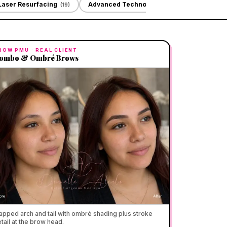
Laser Resurfacing
Advanced Technology
Injectables
(
19
)
(
9
)
ROW PMU
· REAL CLIENT
ombo & Ombré Brows
pped arch and tail with ombré shading plus stroke
tail at the brow head.