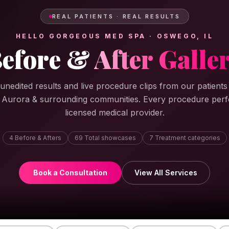
REAL PATIENTS · REAL RESULTS
HELLO GORGEOUS MED SPA · OSWEGO, IL
efore &
After Galle
 unedited results and live procedure clips from our patient
, Aurora & surrounding communities. Every procedure per
licensed medical provider.
4
Before & Afters
69
Total showcases
7
Treatment categories
Book a Consultation
View All Services