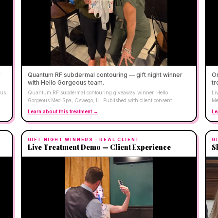
r
Quantum RF subdermal contouring — gift night winner
On
with Hello Gorgeous team.
tr
ous
Quantum RF subdermal contouring giveaway winner. Hello
Li
Gorgeous Med Spa, Oswego, IL. Published with client consent.
Me
Learn about this treatment →
Le
GIFT NIGHT WINNERS
· REAL CLIENT
G
Live Treatment Demo — Client Experience
S