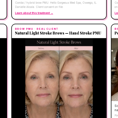
Combo / hybrid brow PMU. Hello Gorgeous Med Spa, Oswego, IL.
Co
Danielle Alcala. Client consent on file.
on 
Learn about this treatment →
Le
BROW PMU
· REAL CLIENT
B
Natural Light Stroke Brows — Hand Stroke PMU
P
So
na
Po