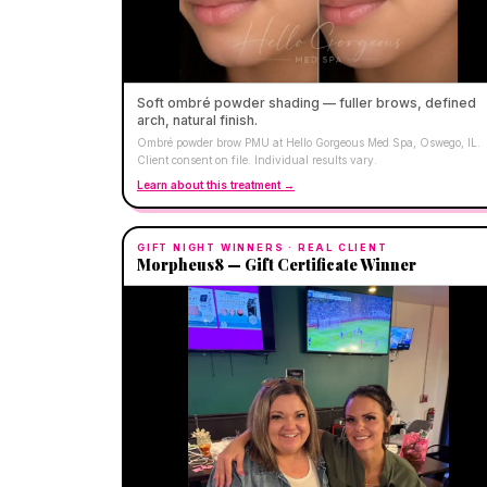
Soft ombré powder shading — fuller brows, defined
arch, natural finish.
Ombré powder brow PMU at Hello Gorgeous Med Spa, Oswego, IL.
Client consent on file. Individual results vary.
Learn about this treatment →
GIFT NIGHT WINNERS
· REAL CLIENT
Morpheus8 — Gift Certificate Winner