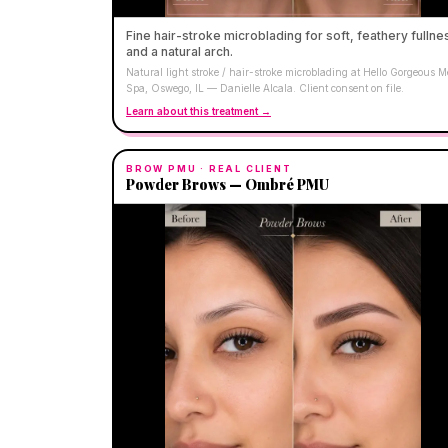
Fine hair-stroke microblading for soft, feathery fullne
and a natural arch.
Natural light stroke / hair-stroke microblading at Hello Gorgeous 
Spa, Oswego, IL — Danielle Alcala. Client consent on file.
Learn about this treatment →
BROW PMU
· REAL CLIENT
Powder Brows — Ombré PMU