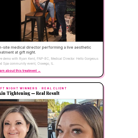
-site medical director performing a live aesthetic
eatment at gift night.
ve demo with Ryan Kent, FNP-BC, Medical Director. Hello Gorgeous
d Spa community event, Oswego, IL.
arn about this treatment →
IFT NIGHT WINNERS
· REAL CLIENT
kin Tightening — Real Result