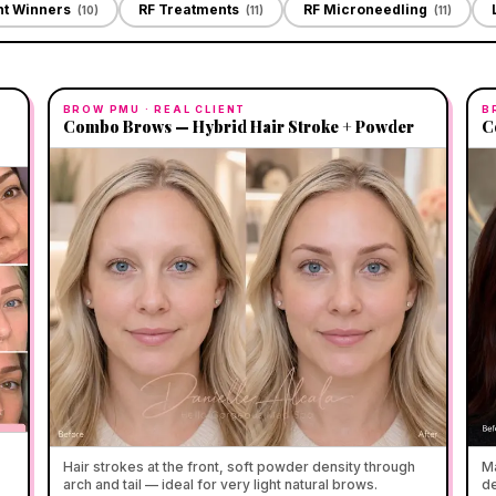
ht Winners
RF Treatments
RF Microneedling
(
10
)
(
11
)
(
11
)
BROW PMU
· REAL CLIENT
B
Combo Brows — Hybrid Hair Stroke + Powder
C
Hair strokes at the front, soft powder density through
Ma
arch and tail — ideal for very light natural brows.
de