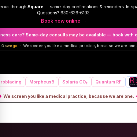
geous through
Square
— same-day confirmations & reminders. In-sp
Questions?
630-636-6193
.
Book now online
→
llness care? Same-day consults may be available — book with 
in Oswego
·
We screen you like a medical practice, because we are one.
roblading
Morpheus8
Solaria CO₂
Quantum RF
✦
We screen you like a medical practice, because we are one.