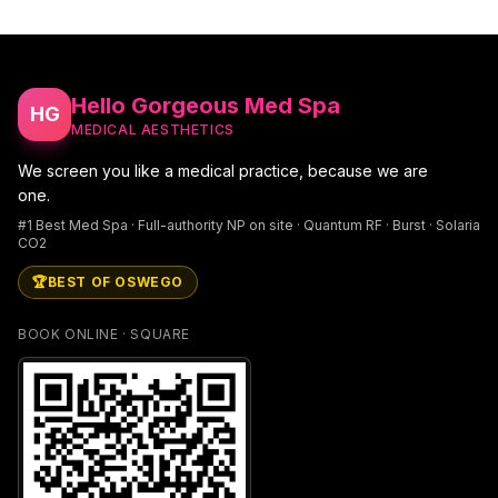
Hello Gorgeous Med Spa
HG
MEDICAL AESTHETICS
We screen you like a medical practice, because we are
one.
#1 Best Med Spa · Full-authority NP on site · Quantum RF · Burst · Solaria
CO2
🏆
BEST OF OSWEGO
BOOK ONLINE · SQUARE