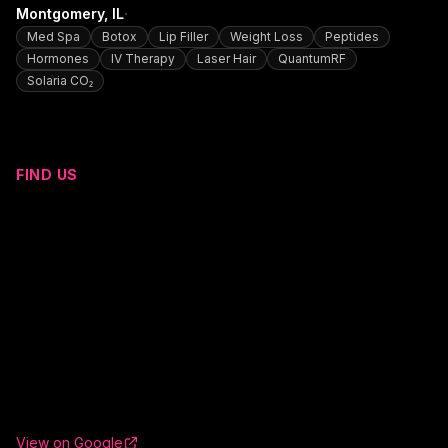
·
Montgomery
, IL
Med Spa
Botox
Lip Filler
Weight Loss
Peptides
Hormones
IV Therapy
Laser Hair
QuantumRF
Solaria CO₂
FIND US
View on Google