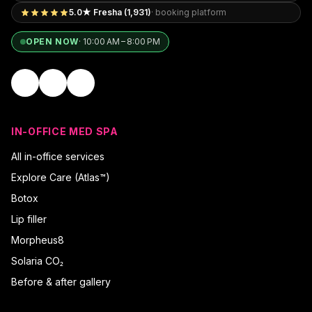
5.0★ Fresha (1,931)
· booking platform
OPEN NOW
·
10:00 AM – 8:00 PM
IN-OFFICE MED SPA
All in-office services
Explore Care (Atlas™)
Botox
Lip filler
Morpheus8
Solaria CO₂
Before & after gallery