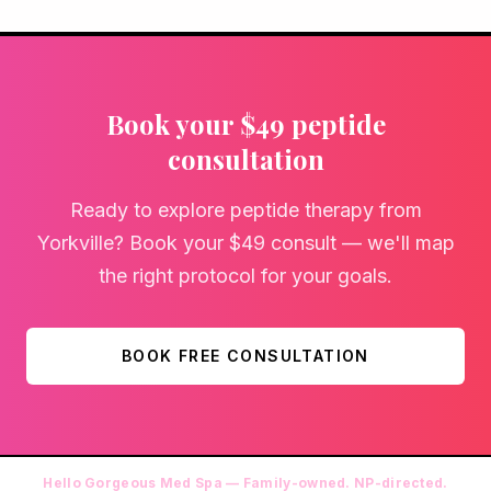
Book your $49 peptide
consultation
Ready to explore peptide therapy from
Yorkville? Book your $49 consult — we'll map
the right protocol for your goals.
BOOK FREE CONSULTATION
Hello Gorgeous Med Spa — Family-owned. NP-directed.