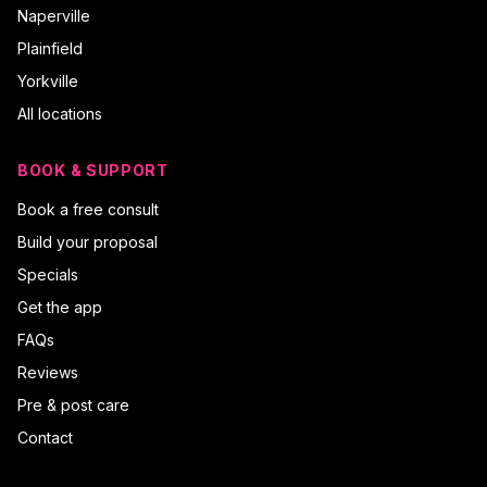
Naperville
Plainfield
Yorkville
All locations
BOOK & SUPPORT
Book a free consult
Build your proposal
Specials
Get the app
FAQs
Reviews
Pre & post care
Contact