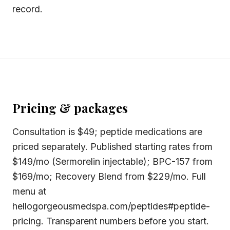
record.
Pricing & packages
Consultation is $49; peptide medications are
priced separately. Published starting rates from
$149/mo (Sermorelin injectable); BPC-157 from
$169/mo; Recovery Blend from $229/mo. Full
menu at
hellogorgeousmedspa.com/peptides#peptide-
pricing. Transparent numbers before you start.