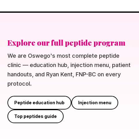
Explore our full peptide program
We are Oswego's most complete peptide
clinic — education hub, injection menu, patient
handouts, and Ryan Kent, FNP-BC on every
protocol.
Peptide education hub
Injection menu
Top peptides guide