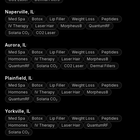
·
Naperville
, IL
Med Spa
Botox
Lip Filler
Weight Loss
Peptides
IV Therapy
Laser Hair
Morpheus8
QuantumRF
Solaria CO₂
CO2 Laser
·
Aurora
, IL
Med Spa
Botox
Lip Filler
Weight Loss
Peptides
Hormones
IV Therapy
Laser Hair
Morpheus8
QuantumRF
Solaria CO₂
CO2 Laser
Dermal Fillers
·
Plainfield
, IL
Med Spa
Botox
Lip Filler
Weight Loss
Peptides
Hormones
IV Therapy
Laser Hair
Morpheus8
QuantumRF
Solaria CO₂
·
Yorkville
, IL
Med Spa
Botox
Lip Filler
Weight Loss
Peptides
Hormones
IV Therapy
Laser Hair
QuantumRF
Solaria CO₂