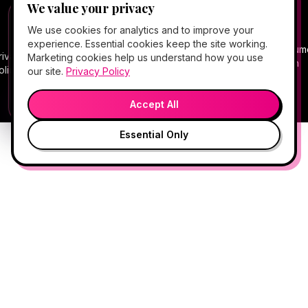
We value your privacy
©
2026
Hello Gorgeous Med Spa
. All rights
FREE CLIENT APP
✕
📱
We use cookies for analytics and to improve your
reserved.
Add Hello Gorgeous to your home
experience. Essential cookies keep the site working.
screen
Terms
Consum
rivacy
Cancellation
Package
Service
HIPAA
Telehealth
Marketing cookies help us understand how you use
Book, Vitamin Bar, check-in & rewards — one tap
of
Health
olicy
Policy
Policy
Policy
Notice
Consent
our site.
Privacy Policy
away.
Service
Data
💬
🎤
Medical spa services vary by provider, eligibility, and treatment
Open App
Preview →
plan.
Accept All
Essential Only