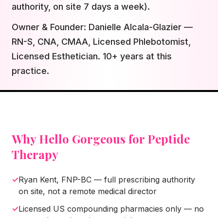
authority, on site 7 days a week).
Owner & Founder: Danielle Alcala-Glazier —
RN-S, CNA, CMAA, Licensed Phlebotomist,
Licensed Esthetician. 10+ years at this
practice.
Why Hello Gorgeous for
Peptide
Therapy
✓
Ryan Kent, FNP-BC — full prescribing authority
on site, not a remote medical director
✓
Licensed US compounding pharmacies only — no