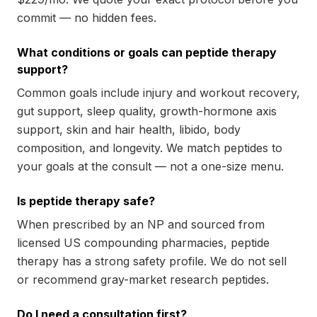
commit — no hidden fees.
What conditions or goals can peptide therapy
support?
Common goals include injury and workout recovery,
gut support, sleep quality, growth-hormone axis
support, skin and hair health, libido, body
composition, and longevity. We match peptides to
your goals at the consult — not a one-size menu.
Is peptide therapy safe?
When prescribed by an NP and sourced from
licensed US compounding pharmacies, peptide
therapy has a strong safety profile. We do not sell
or recommend gray-market research peptides.
Do I need a consultation first?