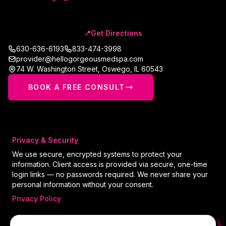
📍
Get Directions
630-636-6193
833-474-3998
provider@hellogorgeousmedspa.com
74 W. Washington Street
,
Oswego
,
IL
60543
BOOK A FREE CONSULT
Privacy & Security
We use secure, encrypted systems to protect your
information. Client access is provided via secure, one-time
login links — no passwords required. We never share your
personal information without your consent.
Privacy Policy