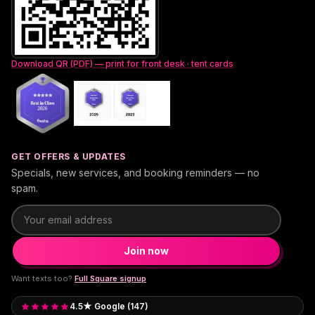
Download QR (PDF) — print for front desk · tent cards
GET OFFERS & UPDATES
Specials, new services, and booking reminders — no
spam.
Email address
Join now
Want texts too?
Full Square signup
4.5★ Google (147)