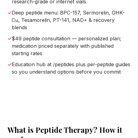
research-grade or internet vials
✓
Deep peptide menu: BPC-157, Sermorelin, GHK-
Cu, Tesamorelin, PT-141, NAD+ & recovery
blends
✓
$49 peptide consultation — personalized plan;
medication priced separately with published
starting rates
✓
Education hub at /peptides plus per-peptide guides
so you understand options before you commit
What is
Peptide Therapy
? How it