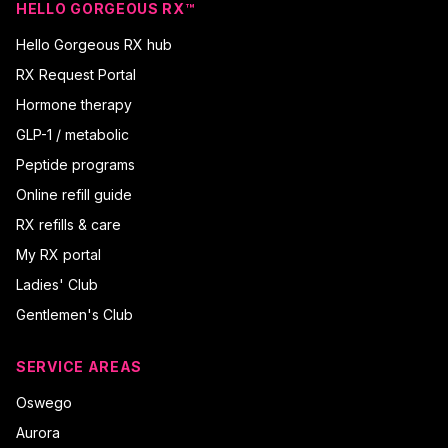
HELLO GORGEOUS RX™
Hello Gorgeous RX hub
RX Request Portal
Hormone therapy
GLP-1 / metabolic
Peptide programs
Online refill guide
RX refills & care
My RX portal
Ladies' Club
Gentlemen's Club
SERVICE AREAS
Oswego
Aurora