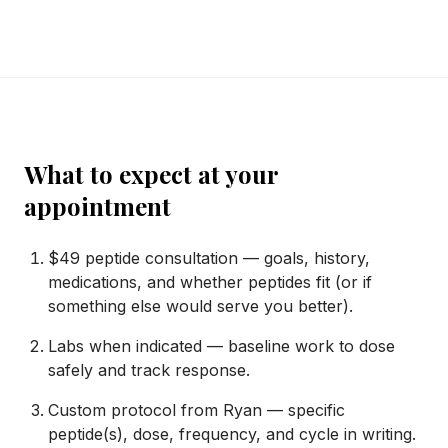
What to expect at your
appointment
$49 peptide consultation — goals, history,
medications, and whether peptides fit (or if
something else would serve you better).
Labs when indicated — baseline work to dose
safely and track response.
Custom protocol from Ryan — specific
peptide(s), dose, frequency, and cycle in writing.