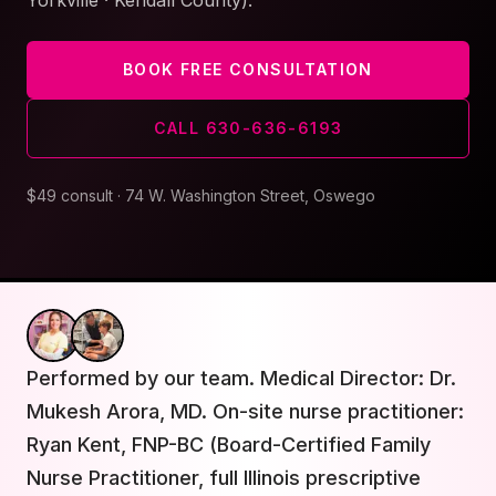
Yorkville · Kendall County).
BOOK FREE CONSULTATION
CALL
630-636-6193
$49 consult · 74 W. Washington Street, Oswego
Performed by our team. Medical Director: Dr.
Mukesh Arora, MD. On-site nurse practitioner:
Ryan Kent, FNP-BC (Board-Certified Family
Nurse Practitioner, full Illinois prescriptive