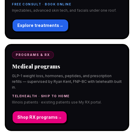
FREE CONSULT · BOOK ONLINE
Injectables, advanced skin tech, and facials under one roof.
Explore treatments
→
PROGRAMS & RX
Medical programs
GLP-1 weight loss, hormones, peptides, and prescription
refills — supervised by Ryan Kent, FNP-BC with telehealth built
in.
TELEHEALTH · SHIP TO HOME
Illinois patients · existing patients use My RX portal.
Shop RX programs
→