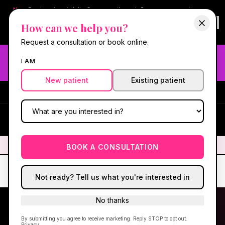
New:
Book online at Hello Gorgeous through
Square
— same-day
confirmations & reminders. In-spa payments stay on Square.
How can we help you?
Questions?
630-636-6193
.
Book now online
→
Request a consultation or book online.
Need fast aesthetic or wellness care? Same-day consults
I AM
may be available — book with our NP-led team.
New patient
Existing patient
#1 Best Med Spa in Oswego
·
We screen you like a medical
practice, because we are one.
(630) 636-6193
HG
✦
We screen you like a medical practice, because we are one.
✦
BOOK A CONSULTATION
Not ready? Tell us what you're interested in
No thanks
By submitting you agree to receive marketing. Reply STOP to opt out.
OSWEGO, IL · KENDALL COUNTY
Privacy