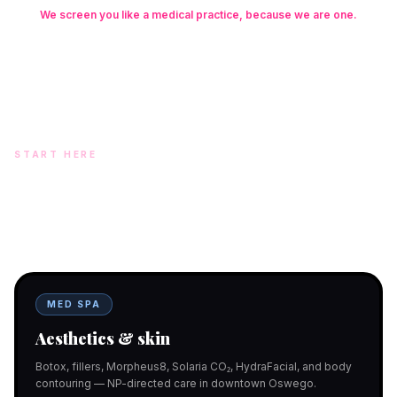
We screen you like a medical practice, because we are one.
Founder: Danielle Alcala-Glazier (RN-S, CNA, CMAA, Licensed
Phlebotomist, Licensed Esthetician) · Medical Director: Dr. Mukesh
Arora, MD · On-site NP: Ryan Kent, FNP-BC (full prescriptive authority,
on site 7 days a week)
START HERE
Two doors. One team.
In-office aesthetics downtown — or NP-supervised medical
programs with telehealth and ship-to-home. Same Hello
Gorgeous care either way.
MED SPA
Aesthetics & skin
Botox, fillers, Morpheus8, Solaria CO₂, HydraFacial, and body
contouring — NP-directed care in downtown Oswego.