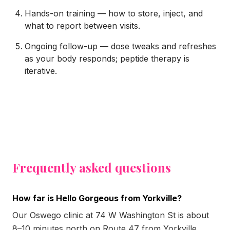
Hands-on training — how to store, inject, and
what to report between visits.
Ongoing follow-up — dose tweaks and refreshes
as your body responds; peptide therapy is
iterative.
Frequently asked questions
How far is Hello Gorgeous from Yorkville?
Our Oswego clinic at 74 W Washington St is about
8–10 minutes north on Route 47 from Yorkville.