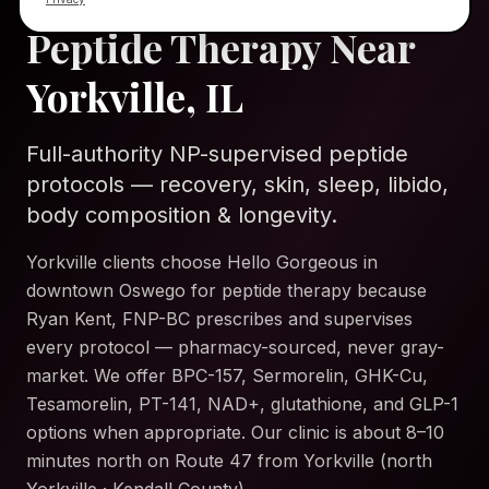
Peptide Therapy Near
Yorkville, IL
Full-authority NP-supervised peptide
protocols — recovery, skin, sleep, libido,
body composition & longevity.
Yorkville clients choose Hello Gorgeous in
downtown Oswego for peptide therapy because
Ryan Kent, FNP-BC prescribes and supervises
every protocol — pharmacy-sourced, never gray-
market. We offer BPC-157, Sermorelin, GHK-Cu,
Tesamorelin, PT-141, NAD+, glutathione, and GLP-1
options when appropriate. Our clinic is about 8–10
minutes north on Route 47 from Yorkville (north