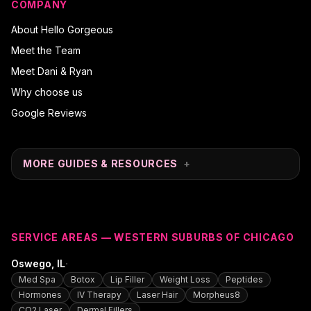
COMPANY
About Hello Gorgeous
Meet the Team
Meet Dani & Ryan
Why choose us
Google Reviews
MORE GUIDES & RESOURCES
+
SERVICE AREAS — WESTERN SUBURBS OF CHICAGO
·
Oswego
, IL
Med Spa
Botox
Lip Filler
Weight Loss
Peptides
Hormones
IV Therapy
Laser Hair
Morpheus8
CO2 Laser
Dermal Fillers