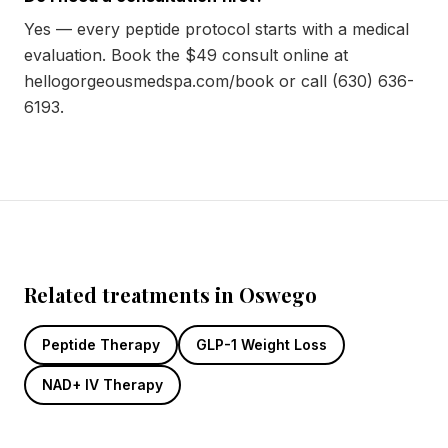
Yes — every peptide protocol starts with a medical
evaluation. Book the $49 consult online at
hellogorgeousmedspa.com/book or call (630) 636-
6193.
Related treatments in Oswego
Peptide Therapy
GLP-1 Weight Loss
NAD+ IV Therapy