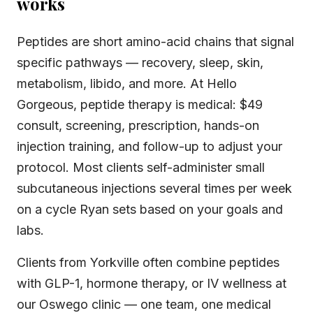
works
Peptides are short amino-acid chains that signal
specific pathways — recovery, sleep, skin,
metabolism, libido, and more. At Hello
Gorgeous, peptide therapy is medical: $49
consult, screening, prescription, hands-on
injection training, and follow-up to adjust your
protocol. Most clients self-administer small
subcutaneous injections several times per week
on a cycle Ryan sets based on your goals and
labs.
Clients from Yorkville often combine peptides
with GLP-1, hormone therapy, or IV wellness at
our Oswego clinic — one team, one medical