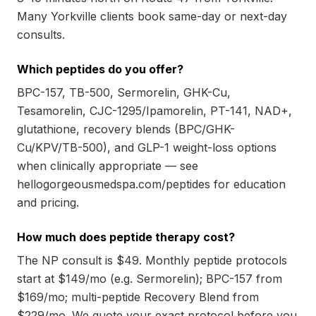
Many Yorkville clients book same-day or next-day
consults.
Which peptides do you offer?
BPC-157, TB-500, Sermorelin, GHK-Cu,
Tesamorelin, CJC-1295/Ipamorelin, PT-141, NAD+,
glutathione, recovery blends (BPC/GHK-
Cu/KPV/TB-500), and GLP-1 weight-loss options
when clinically appropriate — see
hellogorgeousmedspa.com/peptides for education
and pricing.
How much does peptide therapy cost?
The NP consult is $49. Monthly peptide protocols
start at $149/mo (e.g. Sermorelin); BPC-157 from
$169/mo; multi-peptide Recovery Blend from
$229/mo. We quote your exact protocol before you