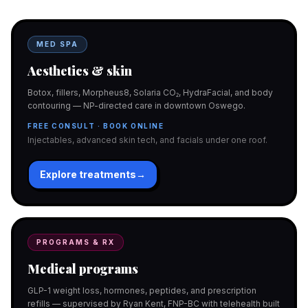
MED SPA
Aesthetics & skin
Botox, fillers, Morpheus8, Solaria CO₂, HydraFacial, and body
contouring — NP-directed care in downtown Oswego.
FREE CONSULT · BOOK ONLINE
Injectables, advanced skin tech, and facials under one roof.
Explore treatments
→
PROGRAMS & RX
Medical programs
GLP-1 weight loss, hormones, peptides, and prescription
refills — supervised by Ryan Kent, FNP-BC with telehealth built