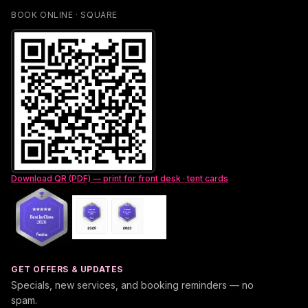
BOOK ONLINE · SQUARE
Download QR (PDF) — print for front desk · tent cards
GET OFFERS & UPDATES
Specials, new services, and booking reminders — no
spam.