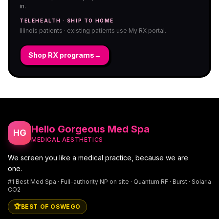
in.
TELEHEALTH · SHIP TO HOME
Illinois patients · existing patients use My RX portal.
Shop RX programs
→
Hello Gorgeous Med Spa
HG
MEDICAL AESTHETICS
We screen you like a medical practice, because we are
one.
#1 Best Med Spa · Full-authority NP on site · Quantum RF · Burst · Solaria
CO2
🏆
BEST OF OSWEGO