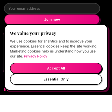
Email address
Join now
Want texts too?
Full Square signup
We value your privacy
FREE CLIENT APP
✕
📱
4.5★ Google (147)
We use cookies for analytics and to improve your
Add Hello Gorgeous to your home
experience. Essential cookies keep the site working.
screen
5.0★ Fresha (1,931)
· booking platform
Marketing cookies help us understand how you use
Book, Vitamin Bar, check-in & rewards — one tap
our site.
Privacy Policy
away.
OPEN NOW
·
Closed
💬
🎤
Open App
Preview →
Accept All
Essential Only
IN-OFFICE MED SPA
All in-office services
Explore Care (Atlas™)