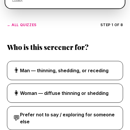
← ALL QUIZZES
STEP 1 OF 8
Who is this screener for?
👨
Man — thinning, shedding, or receding
👩
Woman — diffuse thinning or shedding
Prefer not to say / exploring for someone
💬
else