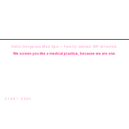
Hello Gorgeous Med Spa — Family-owned. NP-directed.
We screen you like a medical practice, because we are one.
Founder: Danielle Alcala-Glazier (RN-S, CNA, CMAA, Licensed
Phlebotomist, Licensed Esthetician) · Medical Director: Dr. Mukesh
Arora, MD · On-site NP: Ryan Kent, FNP-BC (full prescriptive authority,
on site 7 days a week)
START HERE
Two doors. One team.
In-office aesthetics downtown — or NP-supervised medical
programs with telehealth and ship-to-home. Same Hello
Gorgeous care either way.