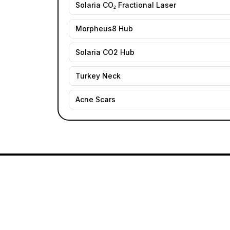
Solaria CO₂ Fractional Laser
Morpheus8 Hub
Solaria CO2 Hub
Turkey Neck
Acne Scars
Founder: Danielle Alcala-Glazier
MD · On-s