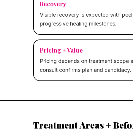
Recovery
Visible recovery is expected with pee
progressive healing milestones.
Pricing + Value
Pricing depends on treatment scope a
consult confirms plan and candidacy.
Treatment Areas + Befo