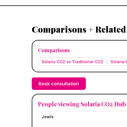
Comparisons + Related
Comparisons
Solaria CO2 vs Traditional CO2
Solaria
Book consultation
People viewing Solaria CO2 Hub 
Jowls