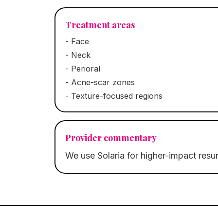
Treatment areas
-
Face
-
Neck
-
Perioral
-
Acne-scar zones
-
Texture-focused regions
Provider commentary
We use Solaria for higher-impact resur