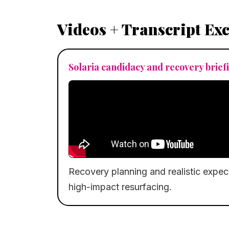
Videos + Transcript Ex
Solaria candidacy and recovery brief
Recovery planning and realistic expecta
high-impact resurfacing.