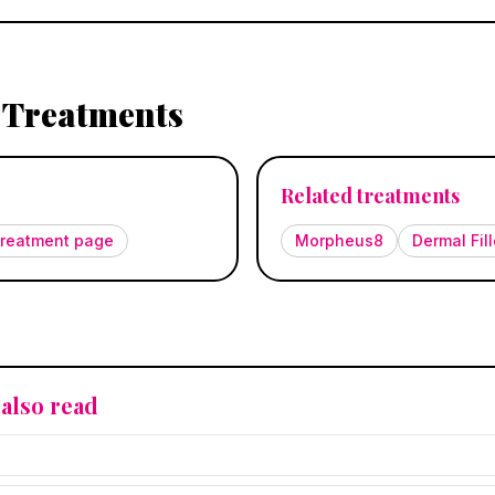
 Treatments
Related treatments
 treatment page
Morpheus8
Dermal Fill
also read