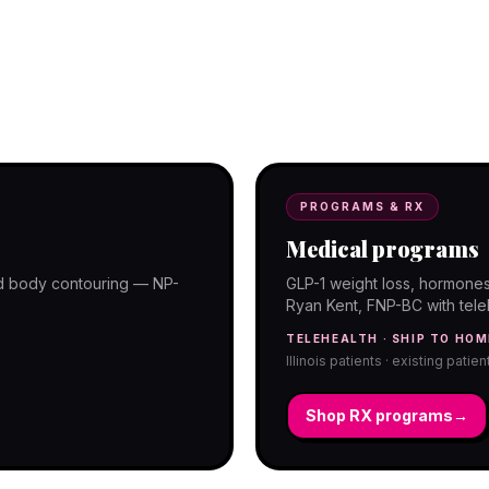
programs with telehealth and ship-to-
PROGRAMS & RX
Medical programs
and body contouring — NP-
GLP-1 weight loss, hormones
Ryan Kent, FNP-BC with telehe
TELEHEALTH · SHIP TO HOM
Illinois patients · existing patie
Shop RX programs
→