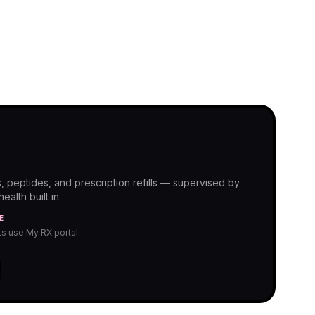
, peptides, and prescription refills — supervised by
alth built in.
E
nts use My RX portal.