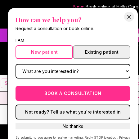
New:
Book online at Hello Gor
How can we help you?
Request a consultation or book online.
Need fast aesthetic or we
I AM
#1 Best Med Spa 
New patient
Existing patient
Hello Gorgeous Med Spa
HG
MEDICAL AESTHETICS
Services
Facials
Botox & Fillers
IV Therapy
Mic
BOOK A CONSULTATION
Not ready? Tell us what you're interested in
No thanks
By submitting you agree to receive marketing. Reply STOP to opt out.
Privacy