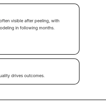
often visible after peeling, with
odeling in following months.
quality drives outcomes.