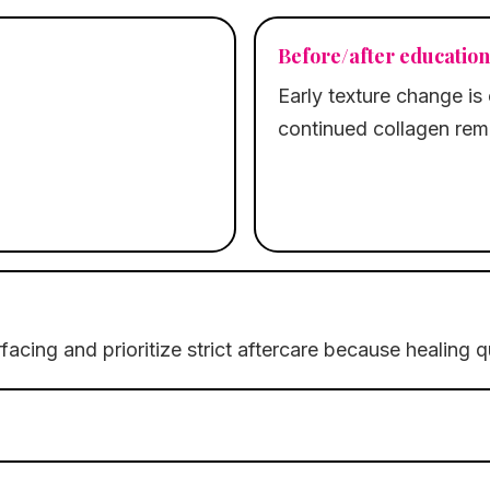
Before/after education
Early texture change is 
continued collagen rem
facing and prioritize strict aftercare because healing 