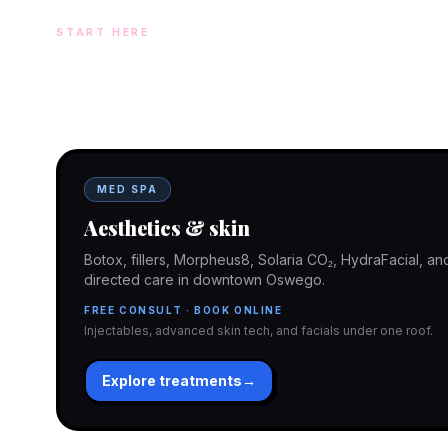
START HERE
Two doors. One team.
In-office aesthetics downtown — or NP-supervised medical 
home. Same Hello Gorgeous care either way.
MED SPA
Aesthetics & skin
Botox, fillers, Morpheus8, Solaria CO₂, HydraFacial, 
directed care in downtown Oswego.
FREE CONSULT · BOOK ONLINE
Injectables, advanced skin tech, and facials under one roof.
Explore treatments
→