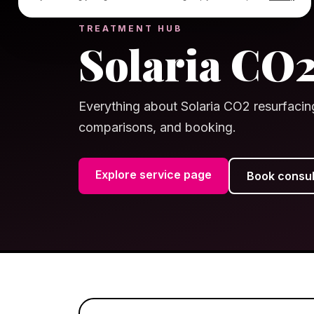
TREATMENT HUB
Solaria CO
Everything about Solaria CO2 resurfacin
comparisons, and booking.
Explore service page
Book consul