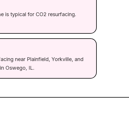
 is typical for CO2 resurfacing.
acing near Plainfield, Yorkville, and
in Oswego, IL.