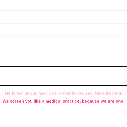
Hello Gorgeous Med Spa — Family-owned. NP-directed.
We screen you like a medical practice, because we are one.
 (RN-S, CNA, CMAA, Licensed Phlebotomist, Licensed Esthetician) · Me
ite NP: Ryan Kent, FNP-BC (full prescriptive authority, on site 7 da