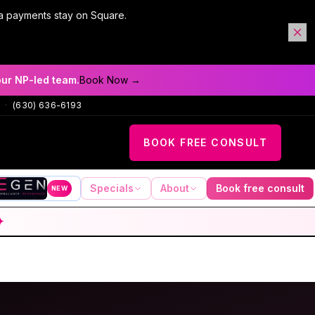
a payments stay on Square.
our NP-led team.
Book Now →
·
(630) 636-6193
BOOK FREE CONSULT
Specials
About
Book free consult
NEW
✦