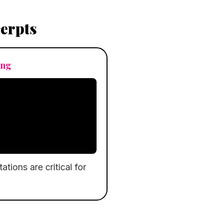
cerpts
ing
tions are critical for