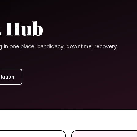
2 Hub
g in one place: candidacy, downtime, recovery,
tation