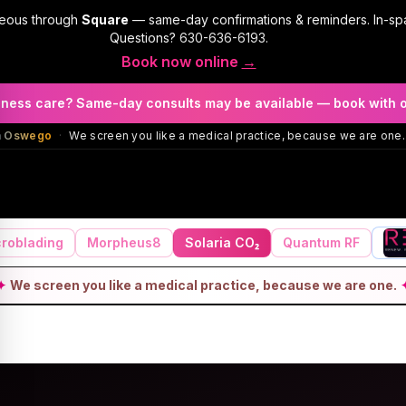
geous through
Square
— same-day confirmations & reminders. In-sp
Questions?
630-636-6193
.
Book now online
→
llness care? Same-day consults may be available — book with 
in Oswego
·
We screen you like a medical practice, because we are one.
roblading
Morpheus8
Solaria CO₂
Quantum RF
✦
We screen you like a medical practice, because we are one.