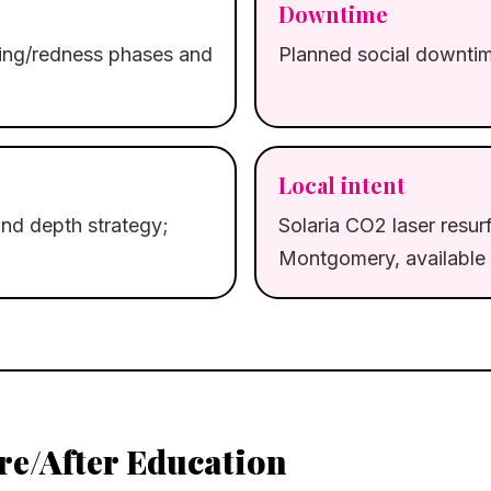
Downtime
ling/redness phases and
Planned social downtime
Local intent
nd depth strategy;
Solaria CO2 laser resurf
Montgomery, available 
re/After Education