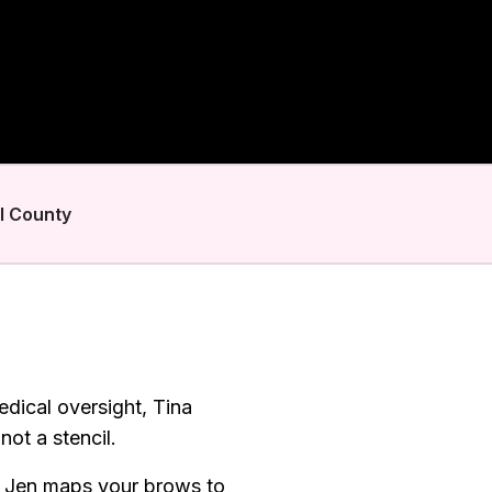
l County
dical oversight, Tina
ot a stencil.
. Jen maps your brows to