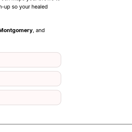
ch-up so your healed
Montgomery
, and