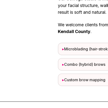
your facial structure, wa
result is soft and natural.
We welcome clients fro
Kendall County
.
▸
Microblading (hair-strok
▸
Combo (hybrid) brows
▸
Custom brow mapping