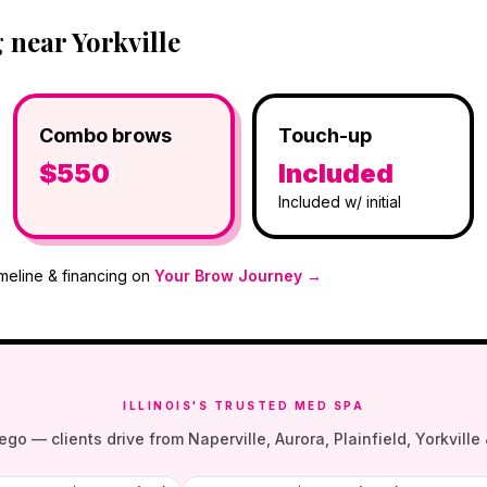
near Yorkville
Combo brows
Touch-up
$550
Included
Included w/ initial
imeline & financing on
Your Brow Journey →
ILLINOIS'S TRUSTED MED SPA
— clients drive from Naperville, Aurora, Plainfield, Yorkville &