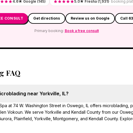
4.6★ Google (145)
5.0★ Fresha (1,931)
· booking pla
EE CONSULT
Get directions
Review us on Google
Call 6
Primary booking:
Book a free consult
ng FAQ
croblading near Yorkville, IL?
pa at 74 W. Washington Street in Oswego, IL offers microblading,
en Vokoun. We serve Yorkville and Kendall County from our Oswego
urora, Plainfield, Yorkville, Montgomery, and Kendall County. Explor