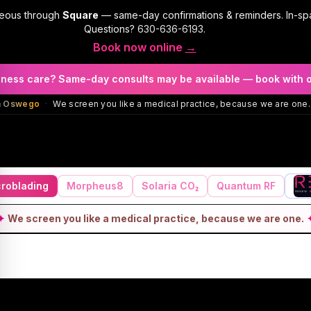
geous through
Square
— same-day confirmations & reminders. In-sp
Questions?
630-636-6193
.
Book now online
→
llness care? Same-day consults may be available — book with 
in Oswego
·
We screen you like a medical practice, because we are one.
roblading
Morpheus8
Solaria CO₂
Quantum RF
✦
We screen you like a medical practice, because we are one.