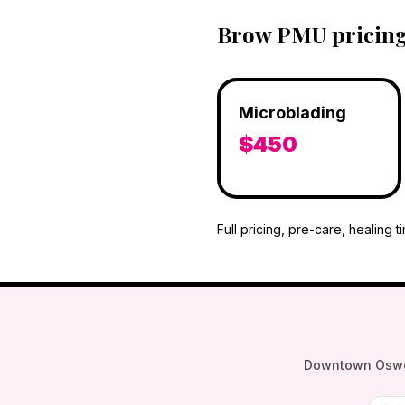
Brow PMU pricing 
Microblading
$450
Full pricing, pre-care, healing t
Downtown Oswego 