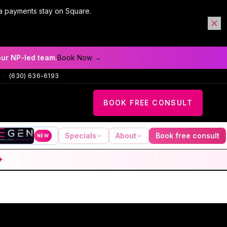
a payments stay on Square.
our NP-led team.
Book Now →
·
(630) 636-6193
BOOK FREE CONSULT
Specials
About
Book free consult
NEW
✦