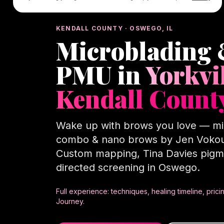
KENDALL COUNTY · OSWEGO, IL
Microblading
PMU in
Yorkvi
Kendall Count
Wake up with brows you love — mi
combo & nano brows by Jen Vokou
Custom mapping, Tina Davies pigm
directed screening in Oswego.
Full experience: techniques, healing timeline, pri
Journey.