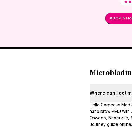
BOOK A FR
Microbladi
Where can I get mi
Hello Gorgeous Med S
nano brow PMU with J
Oswego, Naperville, A
Journey guide online.