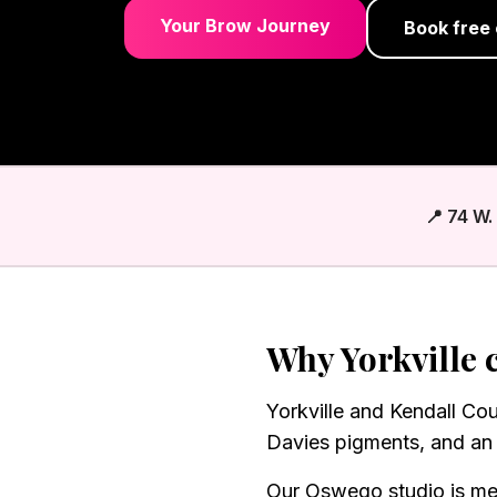
Your Brow Journey
Book free 
📍 74 W
Why
Yorkville
c
Yorkville and Kendall Co
Davies pigments, and an 
Our Oswego studio is me