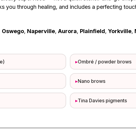
lks you through healing, and includes a perfecting tou
m
Oswego
,
Naperville
,
Aurora
,
Plainfield
,
Yorkville
,
e)
▸
Ombré / powder brows
▸
Nano brows
▸
Tina Davies pigments