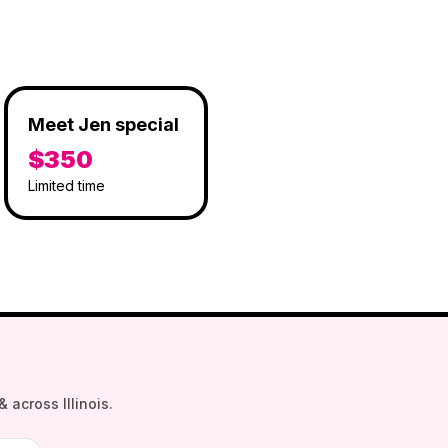
Meet Jen special
$350
Limited time
 across Illinois.