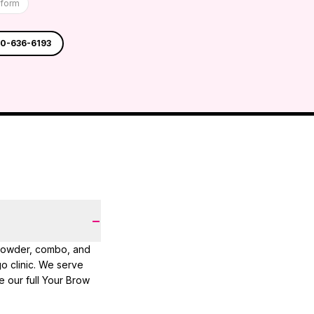
tform
30-636-6193
−
 powder, combo, and
 clinic. We serve
e our full Your Brow