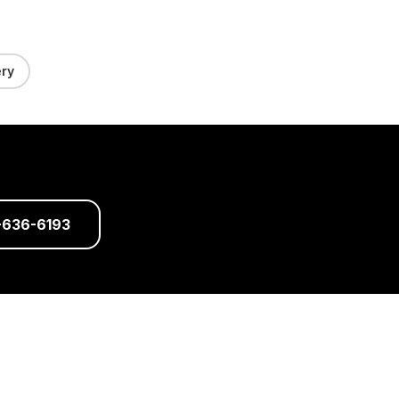
ry
-636-6193
dical Director: Dr. Mukesh Arora,
ys a week)