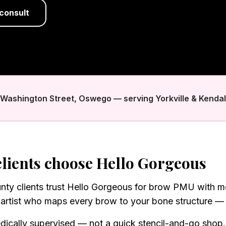
consult
. Washington Street, Oswego — serving Yorkville & Kendal
lients choose Hello Gorgeous
unty clients trust Hello Gorgeous for brow PMU with me
artist who maps every brow to your bone structure — n
dically supervised — not a quick stencil-and-go shop