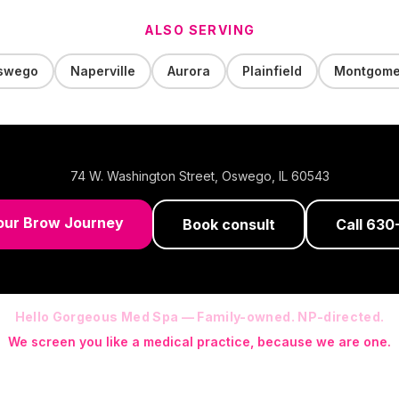
ALSO SERVING
swego
Naperville
Aurora
Plainfield
Montgome
74 W. Washington Street
,
Oswego
,
IL
60543
our Brow Journey
Book consult
Call
630
Hello Gorgeous Med Spa — Family-owned. NP-directed.
We screen you like a medical practice, because we are one.
 (RN-S, CNA, CMAA, Licensed Phlebotomist, Licensed Esthetician) · Me
ite NP: Ryan Kent, FNP-BC (full prescriptive authority, on site 7 da