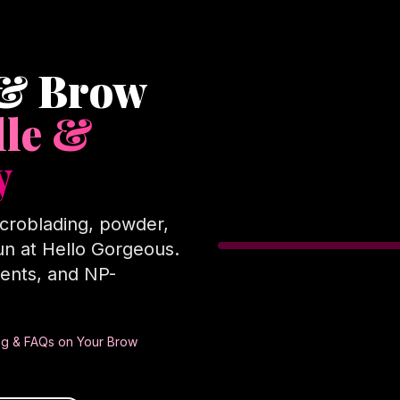
 & Brow
lle &
y
croblading, powder,
n at Hello Gorgeous.
ents, and NP-
cing & FAQs on Your Brow