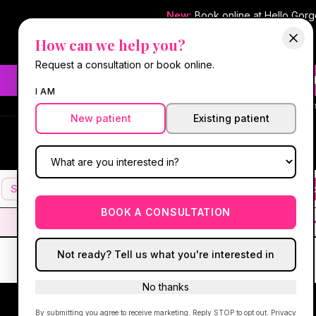
New:
Book online at Hello Gor
How can we help you?
Request a consultation or book online.
Need fast aesthetic or we
I AM
#1 Best Med Spa 
New patient
Existing patient
Hello Gorgeous Med Spa
HG
MEDICAL AESTHETICS
Services
Facials
Botox & Fillers
IV Therapy
Mic
BOOK A CONSULTATION
Not ready? Tell us what you're interested in
No thanks
By submitting you agree to receive marketing. Reply STOP to opt out.
Privacy