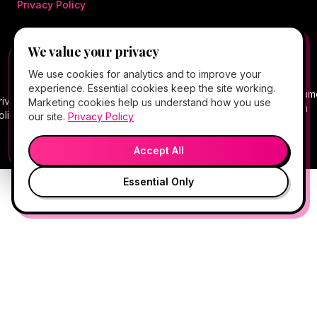
Privacy Policy
We value your privacy
©
2026
Hello Gorgeous Med Spa
. All rights
FREE CLIENT APP
✕
📱
We use cookies for analytics and to improve your
reserved.
Add Hello Gorgeous to your home
experience. Essential cookies keep the site working.
screen
Terms
Consum
rivacy
Cancellation
Package
Service
HIPAA
Telehealth
Marketing cookies help us understand how you use
Book, Vitamin Bar, check-in & rewards — one tap
of
Health
olicy
Policy
Policy
Policy
Notice
Consent
our site.
Privacy Policy
away.
Service
Data
💬
🎤
Medical spa services vary by provider, eligibility, and treatment
Open App
Preview →
plan.
Accept All
Essential Only