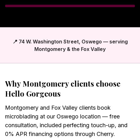
📍 74 W. Washington Street, Oswego — serving
Montgomery & the Fox Valley
Why
Montgomery
clients choose
Hello Gorgeous
Montgomery and Fox Valley clients book
microblading at our Oswego location — free
consultation, included perfecting touch-up, and
0% APR financing options through Cherry.