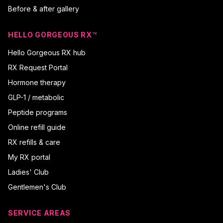
Before & after gallery
HELLO GORGEOUS RX™
Hello Gorgeous RX hub
RX Request Portal
Hormone therapy
GLP-1 / metabolic
Peptide programs
Online refill guide
RX refills & care
My RX portal
Ladies' Club
Gentlemen's Club
SERVICE AREAS