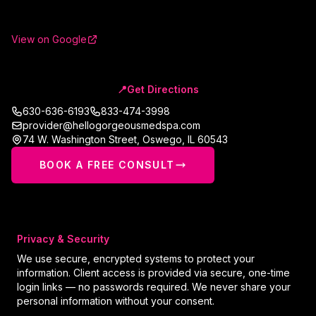
View on Google
📍
Get Directions
630-636-6193
833-474-3998
provider@hellogorgeousmedspa.com
74 W. Washington Street
,
Oswego
,
IL
60543
BOOK A FREE CONSULT
Privacy & Security
We use secure, encrypted systems to protect your
information. Client access is provided via secure, one-time
login links — no passwords required. We never share your
personal information without your consent.