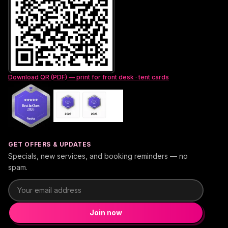
Download QR (PDF) — print for front desk · tent cards
GET OFFERS & UPDATES
Specials, new services, and booking reminders — no
spam.
Email address
Join now