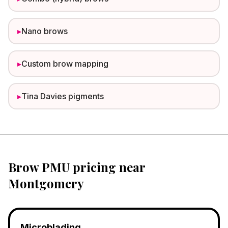
▸
Nano brows
▸
Custom brow mapping
▸
Tina Davies pigments
Brow PMU pricing near
Montgomery
Microblading