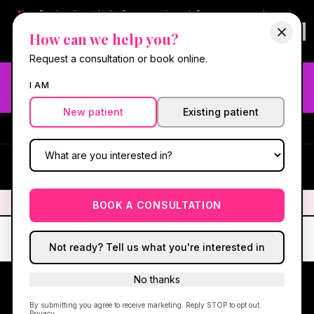
New:
Book online at Hello Gorgeous through
Square
— same-day
confirmations & reminders. In-spa payments stay on Square.
How can we help you?
Questions?
630-636-6193
.
Book now online
→
Request a consultation or book online.
Need fast aesthetic or wellness care? Same-day consults
I AM
may be available — book with our NP-led team.
New patient
Existing patient
#1 Best Med Spa in Oswego
·
We screen you like a medical
practice, because we are one.
(630) 636-6193
HG
✦
We screen you like a medical practice, because we are one.
✦
BOOK A CONSULTATION
Not ready? Tell us what you're interested in
No thanks
By submitting you agree to receive marketing. Reply STOP to opt out.
FOX VALLEY · OSWEGO, IL
Privacy