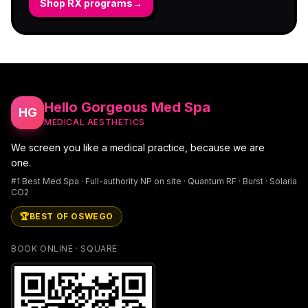
Shop RX programs
→
Hello Gorgeous Med Spa
HG
MEDICAL AESTHETICS
We screen you like a medical practice, because we are
one.
#1 Best Med Spa · Full-authority NP on site · Quantum RF · Burst · Solaria
CO2
🏆
BEST OF OSWEGO
BOOK ONLINE · SQUARE