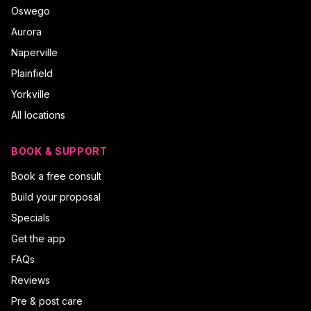
Oswego
Aurora
Naperville
Plainfield
Yorkville
All locations
BOOK & SUPPORT
Book a free consult
Build your proposal
Specials
Get the app
FAQs
Reviews
Pre & post care