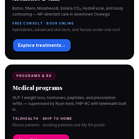
Botox, fillers, Morpheus8, Solaria CO₂, HydraFacial, and body
contouring — NP-directed care in downtown Oswego.
FREE CONSULT · BOOK ONLINE
Injectables, advanced skin tech, and facials under one roof.
Explore treatments
→
PROGRAMS & RX
Medical programs
GLP-1 weight loss, hormones, peptides, and prescription
refills — supervised by Ryan Kent, FNP-BC with telehealth built
in.
TELEHEALTH · SHIP TO HOME
Illinois patients · existing patients use My RX portal.