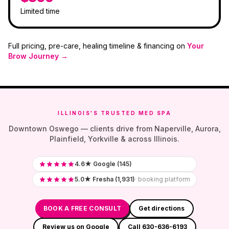
Limited time
Full pricing, pre-care, healing timeline & financing on
Your
Brow Journey →
ILLINOIS'S TRUSTED MED SPA
Downtown Oswego — clients drive from Naperville, Aurora,
Plainfield, Yorkville & across Illinois.
4.6★ Google (145)
5.0★ Fresha (1,931)
· booking platform
BOOK A FREE CONSULT
Get directions
Review us on Google
Call 630-636-6193