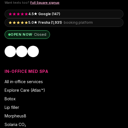
Want texts too?
Full Square signup
4.5★ Google (147)
5.0★ Fresha (1,931)
· booking platform
OPEN NOW
·
Closed
IN-OFFICE MED SPA
All in-office services
Explore Care (Atlas™)
Botox
Lip filler
Morpheus8
Solaria CO₂