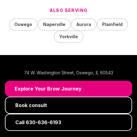
ALSO SERVING
Oswego
Naperville
Aurora
Plainfield
Yorkville
74 W. Washington Street
,
Oswego
,
IL
60543
Explore Your Brow Journey
Book consult
Call
630-636-6193