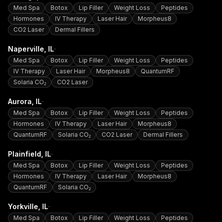
Med Spa
Botox
Lip Filler
Weight Loss
Peptides
Hormones
IV Therapy
Laser Hair
Morpheus8
CO2 Laser
Dermal Fillers
·
Naperville
, IL
Med Spa
Botox
Lip Filler
Weight Loss
Peptides
IV Therapy
Laser Hair
Morpheus8
QuantumRF
Solaria CO₂
CO2 Laser
·
Aurora
, IL
Med Spa
Botox
Lip Filler
Weight Loss
Peptides
Hormones
IV Therapy
Laser Hair
Morpheus8
QuantumRF
Solaria CO₂
CO2 Laser
Dermal Fillers
·
Plainfield
, IL
Med Spa
Botox
Lip Filler
Weight Loss
Peptides
Hormones
IV Therapy
Laser Hair
Morpheus8
QuantumRF
Solaria CO₂
·
Yorkville
, IL
Med Spa
Botox
Lip Filler
Weight Loss
Peptides