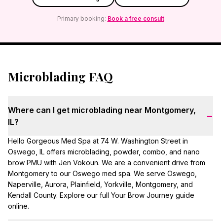
Primary booking:
Book a free consult
Microblading FAQ
Where can I get microblading near Montgomery,
−
IL?
Hello Gorgeous Med Spa at 74 W. Washington Street in
Oswego, IL offers microblading, powder, combo, and nano
brow PMU with Jen Vokoun. We are a convenient drive from
Montgomery to our Oswego med spa. We serve Oswego,
Naperville, Aurora, Plainfield, Yorkville, Montgomery, and
Kendall County. Explore our full Your Brow Journey guide
online.