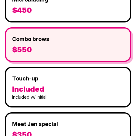
$450
Combo brows
$550
Touch-up
Included
Included w/ initial
Meet Jen special
$350