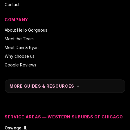
Contact
COMPANY
About Hello Gorgeous
Meet the Team
Meet Dani & Ryan
Why choose us
Google Reviews
MORE GUIDES & RESOURCES
+
SERVICE AREAS — WESTERN SUBURBS OF CHICAGO
·
Oswego
, IL