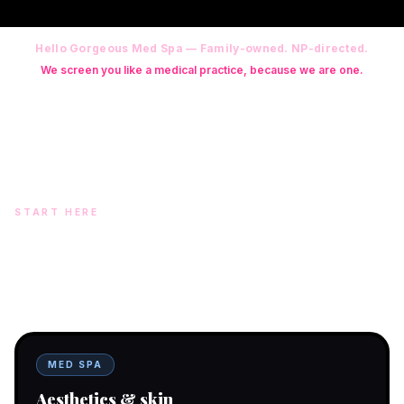
Hello Gorgeous Med Spa — Family-owned. NP-directed.
We screen you like a medical practice, because we are one.
Founder: Danielle Alcala-Glazier (RN-S, CNA, CMAA, Licensed
Phlebotomist, Licensed Esthetician) · Medical Director: Dr. Mukesh
Arora, MD · On-site NP: Ryan Kent, FNP-BC (full prescriptive authority,
on site 7 days a week)
START HERE
Two doors. One team.
In-office aesthetics downtown — or NP-supervised medical
programs with telehealth and ship-to-home. Same Hello
Gorgeous care either way.
MED SPA
Aesthetics & skin