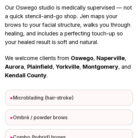
Our Oswego studio is medically supervised — not
a quick stencil-and-go shop. Jen maps your
brows to your facial structure, walks you through
healing, and includes a perfecting touch-up so
your healed result is soft and natural.
We welcome clients from
Oswego
,
Naperville
,
Aurora
,
Plainfield
,
Yorkville
,
Montgomery
, and
Kendall County
.
▸
Microblading (hair-stroke)
▸
Ombré / powder brows
▸
Combo (hybrid) brows