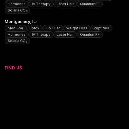
Hormones
IV Therapy
Laser Hair
QuantumRF
Solaria CO₂
·
Montgomery
, IL
Med Spa
Botox
Lip Filler
Weight Loss
Peptides
Hormones
IV Therapy
Laser Hair
QuantumRF
Solaria CO₂
FIND US