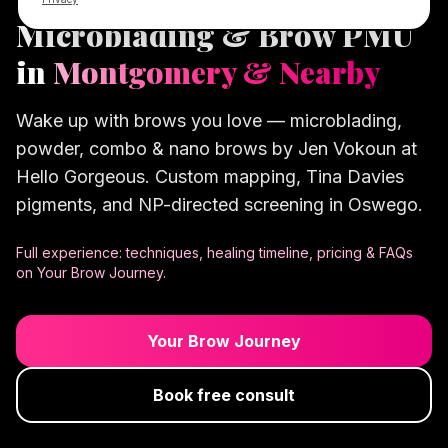
Microblading & Brow PMU
in
Montgomery & Nearby
Wake up with brows you love — microblading,
powder, combo & nano brows by Jen Vokoun at
Hello Gorgeous. Custom mapping, Tina Davies
pigments, and NP-directed screening in Oswego.
Full experience: techniques, healing timeline, pricing & FAQs
on Your Brow Journey.
Your Brow Journey
Book free consult