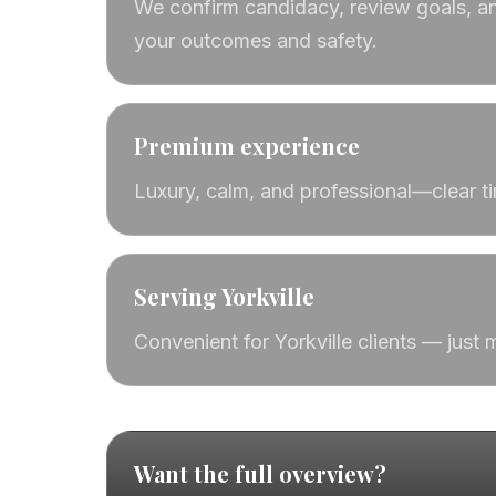
We confirm candidacy, review goals, an
your outcomes and safety.
Premium experience
Luxury, calm, and professional—clear t
Serving Yorkville
Convenient for Yorkville clients — just
Want the full overview?