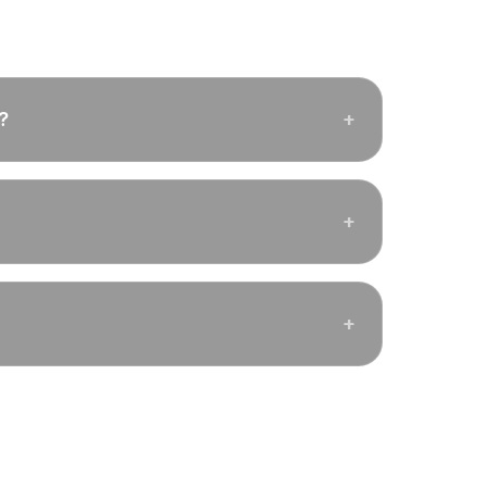
?
+
+
+