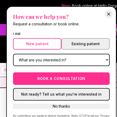
New:
Book online at Hello Gor
How can we help you?
Request a consultation or book online.
Need fast aesthetic or we
I AM
#1 Best Med Spa 
New patient
Existing patient
Hello Gorgeous Med Spa
HG
MEDICAL AESTHETICS
Services
Facials
Botox & Fillers
IV Therapy
Mic
BOOK A CONSULTATION
Not ready? Tell us what you're interested in
No thanks
By submitting you agree to receive marketing. Reply STOP to opt out.
Privacy