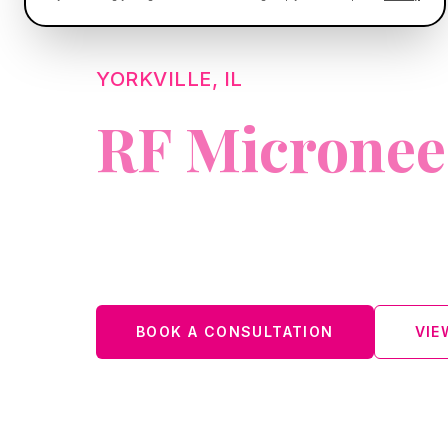
YORKVILLE, IL
RF Micronee
A modern collagen-stimulating treat
skin.
BOOK A CONSULTATION
VIE
Located in Oswego: 74 W. Washington St., Oswego, I