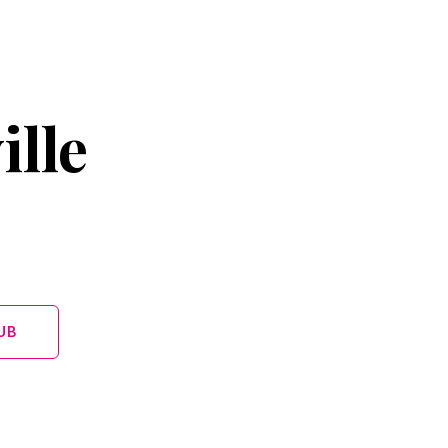
ille
UB