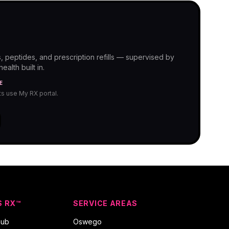
, peptides, and prescription refills — supervised by
alth built in.
E
nts use My RX portal.
S RX™
SERVICE AREAS
hub
Oswego