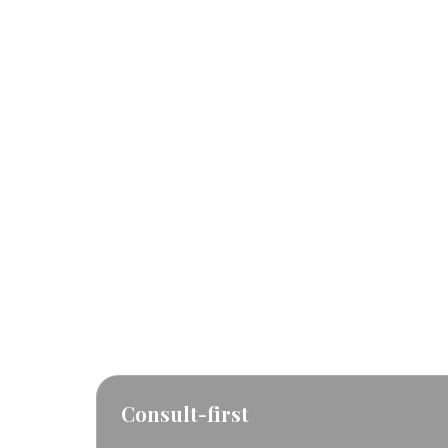
RF Microneedling
for
residents
This page helps Yorkville clients understand
FAQs, see the main service page.
Consult-first