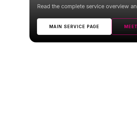
Read the complete service overview an
MAIN SERVICE PAGE
MEET
Yorkville FAQ
Quick answers for local patients searching