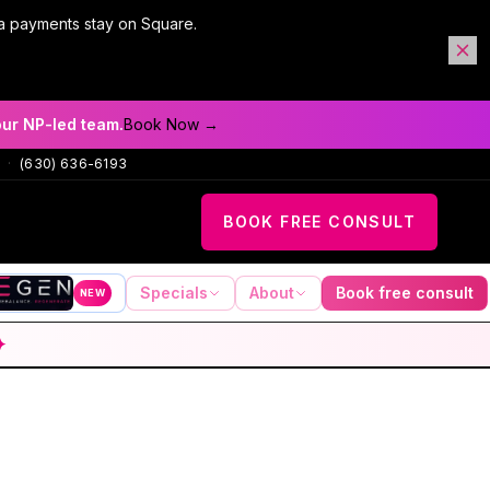
a payments stay on Square.
our NP-led team.
Book Now →
·
(630) 636-6193
BOOK FREE CONSULT
Specials
About
Book free consult
NEW
✦