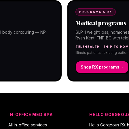
PROGRAMS & RX
Medical programs
and body contouring — NP-
GLP-1 weight loss, hormones
Ryan Kent, FNP-BC with telehe
TELEHEALTH · SHIP TO HOM
Illinois patients · existing patie
Shop RX programs
→
IN-OFFICE MED SPA
HELLO GORGEOU
All in-office services
Hello Gorgeous RX 