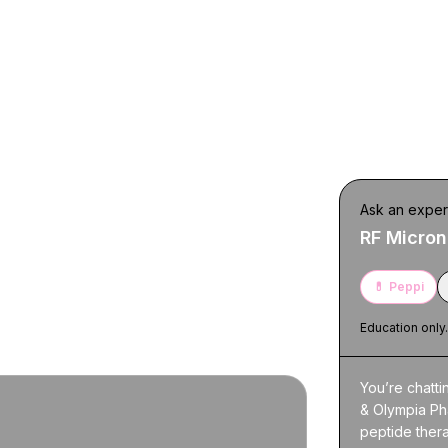
 Yorkville
Ask an exper
RF Micron
 next steps. For full details and
💊
Peppi
Education only
You’re chatti
& Olympia Ph
peptide thera