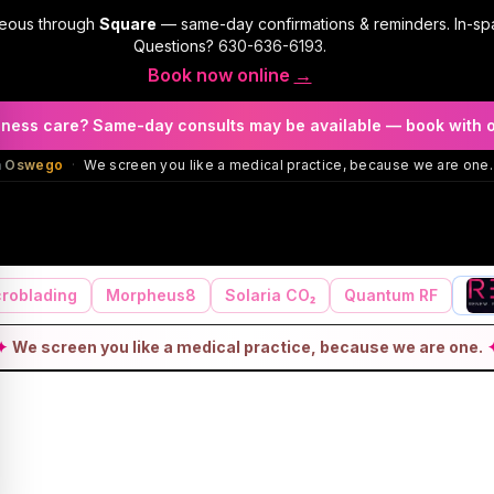
geous through
Square
— same-day confirmations & reminders. In-sp
Questions?
630-636-6193
.
Book now online
→
llness care? Same-day consults may be available — book with 
in Oswego
·
We screen you like a medical practice, because we are one.
roblading
Morpheus8
Solaria CO₂
Quantum RF
✦
We screen you like a medical practice, because we are one.