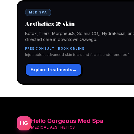
MED SPA
Aesthetics & skin
Botox, fillers, Morpheus8, Solaria CO₂, HydraFacial, 
directed care in downtown Oswego.
FREE CONSULT · BOOK ONLINE
Injectables, advanced skin tech, and facials under one roof.
Explore treatments
→
Hello Gorgeous Med Spa
HG
MEDICAL AESTHETICS