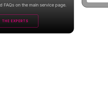
d FAQs on the main service page.
 THE EXPERTS
 for
RF Microneedling
near Yorkville,