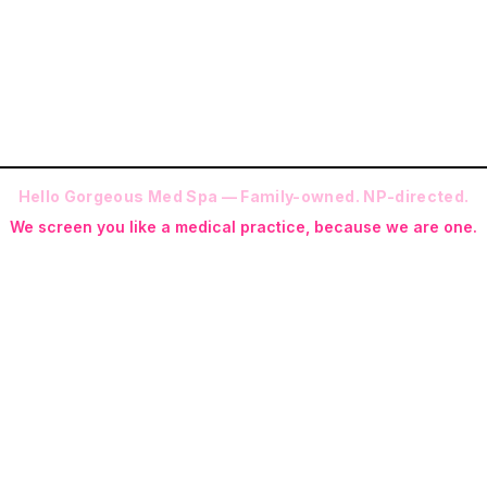
Prefer a question first?
Contact us
.
Hello Gorgeous Med Spa — Family-owned. NP-directed.
We screen you like a medical practice, because we are one.
 (RN-S, CNA, CMAA, Licensed Phlebotomist, Licensed Esthetician) · Me
ite NP: Ryan Kent, FNP-BC (full prescriptive authority, on site 7 da
programs with telehealth and ship-to-