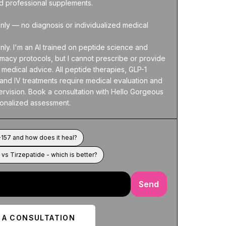
nd professional supplements.

nly — no diagnosis or individualized medical 
nly. I'm an AI trained on peptide science and 
acy protocols, but I cannot prescribe or provide 
medical advice. All peptide therapies, GLP-1 
and IV treatments require medical evaluation and 
rvision. Book a consultation with Hello Gorgeous 
sonalized assessment.
157 and how does it heal?
vs Tirzepatide - which is better?
Send
 A CONSULTATION