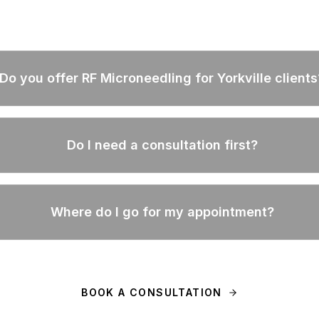
Do you offer RF Microneedling for Yorkville clients
Do I need a consultation first?
Where do I go for my appointment?
BOOK A CONSULTATION