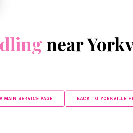
dling
near Yorkv
ment designed for smoother, firmer-looking
W MAIN SERVICE PAGE
BACK TO YORKVILLE H
L 60543 · (630) 636‑6193