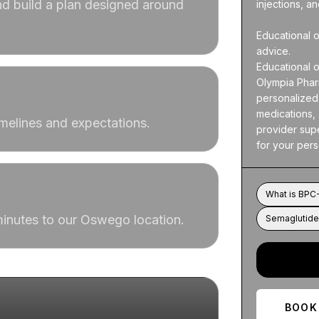
d build a plan designed around
injections, a
Educational o
advice.

Educational o
Olympia Pharm
personalized 
medications, 
imelines and expectations.
provider supe
for your per
What is BPC-
 minutes to our Oswego location.
Semaglutide 
BOOK