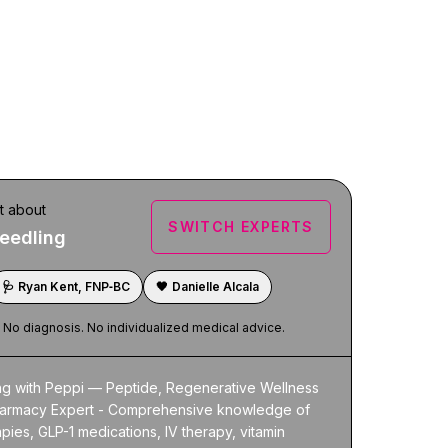
t about
SWITCH EXPERTS
eedling
🩺
Ryan Kent, FNP‑BC
🖤
Danielle Alcala
. No diagnosis. No individualized medical advice.
ng with Peppi — Peptide, Regenerative Wellness 
armacy Expert - Comprehensive knowledge of 
pies, GLP-1 medications, IV therapy, vitamin 