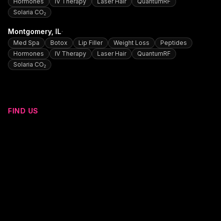
Hormones
IV Therapy
Laser Hair
QuantumRF
Solaria CO₂
·
Montgomery
, IL
Med Spa
Botox
Lip Filler
Weight Loss
Peptides
Hormones
IV Therapy
Laser Hair
QuantumRF
Solaria CO₂
FIND US