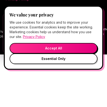
We value your privacy
©
2026
Hello Gorgeous Med Spa
. All rights
FREE CLIENT APP
✕
📱
We use cookies for analytics and to improve your
reserved.
Add Hello Gorgeous to your home
experience. Essential cookies keep the site working.
screen
Terms
Consum
rivacy
Cancellation
Package
Service
HIPAA
Telehealth
Marketing cookies help us understand how you use
Book, Vitamin Bar, check-in & rewards — one tap
of
Health
olicy
Policy
Policy
Policy
Notice
Consent
our site.
Privacy Policy
away.
Service
Data
💬
🎤
Medical spa services vary by provider, eligibility, and treatment
Open App
Preview →
plan.
Accept All
Essential Only