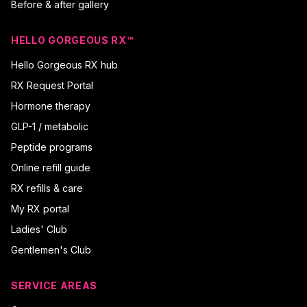
Before & after gallery
HELLO GORGEOUS RX™
Hello Gorgeous RX hub
RX Request Portal
Hormone therapy
GLP-1 / metabolic
Peptide programs
Online refill guide
RX refills & care
My RX portal
Ladies' Club
Gentlemen's Club
SERVICE AREAS