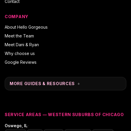
Contact
COMPANY
About Hello Gorgeous
Meet the Team
Meet Dani & Ryan
Why choose us
Google Reviews
MORE GUIDES & RESOURCES
+
SERVICE AREAS — WESTERN SUBURBS OF CHICAGO
·
Oswego
, IL