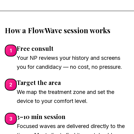
How a FlowWave session works
Free consult
1
Your NP reviews your history and screens
you for candidacy — no cost, no pressure.
Target the area
2
We map the treatment zone and set the
device to your comfort level.
3–10 min session
3
Focused waves are delivered directly to the