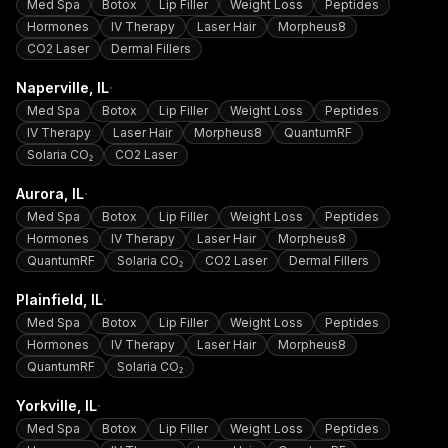
Med Spa
Botox
Lip Filler
Weight Loss
Peptides
Hormones
IV Therapy
Laser Hair
Morpheus8
CO2 Laser
Dermal Fillers
·
Naperville
, IL
Med Spa
Botox
Lip Filler
Weight Loss
Peptides
IV Therapy
Laser Hair
Morpheus8
QuantumRF
Solaria CO₂
CO2 Laser
·
Aurora
, IL
Med Spa
Botox
Lip Filler
Weight Loss
Peptides
Hormones
IV Therapy
Laser Hair
Morpheus8
QuantumRF
Solaria CO₂
CO2 Laser
Dermal Fillers
·
Plainfield
, IL
Med Spa
Botox
Lip Filler
Weight Loss
Peptides
Hormones
IV Therapy
Laser Hair
Morpheus8
QuantumRF
Solaria CO₂
·
Yorkville
, IL
Med Spa
Botox
Lip Filler
Weight Loss
Peptides