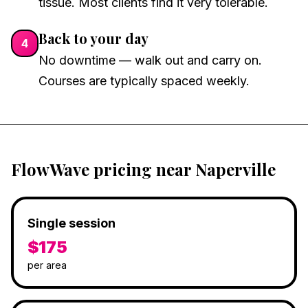
tissue. Most clients find it very tolerable.
Back to your day
4
No downtime — walk out and carry on.
Courses are typically spaced weekly.
FlowWave pricing near Naperville
Single session
$175
per area