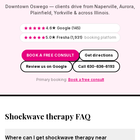
Downtown Oswego — clients drive from Naperville, Aurora,
Plainfield, Yorkville & across Illinois.
4.6★ Google (145)
5.0★ Fresha (1,931)
· booking platform
BOOK A FREE CONSULT
Get directions
Review us on Google
Call 630-636-6193
Primary booking:
Book a free consult
Shockwave therapy FAQ
Where can I get shockwave therapy near