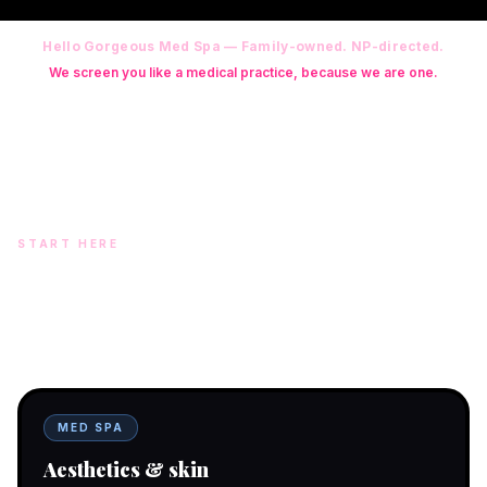
Hello Gorgeous Med Spa — Family-owned. NP-directed.
We screen you like a medical practice, because we are one.
Founder: Danielle Alcala-Glazier (RN-S, CNA, CMAA, Licensed
Phlebotomist, Licensed Esthetician) · Medical Director: Dr. Mukesh
Arora, MD · On-site NP: Ryan Kent, FNP-BC (full prescriptive authority,
on site 7 days a week)
START HERE
Two doors. One team.
In-office aesthetics downtown — or NP-supervised medical
programs with telehealth and ship-to-home. Same Hello
Gorgeous care either way.
MED SPA
Aesthetics & skin