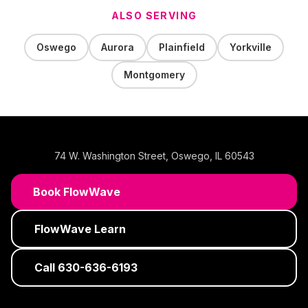
ALSO SERVING
Oswego
Aurora
Plainfield
Yorkville
Montgomery
74 W. Washington Street
,
Oswego
,
IL
60543
Book FlowWave
FlowWave Learn
Call
630-636-6193