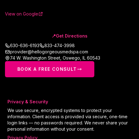
View on Google
📍
Get Directions
630-636-6193
833-474-3998
provider@hellogorgeousmedspa.com
74 W. Washington Street
,
Oswego
,
IL
60543
BOOK A FREE CONSULT
Privacy & Security
We use secure, encrypted systems to protect your
information. Client access is provided via secure, one-time
login links — no passwords required. We never share your
personal information without your consent.
Privacy Policy