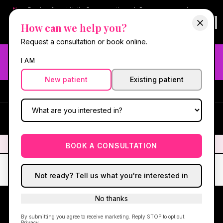
New:
Book online at Hello Gorgeous through
Square
— same-day
confirmations & reminders. In-spa payments stay on Square.
How can we help you?
Questions?
630-636-6193
.
Book now online
→
Request a consultation or book online.
Need fast aesthetic or wellness care? Same-day consults
I AM
may be available — book with our NP-led team.
New patient
Existing patient
#1 Best Med Spa in Oswego
·
We screen you like a medical
practice, because we are one.
(630) 636-6193
HG
✦
We screen you like a medical practice, because we are one.
✦
BOOK A CONSULTATION
Not ready? Tell us what you're interested in
No thanks
By submitting you agree to receive marketing. Reply STOP to opt out.
15 MIN FROM NAPERVILLE · OSWEGO, IL
Privacy