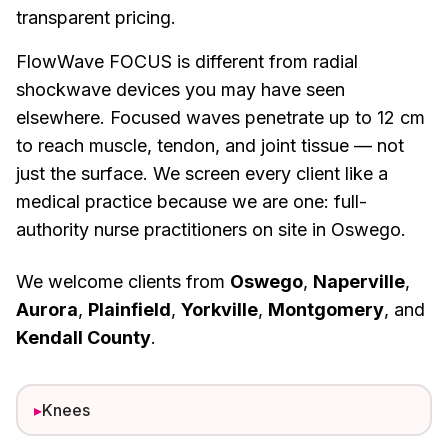
transparent pricing.
FlowWave FOCUS is different from radial
shockwave devices you may have seen
elsewhere. Focused waves penetrate up to 12 cm
to reach muscle, tendon, and joint tissue — not
just the surface. We screen every client like a
medical practice because we are one: full-
authority nurse practitioners on site in Oswego.
We welcome clients from
Oswego
,
Naperville
,
Aurora
,
Plainfield
,
Yorkville
,
Montgomery
, and
Kendall County
.
▸
Knees