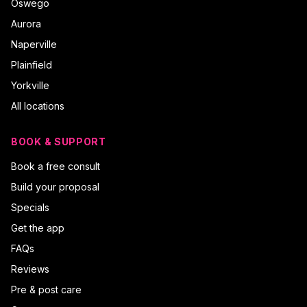
Oswego
Aurora
Naperville
Plainfield
Yorkville
All locations
BOOK & SUPPORT
Book a free consult
Build your proposal
Specials
Get the app
FAQs
Reviews
Pre & post care