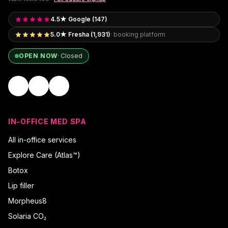
4.5★ Google (147)
5.0★ Fresha (1,931)
· booking platform
OPEN NOW
·
Closed
IN-OFFICE MED SPA
All in-office services
Explore Care (Atlas™)
Botox
Lip filler
Morpheus8
Solaria CO₂