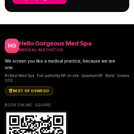
Hello Gorgeous Med Spa
HG
MEDICAL AESTHETICS
We screen you like a medical practice, because we are
one.
#1 Best Med Spa · Full-authority NP on site · Quantum RF · Burst · Solaria
CO2
🏆
BEST OF OSWEGO
BOOK ONLINE · SQUARE