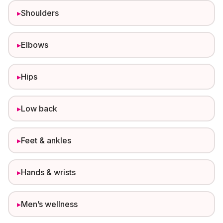
▸
Shoulders
▸
Elbows
▸
Hips
▸
Low back
▸
Feet & ankles
▸
Hands & wrists
▸
Men’s wellness