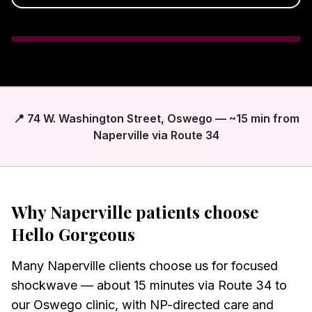
📍 74 W. Washington Street, Oswego — ~15 min from
Naperville via Route 34
Why
Naperville
patients choose
Hello Gorgeous
Many Naperville clients choose us for focused
shockwave — about 15 minutes via Route 34 to
our Oswego clinic, with NP-directed care and