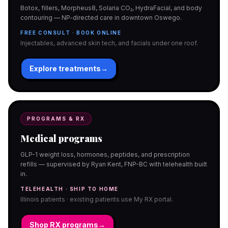
Botox, fillers, Morpheus8, Solaria CO₂, HydraFacial, and body
contouring — NP-directed care in downtown Oswego.
FREE CONSULT · BOOK ONLINE
Injectables, advanced skin tech, and facials under one roof.
Explore treatments
→
PROGRAMS & RX
Medical programs
GLP-1 weight loss, hormones, peptides, and prescription
refills — supervised by Ryan Kent, FNP-BC with telehealth built
in.
TELEHEALTH · SHIP TO HOME
Illinois patients · existing patients use My RX portal.
Shop RX programs
→