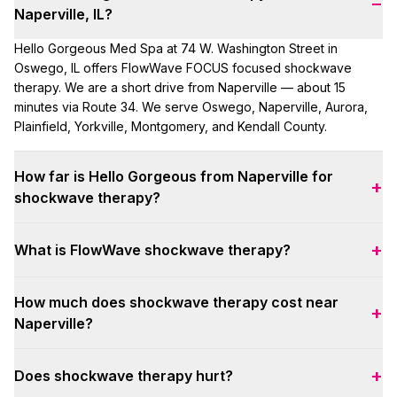
−
Naperville, IL?
Hello Gorgeous Med Spa at 74 W. Washington Street in
Oswego, IL offers FlowWave FOCUS focused shockwave
therapy. We are a short drive from Naperville — about 15
minutes via Route 34. We serve Oswego, Naperville, Aurora,
Plainfield, Yorkville, Montgomery, and Kendall County.
How far is Hello Gorgeous from Naperville for
+
shockwave therapy?
About 15 minutes from downtown Naperville via Route 34 to
+
What is FlowWave shockwave therapy?
our Oswego clinic. Many Naperville clients book same-week
screening appointments.
FlowWave FOCUS uses focused acoustic waves to reach
How much does shockwave therapy cost near
deep tissue — up to 12 cm — for musculoskeletal pain,
+
Naperville?
recovery, and men's wellness. Sessions are non-invasive,
drug-free, and typically 3–10 minutes per area.
Intro special: first session any area $49 (includes NP
+
Does shockwave therapy hurt?
screening). Standard single sessions are $175 per area.
Packages from 6 sessions — your provider maps a plan at