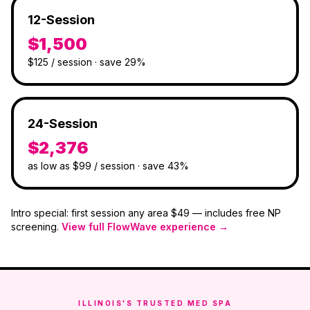
12-Session
$1,500
$125 / session · save 29%
24-Session
$2,376
as low as $99 / session · save 43%
Intro special: first session any area
$49
— includes free NP
screening.
View full FlowWave experience →
ILLINOIS'S TRUSTED MED SPA