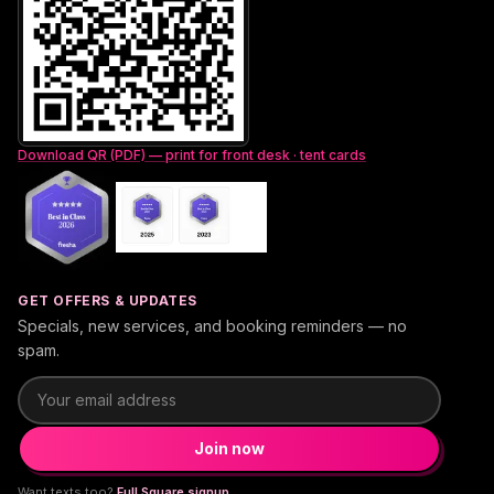
Download QR (PDF) — print for front desk · tent cards
GET OFFERS & UPDATES
Specials, new services, and booking reminders — no
spam.
Email address
Join now
Want texts too?
Full Square signup