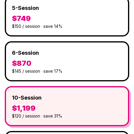
5-Session
$749
$150 / session · save 14%
6-Session
$870
$145 / session · save 17%
10-Session
$1,199
$120 / session · save 31%