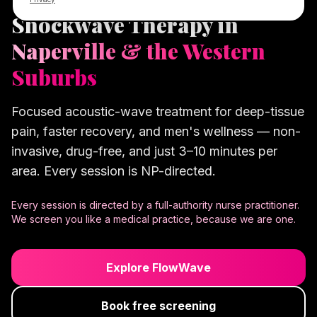
Shockwave Therapy in
Naperville & the Western
Suburbs
Focused acoustic-wave treatment for deep-tissue
pain, faster recovery, and men's wellness — non-
invasive, drug-free, and just 3–10 minutes per
area. Every session is NP-directed.
Every session is directed by a full-authority nurse practitioner.
We screen you like a medical practice, because we are one.
Explore FlowWave
Book free screening