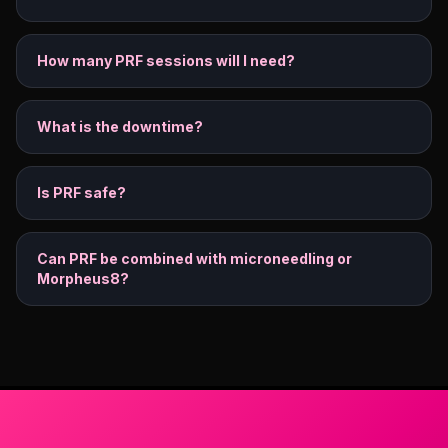
How many PRF sessions will I need?
What is the downtime?
Is PRF safe?
Can PRF be combined with microneedling or
Morpheus8?