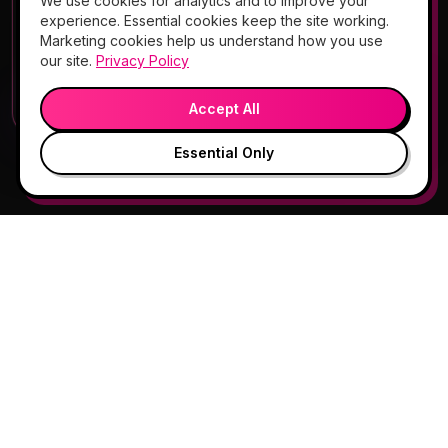
We use cookies for analytics and to improve your
Add Hello Gorgeous to your home
experience. Essential cookies keep the site working.
screen
Marketing cookies help us understand how you use
Book, Vitamin Bar, check-in & rewards — one tap
our site.
Privacy Policy
away.
💬
🎤
Open App
Preview →
Accept All
Essential Only