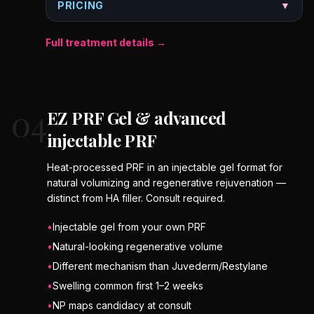
PRICING
▼
Full treatment details →
04
EZ PRF Gel & advanced
injectable PRF
Heat-processed PRF in an injectable gel format for
natural volumizing and regenerative rejuvenation —
distinct from HA filler. Consult required.
•
Injectable gel from your own PRF
•
Natural-looking regenerative volume
•
Different mechanism than Juvederm/Restylane
•
Swelling common first 1–2 weeks
•
NP maps candidacy at consult