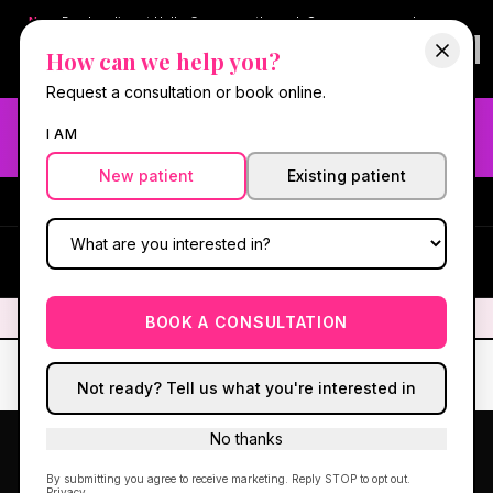
New:
Book online at Hello Gorgeous through
Square
— same-day
confirmations & reminders. In-spa payments stay on Square.
How can we help you?
Questions?
630-636-6193
.
Book now online
→
Request a consultation or book online.
Need fast aesthetic or wellness care? Same-day consults
I AM
may be available — book with our NP-led team.
New patient
Existing patient
#1 Best Med Spa in Oswego
·
We screen you like a medical
practice, because we are one.
(630) 636-6193
HG
✦
We screen you like a medical practice, because we are one.
✦
BOOK A CONSULTATION
Not ready? Tell us what you're interested in
No thanks
By submitting you agree to receive marketing. Reply STOP to opt out.
Privacy