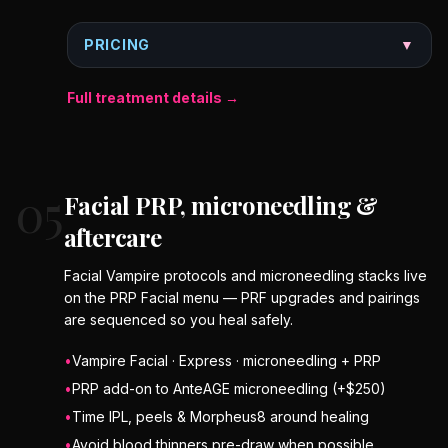
PRICING
▼
Full treatment details →
05
Facial PRP, microneedling &
aftercare
Facial Vampire protocols and microneedling stacks live
on the PRP Facial menu — PRF upgrades and pairings
are sequenced so you heal safely.
•
Vampire Facial · Express · microneedling + PRP
•
PRP add-on to AnteAGE microneedling (+$250)
•
Time IPL, peels & Morpheus8 around healing
•
Avoid blood thinners pre-draw when possible