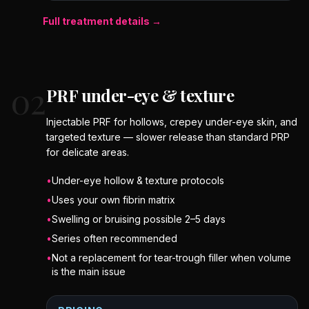
Full treatment details →
02
PRF under-eye & texture
Injectable PRF for hollows, crepey under-eye skin, and
targeted texture — slower release than standard PRP
for delicate areas.
•
Under-eye hollow & texture protocols
•
Uses your own fibrin matrix
•
Swelling or bruising possible 2–5 days
•
Series often recommended
•
Not a replacement for tear-trough filler when volume
is the main issue