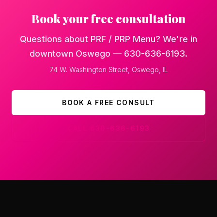
Book your free consultation
Questions about PRF / PRP Menu? We're in
downtown Oswego — 630-636-6193.
74 W. Washington Street
,
Oswego
, IL
BOOK A FREE CONSULT
CALL
630-636-6193