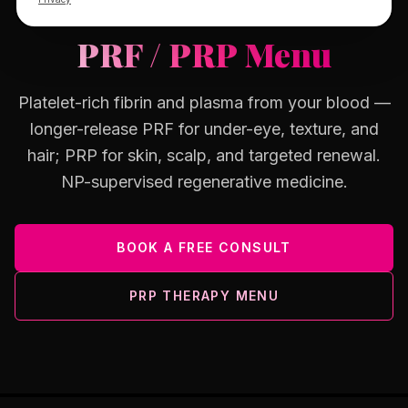
OSWEGO, IL · YOUR OWN BIOLOGY
PRF / PRP Menu
Platelet-rich fibrin and plasma from your blood —
longer-release PRF for under-eye, texture, and
hair; PRP for skin, scalp, and targeted renewal.
NP-supervised regenerative medicine.
BOOK A FREE CONSULT
PRP THERAPY MENU