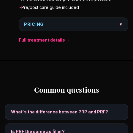
•
Pre/post care guide included
PRICING
▼
Full treatment details →
Common questions
What's the difference between PRP and PRF?
Is PRF the same as filler?