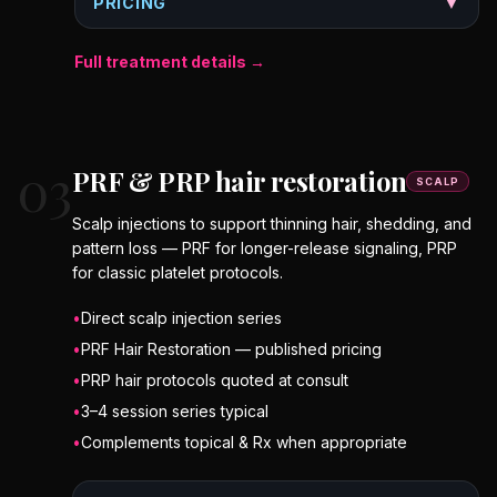
PRICING
▼
Full treatment details →
03
PRF & PRP hair restoration
SCALP
Scalp injections to support thinning hair, shedding, and
pattern loss — PRF for longer-release signaling, PRP
for classic platelet protocols.
•
Direct scalp injection series
•
PRF Hair Restoration — published pricing
•
PRP hair protocols quoted at consult
•
3–4 session series typical
•
Complements topical & Rx when appropriate