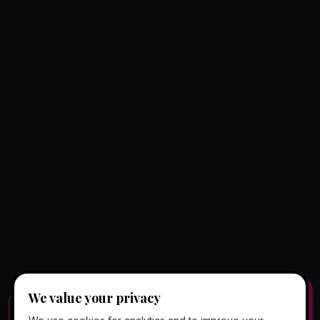
We value your privacy
FREE CLIENT APP
✕
📱