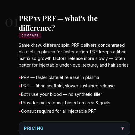
01
PRP vs PRF — what's the
difference?
COMPARE
Same draw, different spin. PRP delivers concentrated
platelets in plasma for faster action. PRF keeps a fibrin
matrix so growth factors release more slowly — often
better for injectable under-eye, texture, and hair series.
•
PRP — faster platelet release in plasma
•
PRF — fibrin scaffold, slower sustained release
•
Both use your blood — no synthetic filler
•
Provider picks format based on area & goals
•
Consult required for all injectable PRF
PRICING
▼