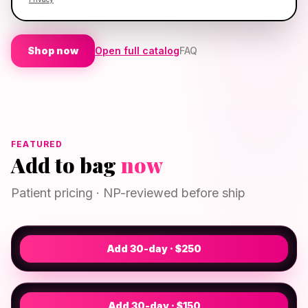
approval
· Flat
$30
shipping
Shop now
Open full catalog
FAQ
FEATURED
Add to bag
now
CREAM
GHK-CU Cosmetic Cream
Patient pricing · NP-reviewed before ship
$250
· 30-day
Provider-directed therapy
CAPSULE
Biotin/Minoxidil
NP REVIEWED
From $150
· 30-day
Add 30-day · $
250
Regrowth stimulator
NP REVIEWED
Add 30-day · $
150