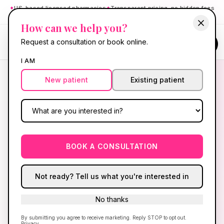
✦
US-based licensed pharmacies
✦
Transparent pricing, no hidden fees
✦
Board-certified providers
How can we help you?
RE GEN
Request a consultation or book online.
Cart
BY HELLO GORGEOUS
I AM
New patient
Existing patient
RE GEN · HAIR + SKIN
Glow from the
copper
peptide.
BOOK A CONSULTATION
GHK-Cu cream for collagen and skin repair, plus
injectable biotin for hair, skin, and nails — NP-
Not ready? Tell us what you're interested in
reviewed before anything ships. ManeTain,
minoxidil, and derm creams still available below.
No thanks
GHK-Cu + biotin · Ryan Kent, FNP-BC · Shipped after
By submitting you agree to receive marketing. Reply STOP to opt out.
Privacy