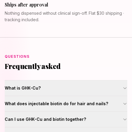
Ships after approval
Nothing dispensed without clinical sign-off. Flat $30 shipping ·
tracking included.
QUESTIONS
Frequently asked
What is GHK-Cu?
What does injectable biotin do for hair and nails?
Can I use GHK-Cu and biotin together?