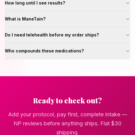
How long until I see results?
What is ManeTain?
Do I need telehealth before my order ships?
Who compounds these medications?
Ready to check out?
Add your protocol, pay first, complete intake —
NP reviews before anything ships. Flat
$30
shipping.