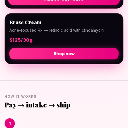
Erase Cream
Acne-focused Rx — retinoic acid with clindamycin
$125/30g
Shop now
HOW IT WORKS
Pay → intake → ship
1