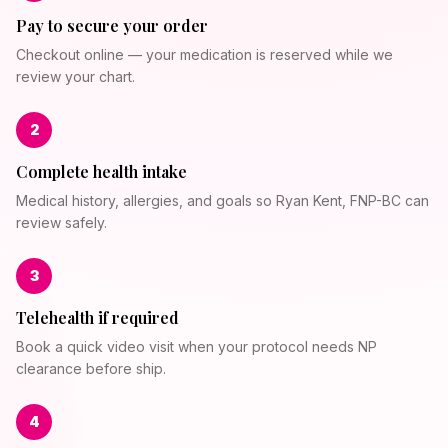
Pay to secure your order
Checkout online — your medication is reserved while we
review your chart.
2
Complete health intake
Medical history, allergies, and goals so Ryan Kent, FNP-BC can
review safely.
3
Telehealth if required
Book a quick video visit when your protocol needs NP
clearance before ship.
4