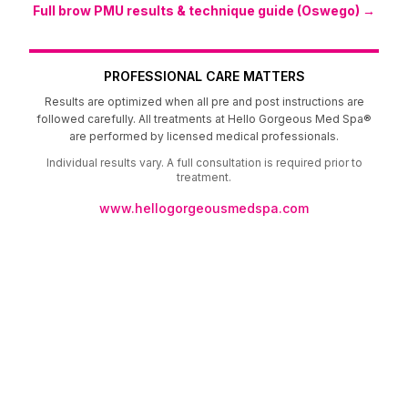
Full brow PMU results & technique guide (Oswego) →
PROFESSIONAL CARE MATTERS
Results are optimized when all pre and post instructions are
followed carefully. All treatments at Hello Gorgeous Med Spa®
are performed by licensed medical professionals.
Individual results vary. A full consultation is required prior to
treatment.
www.hellogorgeousmedspa.com