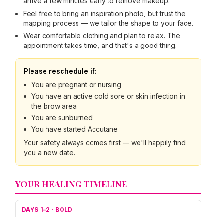
arrive a few minutes early to remove makeup.
Feel free to bring an inspiration photo, but trust the
mapping process — we tailor the shape to your face.
Wear comfortable clothing and plan to relax. The
appointment takes time, and that's a good thing.
Please reschedule if:
You are pregnant or nursing
You have an active cold sore or skin infection in
the brow area
You are sunburned
You have started Accutane
Your safety always comes first — we'll happily find
you a new date.
YOUR HEALING TIMELINE
DAYS 1–2
·
BOLD