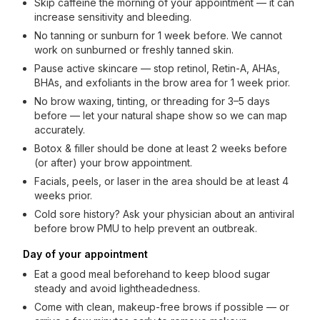
Skip caffeine the morning of your appointment — it can
increase sensitivity and bleeding.
No tanning or sunburn for 1 week before. We cannot
work on sunburned or freshly tanned skin.
Pause active skincare — stop retinol, Retin-A, AHAs,
BHAs, and exfoliants in the brow area for 1 week prior.
No brow waxing, tinting, or threading for 3–5 days
before — let your natural shape show so we can map
accurately.
Botox & filler should be done at least 2 weeks before
(or after) your brow appointment.
Facials, peels, or laser in the area should be at least 4
weeks prior.
Cold sore history? Ask your physician about an antiviral
before brow PMU to help prevent an outbreak.
Day of your appointment
Eat a good meal beforehand to keep blood sugar
steady and avoid lightheadedness.
Come with clean, makeup-free brows if possible — or