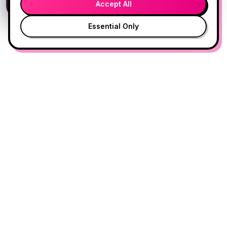
Accept All
Essential Only