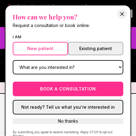
New:
Book online at Hello Gorgeous through
Square
— same-day
confirmations & reminders. In-spa payments stay on Square.
How can we help you?
Questions?
630-636-6193
.
Book now online
→
Request a consultation or book online.
Need fast aesthetic or wellness care? Same-day consults
I AM
may be available — book with our NP-led team.
New patient
Existing patient
#1 Best Med Spa in Oswego
·
We screen you like a medical
practice, because we are one.
(630) 636-6193
HG
✦
We screen you like a medical practice, because we are one.
✦
BOOK A CONSULTATION
Not ready? Tell us what you're interested in
No thanks
Back to Patient Care
Print / Save as PDF
By submitting you agree to receive marketing. Reply STOP to opt out.
Privacy