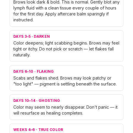
Brows look dark & bold. This is normal. Gently blot any
lymph fluid with a clean tissue every couple of hours
for the first day. Apply aftercare balm sparingly if
instructed.
DAYS 3–5
·
DARKEN
Color deepens; light scabbing begins. Brows may feel
tight or itchy. Do not pick or scratch — let flakes fall
naturally.
DAYS 6–10
·
FLAKING
Scabs and flakes shed. Brows may look patchy or
"too light" — pigment is settling beneath the surface.
DAYS 10–14
·
GHOSTING
Color may seem to nearly disappear. Don't panic — it
will resurface as healing completes.
WEEKS 4–6
·
TRUE COLOR