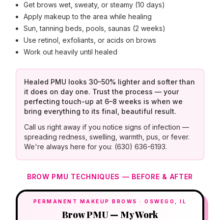
Get brows wet, sweaty, or steamy (10 days)
Apply makeup to the area while healing
Sun, tanning beds, pools, saunas (2 weeks)
Use retinol, exfoliants, or acids on brows
Work out heavily until healed
Healed PMU looks 30–50% lighter and softer than
it does on day one. Trust the process — your
perfecting touch-up at 6–8 weeks is when we
bring everything to its final, beautiful result.
Call us right away if you notice signs of infection —
spreading redness, swelling, warmth, pus, or fever.
We're always here for you: (630) 636-6193.
BROW PMU TECHNIQUES — BEFORE & AFTER
PERMANENT MAKEUP BROWS · OSWEGO, IL
Brow PMU — My Work