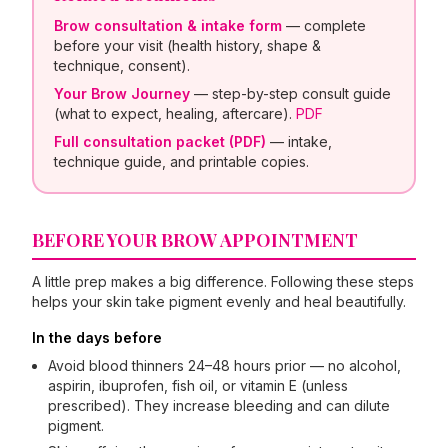
Brow consultation & intake form
— complete
before your visit (health history, shape &
technique, consent).
Your Brow Journey
— step-by-step consult guide
(what to expect, healing, aftercare).
PDF
Full consultation packet (PDF)
— intake,
technique guide, and printable copies.
BEFORE YOUR BROW APPOINTMENT
A little prep makes a big difference. Following these steps
helps your skin take pigment evenly and heal beautifully.
In the days before
Avoid blood thinners 24–48 hours prior — no alcohol,
aspirin, ibuprofen, fish oil, or vitamin E (unless
prescribed). They increase bleeding and can dilute
pigment.