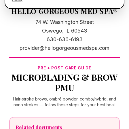
HELLO GORGEOUS MED SPA®
74 W. Washington Street
Oswego, IL 60543
630-636-6193
provider@hellogorgeousmedspa.com
PRE + POST CARE GUIDE
MICROBLADING & BROW
PMU
Hair-stroke brows, ombré powder, combo/hybrid, and
nano strokes — follow these steps for your best heal.
Related documents