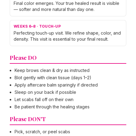
Final color emerges. Your true healed result is visible
— softer and more natural than day one.
WEEKS 6–8
·
TOUCH-UP
Perfecting touch-up visit. We refine shape, color, and
density. This visit is essential to your final result.
Please DO
Keep brows clean & dry as instructed
Blot gently with clean tissue (days 1–2)
Apply aftercare balm sparingly if directed
Sleep on your back if possible
Let scabs fall off on their own
Be patient through the healing stages
Please DON'T
Pick, scratch, or peel scabs