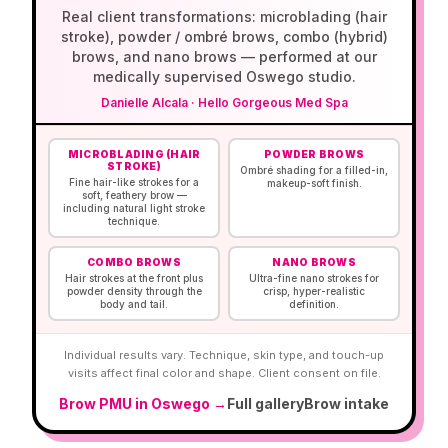
Real client transformations: microblading (hair
stroke), powder / ombré brows, combo (hybrid)
brows, and nano brows — performed at our
medically supervised Oswego studio.
Danielle Alcala
·
Hello Gorgeous Med Spa
Before and after brow permanent makeup portfolio 
MICROBLADING (HAIR
POWDER BROWS
STROKE)
Ombré shading for a filled-in,
Fine hair-like strokes for a
makeup-soft finish.
soft, feathery brow —
including natural light stroke
technique.
COMBO BROWS
NANO BROWS
Hair strokes at the front plus
Ultra-fine nano strokes for
powder density through the
crisp, hyper-realistic
body and tail.
definition.
Individual results vary. Technique, skin type, and touch-up
visits affect final color and shape. Client consent on file.
Brow PMU in Oswego →
Full gallery
Brow intake