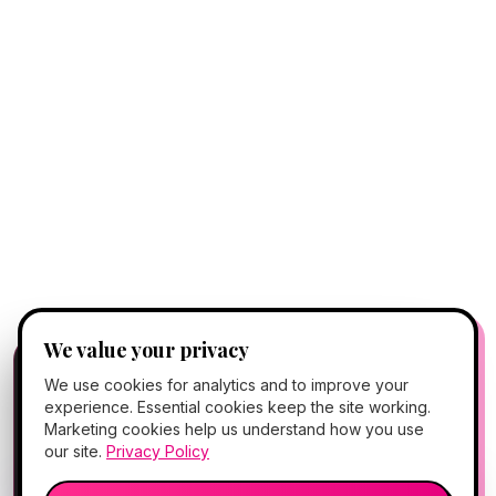
We value your privacy
FREE CLIENT APP
✕
📱
We use cookies for analytics and to improve your
Add Hello Gorgeous to your home
experience. Essential cookies keep the site working.
screen
Marketing cookies help us understand how you use
Book, Vitamin Bar, check-in & rewards — one tap
our site.
Privacy Policy
away.
💬
🎤
Open App
Preview →