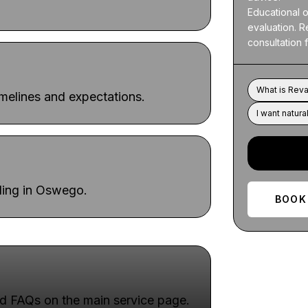
Educational on
evaluation. R
consultation
What is Reva
imelines and expectations.
I want natural
uling in Oswego.
BOOK
d FAQs on the main service page.