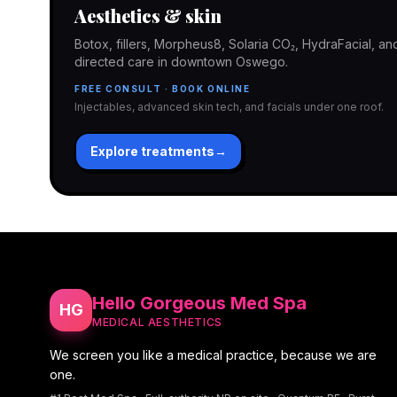
Aesthetics & skin
Botox, fillers, Morpheus8, Solaria CO₂, HydraFacial, 
directed care in downtown Oswego.
FREE CONSULT · BOOK ONLINE
Injectables, advanced skin tech, and facials under one roof.
Explore treatments
→
Hello Gorgeous Med Spa
HG
MEDICAL AESTHETICS
We screen you like a medical practice, because we are
one.