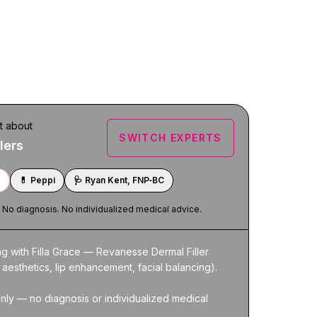
t about
SWITCH EXPERTS
lers
e
💊
Peppi
🩺
Ryan Kent, FNP‑BC
. No diagnosis. No individualized medical advice.
ng with Filla Grace — Revanesse Dermal Filler 
 aesthetics, lip enhancement, facial balancing).

nly — no diagnosis or individualized medical 