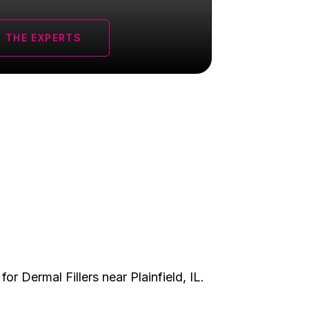
 THE EXPERTS
 for
Dermal Fillers
near Plainfield, IL.