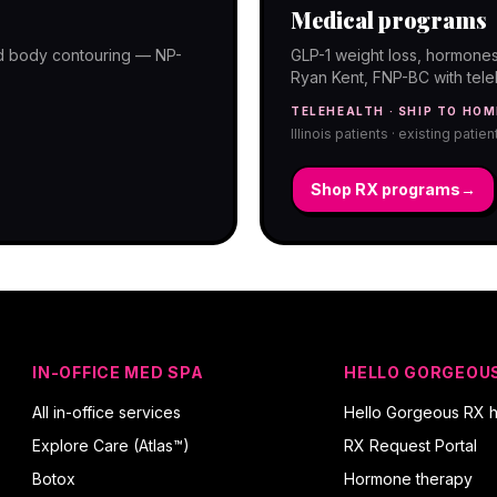
Medical programs
and body contouring — NP-
GLP-1 weight loss, hormones
Ryan Kent, FNP-BC with telehe
TELEHEALTH · SHIP TO HOM
Illinois patients · existing patie
Shop RX programs
→
IN-OFFICE MED SPA
HELLO GORGEOU
All in-office services
Hello Gorgeous RX 
Explore Care (Atlas™)
RX Request Portal
Botox
Hormone therapy