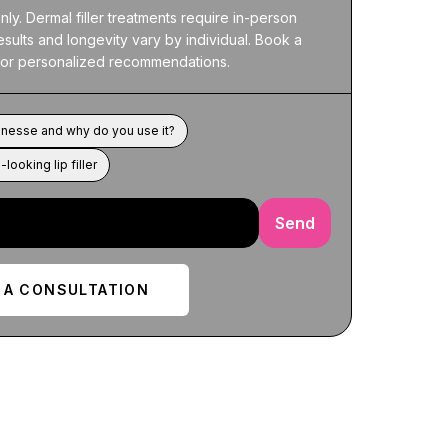
ly. Dermal filler treatments require in-person 
esults and longevity vary by individual. Book a 
 for personalized recommendations.
nesse and why do you use it?
-looking lip filler
Send
 A CONSULTATION