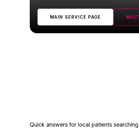
MAIN SERVICE PAGE
MEET
Plainfield FAQ
Quick answers for local patients searching