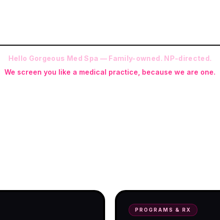
Hello Gorgeous Med Spa — Family-owned. NP-directed.
We screen you like a medical practice, because we are one.
 (RN-S, CNA, CMAA, Licensed Phlebotomist, Licensed Esthetician) · Me
ite NP: Ryan Kent, FNP-BC (full prescriptive authority, on site 7 da
programs with telehealth and ship-to-
PROGRAMS & RX