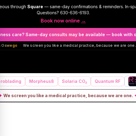
geous through
Square
— same-day confirmations & reminders. In-sp
Questions?
630-636-6193
.
Book now online
→
llness care? Same-day consults may be available — book with 
in Oswego
·
We screen you like a medical practice, because we are one.
roblading
Morpheus8
Solaria CO₂
Quantum RF
✦
We screen you like a medical practice, because we are one.