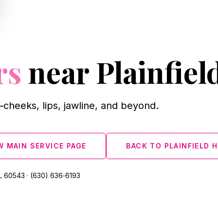
rs
near Plainfiel
cheeks, lips, jawline, and beyond.
W MAIN SERVICE PAGE
BACK TO PLAINFIELD 
L 60543 · (630) 636‑6193