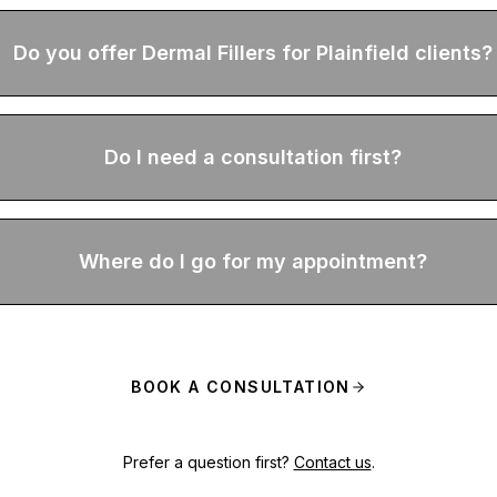
Do you offer Dermal Fillers for Plainfield clients?
Do I need a consultation first?
Where do I go for my appointment?
BOOK A CONSULTATION
Prefer a question first?
Contact us
.