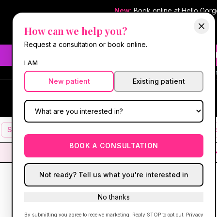
New:
Book online at Hello Gor
How can we help you?
Request a consultation or book online.
Need fast aesthetic or we
I AM
#1 Best Med Spa 
New patient
Existing patient
Hello Gorgeous Med Spa
HG
MEDICAL AESTHETICS
Services
Facials
Botox & Fillers
IV Therapy
Mic
BOOK A CONSULTATION
Not ready? Tell us what you're interested in
No thanks
By submitting you agree to receive marketing. Reply STOP to opt out.
Privacy