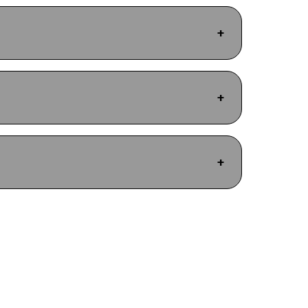
+
+
+