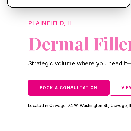
PLAINFIELD, IL
Dermal Fille
Strategic volume where you need it—
BOOK A CONSULTATION
VIE
Located in Oswego: 74 W. Washington St., Oswego, I