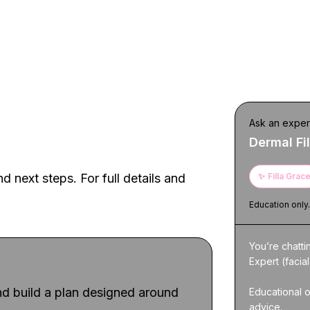
h — designed for
Ask an exper
Dermal Fil
d next steps. For full details and
✨
Filla Grac
Education only
You’re chatti
Expert (facial
d build a plan designed around
Educational o
advice.
