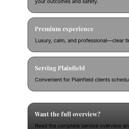
your outcomes and safety.
Premium experience
Luxury, calm, and professional—clear t
Serving Plainfield
Convenient for Plainfield clients sched
Want the full overview?
Read the complete service overview an