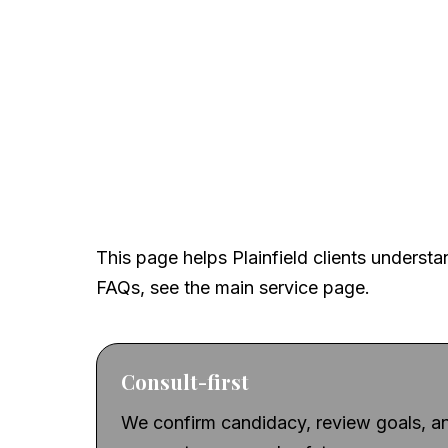
Built for local searc
confidence
This page helps Plainfield clients understan
FAQs, see the main service page.
Consult-first
We confirm candidacy, review goals, an