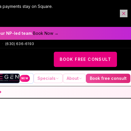
a payments stay on Square.
our NP-led team.
Book Now →
·
(630) 636-6193
BOOK FREE CONSULT
Specials
About
Book free consult
NEW
✦