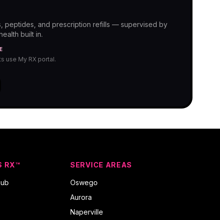
, peptides, and prescription refills — supervised by
alth built in.
E
nts use My RX portal.
S RX™
SERVICE AREAS
hub
Oswego
Aurora
Naperville