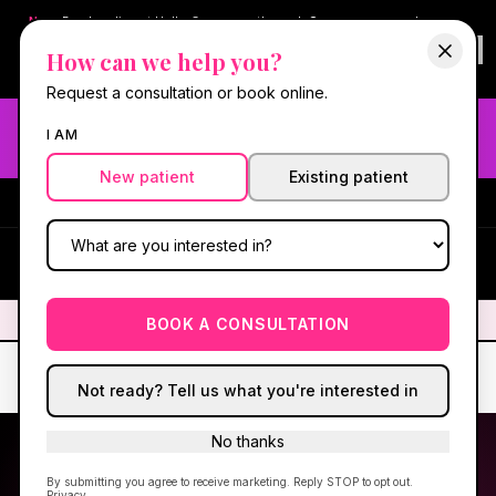
New:
Book online at Hello Gorgeous through
Square
— same-day
confirmations & reminders. In-spa payments stay on Square.
How can we help you?
Questions?
630-636-6193
.
Book now online
→
Request a consultation or book online.
Need fast aesthetic or wellness care? Same-day consults
I AM
may be available — book with our NP-led team.
New patient
Existing patient
#1 Best Med Spa in Oswego
·
We screen you like a medical
practice, because we are one.
(630) 636-6193
HG
✦
We screen you like a medical practice, because we are one.
✦
BOOK A CONSULTATION
Not ready? Tell us what you're interested in
No thanks
By submitting you agree to receive marketing. Reply STOP to opt out.
Privacy