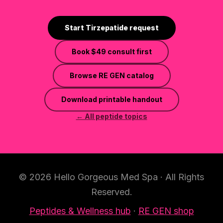
Start Tirzepatide request
Book
$49
consult first
Browse RE GEN catalog
Download printable handout
← All peptide topics
© 2026 Hello Gorgeous Med Spa · All Rights
Reserved.
Peptides & Wellness hub
·
RE GEN shop