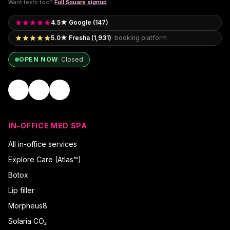
Want texts too?
Full Square signup
4.5★ Google (147)
5.0★ Fresha (1,931)
· booking platform
OPEN NOW
·
Closed
IN-OFFICE MED SPA
All in-office services
Explore Care (Atlas™)
Botox
Lip filler
Morpheus8
Solaria CO₂