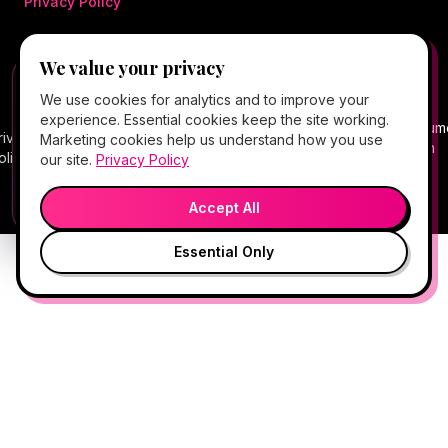
Privacy Policy
We value your privacy
©
2026
Hello Gorgeous Med Spa
. All rights
FREE CLIENT APP
✕
📱
We use cookies for analytics and to improve your
reserved.
Add Hello Gorgeous to your home
experience. Essential cookies keep the site working.
screen
Terms
Consum
rivacy
Cancellation
Package
Service
HIPAA
Telehealth
Marketing cookies help us understand how you use
Book, Vitamin Bar, check-in & rewards — one tap
of
Health
olicy
Policy
Policy
Policy
Notice
Consent
our site.
Privacy Policy
away.
Service
Data
💬
🎤
Medical spa services vary by provider, eligibility, and treatment
Open App
Preview →
plan.
Accept All
Essential Only