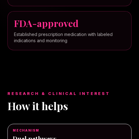
FDA-approved
Established prescription medication with labeled
indications and monitoring
RESEARCH & CLINICAL INTEREST
How it helps
MECHANISM
Dual pathways