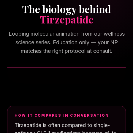
The biology behind
Tirzepatide
Looping molecular animation from our wellness
science series. Education only — your NP
matches the right protocol at consult.
TAP FOR SOUND
HOW IT COMPARES IN CONVERSATION
Tirzepatide is often compared to single-