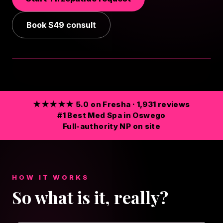
Book
$49
consult
TAP FOR SOUND
★★★★★ 5.0 on Fresha · 1,931 reviews
#1 Best Med Spa in Oswego
Full-authority NP on site
HOW IT WORKS
So what is it, really?