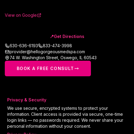
View on Google
📍
Get Directions
630-636-6193
833-474-3998
provider@hellogorgeousmedspa.com
74 W. Washington Street
,
Oswego
,
IL
60543
BOOK A FREE CONSULT
Privacy & Security
We use secure, encrypted systems to protect your
information. Client access is provided via secure, one-time
login links — no passwords required. We never share your
personal information without your consent.