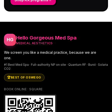
Hello Gorgeous Med Spa
HG
MEDICAL AESTHETICS
We screen you like a medical practice, because we are
one.
#1 Best Med Spa · Full-authority NP on site · Quantum RF · Burst · Solaria
CO2
🏆
BEST OF OSWEGO
BOOK ONLINE · SQUARE