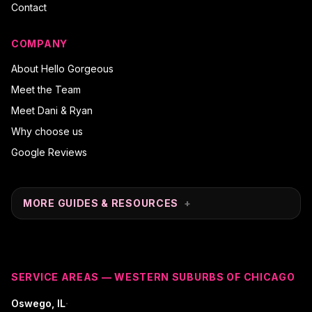
Contact
COMPANY
About Hello Gorgeous
Meet the Team
Meet Dani & Ryan
Why choose us
Google Reviews
MORE GUIDES & RESOURCES
+
SERVICE AREAS — WESTERN SUBURBS OF CHICAGO
·
Oswego
, IL