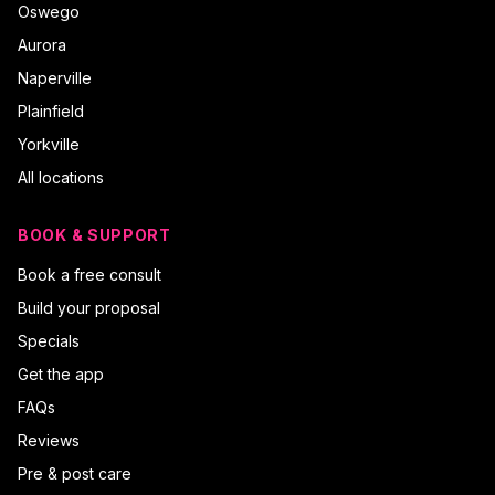
Oswego
Aurora
Naperville
Plainfield
Yorkville
All locations
BOOK & SUPPORT
Book a free consult
Build your proposal
Specials
Get the app
FAQs
Reviews
Pre & post care