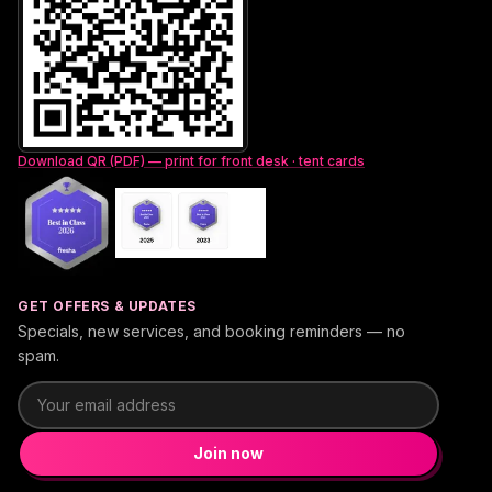
Download QR (PDF) — print for front desk · tent cards
GET OFFERS & UPDATES
Specials, new services, and booking reminders — no
spam.
Email address
Join now