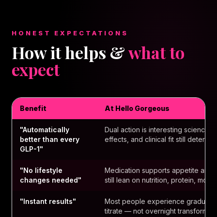
HONEST EXPECTATIONS
How it helps &
what to
expect
Benefit
At Hello Gorgeous
"Automatically
Dual action is interesting science 
better than every
effects, and clinical fit still determi
GLP-1"
"No lifestyle
Medication supports appetite and m
changes needed"
still lean on nutrition, protein, mo
"Instant results"
Most people experience gradual 
titrate — not overnight transformati