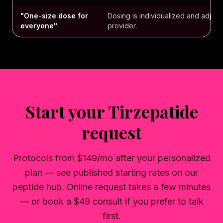
"One-size dose for
Dosing is individualized and adjust
everyone"
provider.
Start your Tirzepatide
request
Protocols from $149/mo after your personalized
plan — see published starting rates on our
peptide hub. Online request takes a few minutes
— or book a $49 consult if you prefer to talk
first.