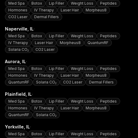
Med Spa
Botox
Lip Filler
Weight Loss
Peptides
Hormones
IV Therapy
Laser Hair
Morpheus8
CO2 Laser
Dermal Fillers
·
Naperville
, IL
Med Spa
Botox
Lip Filler
Weight Loss
Peptides
IV Therapy
Laser Hair
Morpheus8
QuantumRF
Solaria CO₂
CO2 Laser
·
Aurora
, IL
Med Spa
Botox
Lip Filler
Weight Loss
Peptides
Hormones
IV Therapy
Laser Hair
Morpheus8
QuantumRF
Solaria CO₂
CO2 Laser
Dermal Fillers
·
Plainfield
, IL
Med Spa
Botox
Lip Filler
Weight Loss
Peptides
Hormones
IV Therapy
Laser Hair
Morpheus8
QuantumRF
Solaria CO₂
·
Yorkville
, IL
Med Spa
Botox
Lip Filler
Weight Loss
Peptides