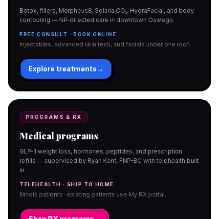
Botox, fillers, Morpheus8, Solaria CO₂, HydraFacial, and body
contouring — NP-directed care in downtown Oswego.
FREE CONSULT · BOOK ONLINE
Injectables, advanced skin tech, and facials under one roof.
Explore treatments
→
PROGRAMS & RX
Medical programs
GLP-1 weight loss, hormones, peptides, and prescription
refills — supervised by Ryan Kent, FNP-BC with telehealth built
in.
TELEHEALTH · SHIP TO HOME
Illinois patients · existing patients use My RX portal.
Shop RX programs
→