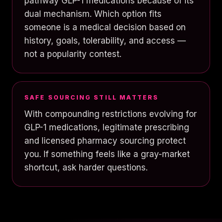
pathway GLP-1 medications because of its
dual mechanism. Which option fits
someone is a medical decision based on
history, goals, tolerability, and access —
not a popularity contest.
SAFE SOURCING STILL MATTERS
With compounding restrictions evolving for
GLP-1 medications, legitimate prescribing
and licensed pharmacy sourcing protect
you. If something feels like a gray-market
shortcut, ask harder questions.