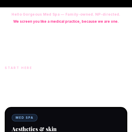
Hello Gorgeous Med Spa — Family-owned. NP-directed.
We screen you like a medical practice, because we are one.
Founder: Danielle Alcala-Glazier (RN-S, CNA, CMAA, Licensed
Phlebotomist, Licensed Esthetician) · Medical Director: Dr. Mukesh
Arora, MD · On-site NP: Ryan Kent, FNP-BC (full prescriptive authority,
on site 7 days a week)
START HERE
Two doors. One team.
In-office aesthetics downtown — or NP-supervised medical
programs with telehealth and ship-to-home. Same Hello
Gorgeous care either way.
MED SPA
Aesthetics & skin