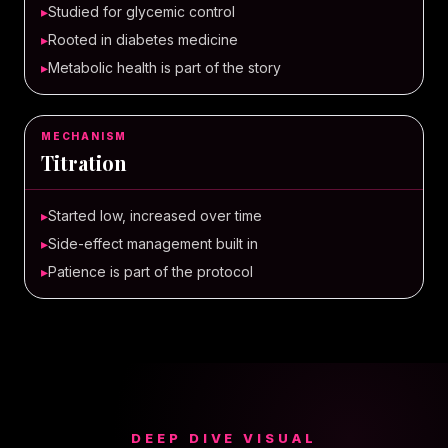
▸
Studied for glycemic control
▸
Rooted in diabetes medicine
▸
Metabolic health is part of the story
MECHANISM
Titration
▸
Started low, increased over time
▸
Side-effect management built in
▸
Patience is part of the protocol
DEEP DIVE VISUAL