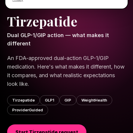
HELLO GORGEOUS · WELLNESS
SCIENCE SERIES
Tirzepatide
Dual GLP-1/GIP action — what makes it
different
An FDA-approved dual-action GLP-1/GIP
medication. Here's what makes it different, how
it compares, and what realistic expectations
look like.
Tirzepatide
GLP1
GIP
WeightHealth
ProviderGuided
Start
Tirzepatide
request