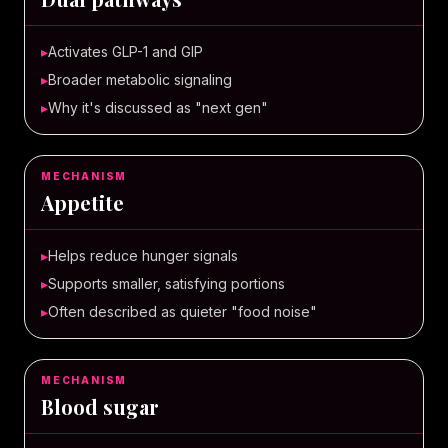
▸
Activates GLP-1 and GIP
▸
Broader metabolic signaling
▸
Why it's discussed as "next gen"
MECHANISM
Appetite
▸
Helps reduce hunger signals
▸
Supports smaller, satisfying portions
▸
Often described as quieter "food noise"
MECHANISM
Blood sugar