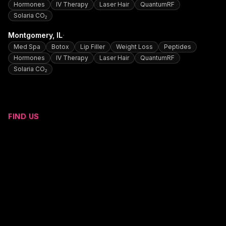
Hormones
IV Therapy
Laser Hair
QuantumRF
Solaria CO₂
·
Montgomery
, IL
Med Spa
Botox
Lip Filler
Weight Loss
Peptides
Hormones
IV Therapy
Laser Hair
QuantumRF
Solaria CO₂
FIND US