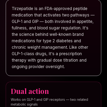
Tirzepatide is an FDA-approved peptide
medication that activates two pathways —
GLP-1 and GIP — both involved in appetite,
fullness, and blood sugar regulation. It's
the science behind well-known brand
medications for type 2 diabetes and
chronic weight management. Like other
GLP-1-class drugs, it's a prescription
therapy with gradual dose titration and
ongoing provider oversight.
Dual action
Works on GLP-1 and GIP receptors — two related
metabolic signals