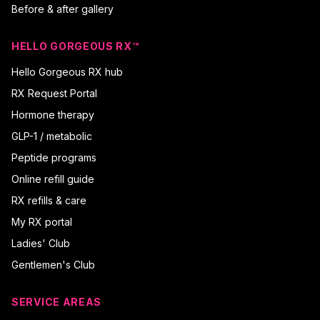
Before & after gallery
HELLO GORGEOUS RX™
Hello Gorgeous RX hub
RX Request Portal
Hormone therapy
GLP-1 / metabolic
Peptide programs
Online refill guide
RX refills & care
My RX portal
Ladies' Club
Gentlemen's Club
SERVICE AREAS