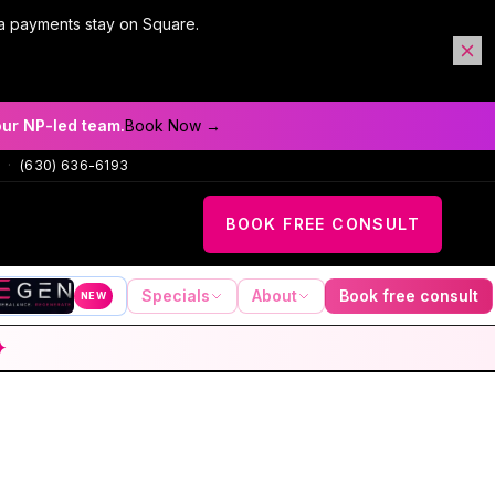
a payments stay on Square.
our NP-led team.
Book Now →
·
(630) 636-6193
BOOK FREE CONSULT
Specials
About
Book free consult
NEW
✦