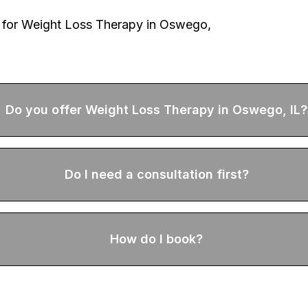
 for
Weight Loss Therapy
in Oswego,
Do you offer Weight Loss Therapy in Oswego, IL?
Do I need a consultation first?
How do I book?