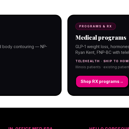
programs with telehealth and ship-to-
PROGRAMS & RX
Medical programs
and body contouring — NP-
GLP-1 weight loss, hormones
Ryan Kent, FNP-BC with telehe
TELEHEALTH · SHIP TO HOM
Illinois patients · existing patie
Shop RX programs
→
IN-OFFICE MED SPA
HELLO GORGEOU