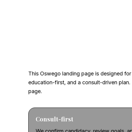
A local, clinical-firs
This Oswego landing page is designed for 
education-first, and a consult-driven plan. 
page.
Consult-first
We confirm candidacy, review goals, an