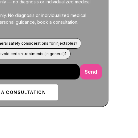
nly — no diagnosis or individualized medical 
nly. No diagnosis or individualized medical 
ersonal guidance, book a consultation.
eral safety considerations for injectables?
void certain treatments (in general)?
Send
 A CONSULTATION