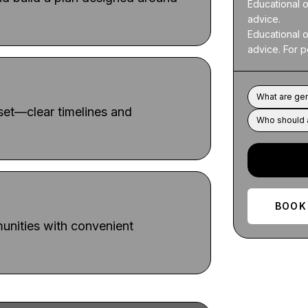
Educational o
advice.

Educational o
advice. For p
What are gen
dset—clear timelines and
Who should a
BOOK
nities with convenient