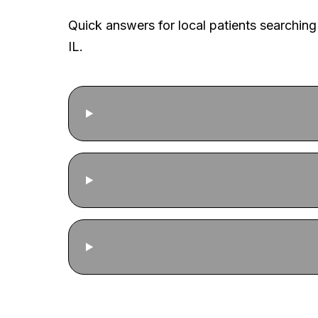
Quick answers for local patients searching
IL.