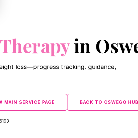
 Therapy
in Osw
eight loss—progress tracking, guidance,
W MAIN SERVICE PAGE
BACK TO OSWEGO HU
‑6193