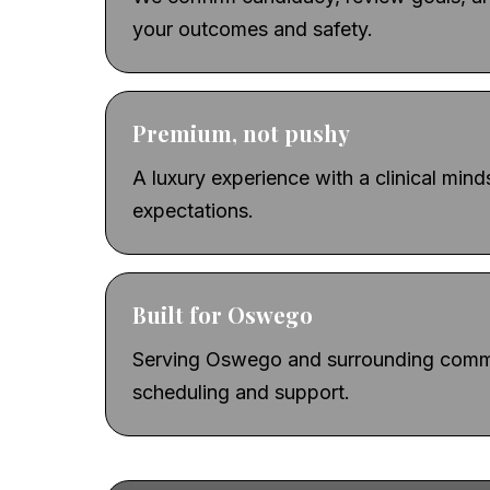
your outcomes and safety.
Premium, not pushy
A luxury experience with a clinical min
expectations.
Built for Oswego
Serving Oswego and surrounding commu
scheduling and support.