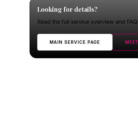
Looking for details?
Read the full service overview and FAQ
MAIN SERVICE PAGE
MEET
Oswego FAQ