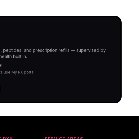
, peptides, and prescription refills — supervised by
alth built in.
E
nts use My RX portal.
S RX™
SERVICE AREAS