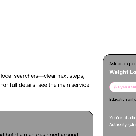
t experience
Ask an exper
Weight L
local searchers—clear next steps,
For full details, see the main service
🩺
Ryan Kent
Education only
You’re chatti
Authority (cli
d build a plan designed around