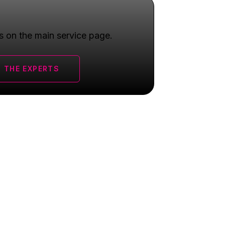
s on the main service page.
 THE EXPERTS