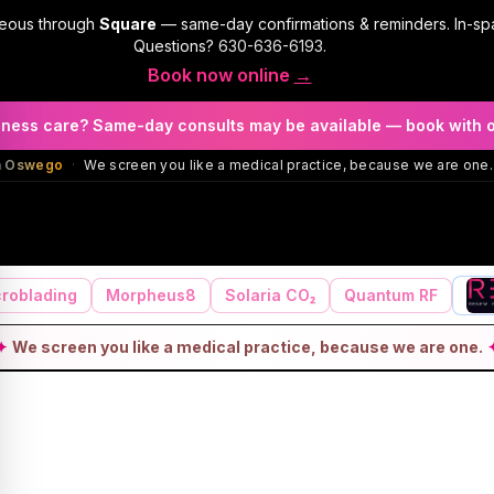
geous through
Square
— same-day confirmations & reminders. In-sp
Questions?
630-636-6193
.
Book now online
→
llness care? Same-day consults may be available — book with 
in Oswego
·
We screen you like a medical practice, because we are one.
roblading
Morpheus8
Solaria CO₂
Quantum RF
✦
We screen you like a medical practice, because we are one.