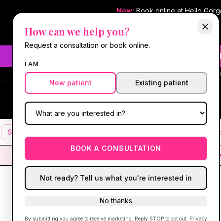
New:
Book online at Hello Gor
How can we help you?
Request a consultation or book online.
Need fast aesthetic or we
I AM
#1 Best Med Spa 
New patient
Existing patient
Hello Gorgeous Med Spa
HG
MEDICAL AESTHETICS
Services
Facials
Botox & Fillers
IV Therapy
Mic
BOOK A CONSULTATION
Not ready? Tell us what you're interested in
No thanks
By submitting you agree to receive marketing. Reply STOP to opt out.
Privacy