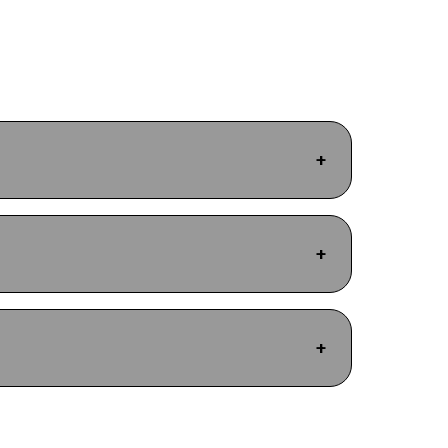
+
+
+