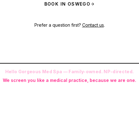
BOOK IN OSWEGO
Prefer a question first?
Contact us
.
Hello Gorgeous Med Spa — Family-owned. NP-directed.
We screen you like a medical practice, because we are one.
 (RN-S, CNA, CMAA, Licensed Phlebotomist, Licensed Esthetician) · Me
ite NP: Ryan Kent, FNP-BC (full prescriptive authority, on site 7 da