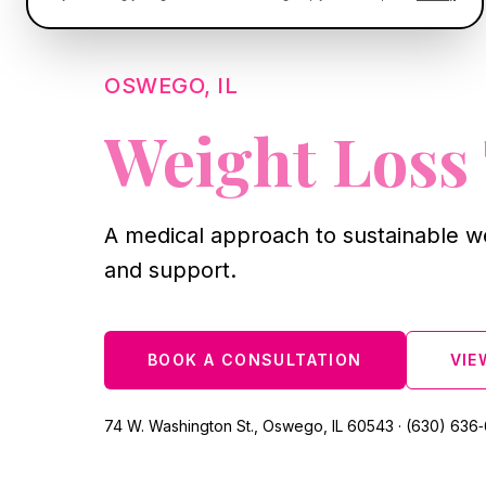
OSWEGO, IL
Weight Loss
A medical approach to sustainable w
and support.
BOOK A CONSULTATION
VIE
74 W. Washington St., Oswego, IL 60543 · (630) 636