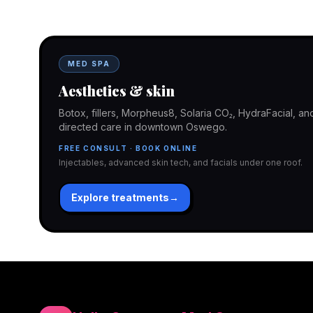
In-office aesthetics downtown — or NP-supervised medical 
home. Same Hello Gorgeous care either way.
MED SPA
Aesthetics & skin
Botox, fillers, Morpheus8, Solaria CO₂, HydraFacial, 
directed care in downtown Oswego.
FREE CONSULT · BOOK ONLINE
Injectables, advanced skin tech, and facials under one roof.
Explore treatments
→