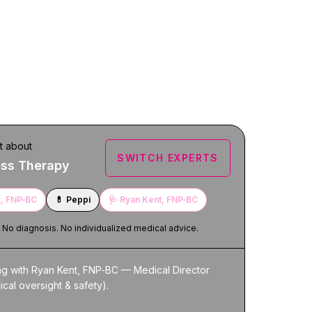
t about
SWITCH EXPERTS
oss Therapy
, FNP‑BC
💊
Peppi
🩺
Ryan Kent, FNP‑BC
. No diagnosis. No individualized medical advice.
ng with Ryan Kent, FNP‑BC — Medical Director 
nical oversight & safety).
