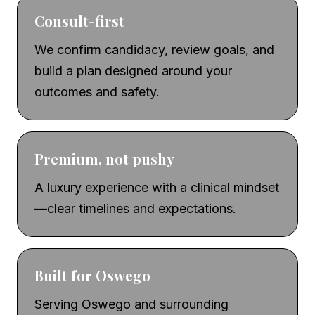
Consult-first
We confirm candidacy, review goals, and
build a plan designed around your
outcomes and safety.
Premium, not pushy
A luxury experience with a clinical mindset
—clear timelines and expectations.
Built for Oswego
Serving Oswego and surrounding