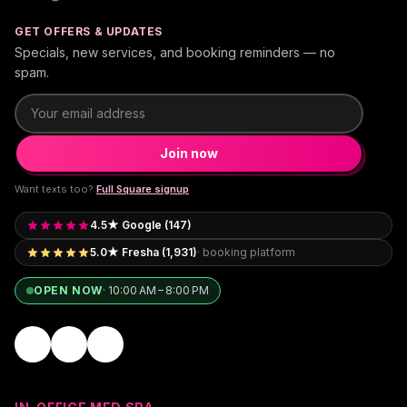
GET OFFERS & UPDATES
Specials, new services, and booking reminders — no
spam.
Email address
Join now
Want texts too?
Full Square signup
4.5★ Google (147)
5.0★ Fresha (1,931)
· booking platform
OPEN NOW
·
10:00 AM – 8:00 PM