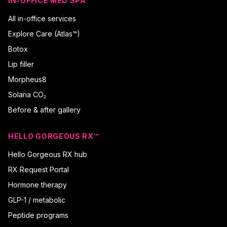
IN-OFFICE MED SPA
All in-office services
Explore Care (Atlas™)
Botox
Lip filler
Morpheus8
Solaria CO₂
Before & after gallery
HELLO GORGEOUS RX™
Hello Gorgeous RX hub
RX Request Portal
Hormone therapy
GLP-1 / metabolic
Peptide programs