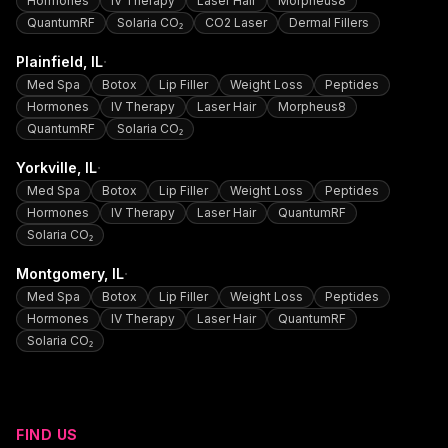
Hormones
IV Therapy
Laser Hair
Morpheus8
QuantumRF
Solaria CO₂
CO2 Laser
Dermal Fillers
·
Plainfield
, IL
Med Spa
Botox
Lip Filler
Weight Loss
Peptides
Hormones
IV Therapy
Laser Hair
Morpheus8
QuantumRF
Solaria CO₂
·
Yorkville
, IL
Med Spa
Botox
Lip Filler
Weight Loss
Peptides
Hormones
IV Therapy
Laser Hair
QuantumRF
Solaria CO₂
·
Montgomery
, IL
Med Spa
Botox
Lip Filler
Weight Loss
Peptides
Hormones
IV Therapy
Laser Hair
QuantumRF
Solaria CO₂
FIND US