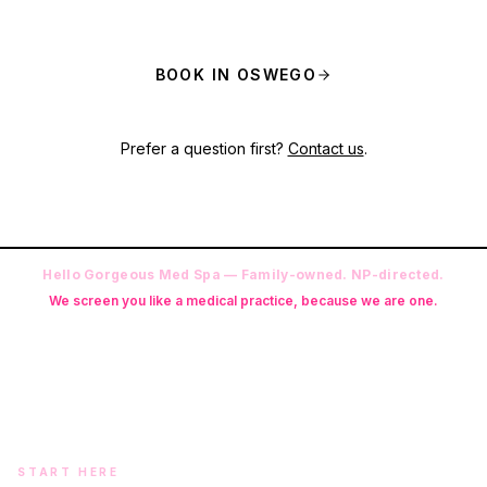
BOOK IN OSWEGO
Prefer a question first?
Contact us
.
Hello Gorgeous Med Spa — Family-owned. NP-directed.
We screen you like a medical practice, because we are one.
Founder: Danielle Alcala-Glazier (RN-S, CNA, CMAA, Licensed
Phlebotomist, Licensed Esthetician) · Medical Director: Dr. Mukesh
Arora, MD · On-site NP: Ryan Kent, FNP-BC (full prescriptive authority,
on site 7 days a week)
START HERE