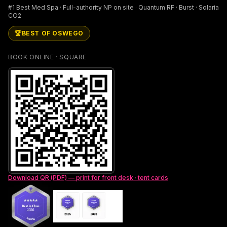
#1 Best Med Spa · Full-authority NP on site · Quantum RF · Burst · Solaria
CO2
🏆
BEST OF OSWEGO
BOOK ONLINE · SQUARE
Download QR (PDF) — print for front desk · tent cards