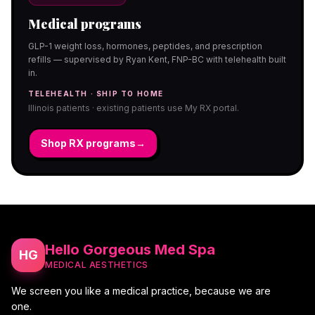
Medical programs
GLP-1 weight loss, hormones, peptides, and prescription
refills — supervised by Ryan Kent, FNP-BC with telehealth built
in.
TELEHEALTH · SHIP TO HOME
Illinois patients · existing patients use My RX portal.
Shop RX programs
→
Hello Gorgeous Med Spa
HG
MEDICAL AESTHETICS
We screen you like a medical practice, because we are
one.