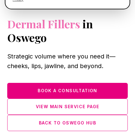
OSWEGO, IL
Dermal Fillers
in
Oswego
Strategic volume where you need it—
cheeks, lips, jawline, and beyond.
BOOK A CONSULTATION
VIEW MAIN SERVICE PAGE
BACK TO OSWEGO HUB