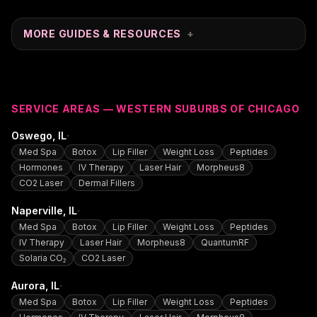
MORE GUIDES & RESOURCES
+
SERVICE AREAS — WESTERN SUBURBS OF CHICAGO
·
Oswego
, IL
Med Spa
Botox
Lip Filler
Weight Loss
Peptides
Hormones
IV Therapy
Laser Hair
Morpheus8
CO2 Laser
Dermal Fillers
·
Naperville
, IL
Med Spa
Botox
Lip Filler
Weight Loss
Peptides
IV Therapy
Laser Hair
Morpheus8
QuantumRF
Solaria CO₂
CO2 Laser
·
Aurora
, IL
Med Spa
Botox
Lip Filler
Weight Loss
Peptides