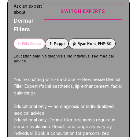
Ask an expert
SWITCH EXPERTS
about
Dermal
Fillers
✨
Filla Grace
💊
Peppi
🩺
Ryan Kent, FNP‑BC
Education only. No diagnosis. No individualized medical
advice.
You’re chatting with Filla Grace — Revanesse Dermal 
Filler Expert (facial aesthetics, lip enhancement, facial 
balancing).

Educational only — no diagnosis or individualized 
medical advice.

Educational only. Dermal filler treatments require in-
person evaluation. Results and longevity vary by 
individual. Book a consultation for personalized 