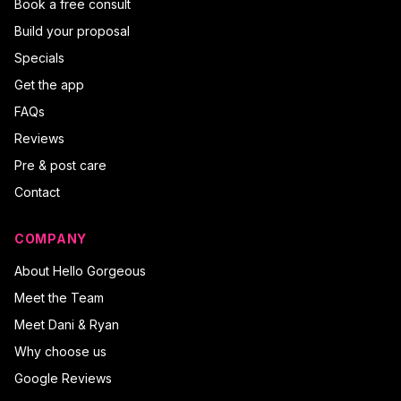
Book a free consult
Build your proposal
Specials
Get the app
FAQs
Reviews
Pre & post care
Contact
COMPANY
About Hello Gorgeous
Meet the Team
Meet Dani & Ryan
Why choose us
Google Reviews