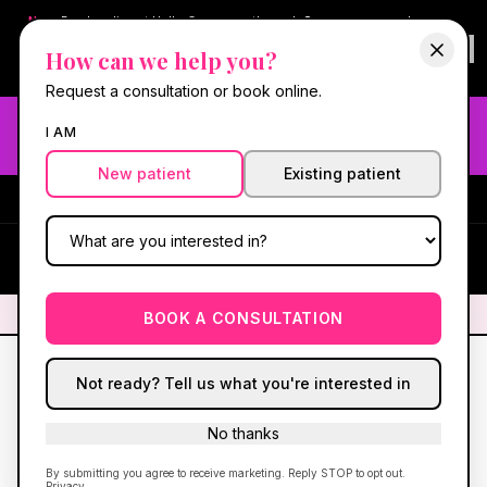
New:
Book online at Hello Gorgeous through
Square
— same-day
confirmations & reminders. In-spa payments stay on Square.
How can we help you?
Questions?
630-636-6193
.
Book now online
→
Request a consultation or book online.
Need fast aesthetic or wellness care? Same-day consults
I AM
may be available — book with our NP-led team.
New patient
Existing patient
#1 Best Med Spa in Oswego
·
We screen you like a medical
practice, because we are one.
(630) 636-6193
HG
✦
We screen you like a medical practice, because we are one.
✦
BOOK A CONSULTATION
Not ready? Tell us what you're interested in
No thanks
By submitting you agree to receive marketing. Reply STOP to opt out.
Privacy