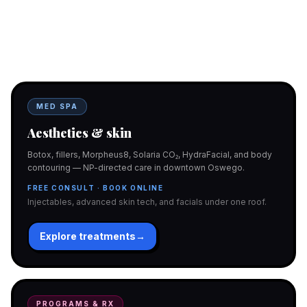
Two doors. One team.
In-office aesthetics downtown — or NP-supervised medical
programs with telehealth and ship-to-home. Same Hello
Gorgeous care either way.
MED SPA
Aesthetics & skin
Botox, fillers, Morpheus8, Solaria CO₂, HydraFacial, and body
contouring — NP-directed care in downtown Oswego.
FREE CONSULT · BOOK ONLINE
Injectables, advanced skin tech, and facials under one roof.
Explore treatments
→
PROGRAMS & RX