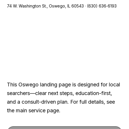
74 W. Washington St., Oswego, IL 60543 · (630) 636‑6193
A local, clinical-first
experience
This Oswego landing page is designed for local
searchers—clear next steps, education-first,
and a consult-driven plan. For full details, see
the main service page.