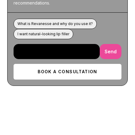
recommendations.
What is Revanesse and why do you use it?
I want natural-looking lip filler
Send
BOOK A CONSULTATION