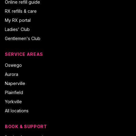
Online refill guide
RX refills & care
My RX portal
Ladies' Club
Gentlemen's Club
SERVICE AREAS
Oswego
Aurora
Naperville
Plainfield
Yorkville
All locations
BOOK & SUPPORT