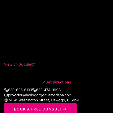
View on Google
📍
Get Directions
630-636-6193
833-474-3998
provider@hellogorgeousmedspa.com
74 W. Washington Street
,
Oswego
,
IL
60543
BOOK A FREE CONSULT