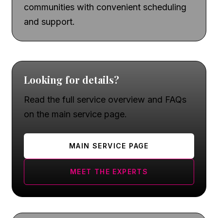
communities with convenient scheduling
and support.
Looking for details?
Read the full service overview and FAQs
on the main service page.
MAIN SERVICE PAGE
MEET THE EXPERTS