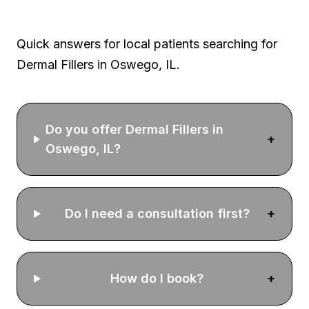
Oswego FAQ
Quick answers for local patients searching for
Dermal Fillers
in Oswego, IL.
Do you offer Dermal Fillers in
+
Oswego, IL?
Do I need a consultation first?
+
How do I book?
+