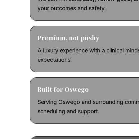
your outcomes and safety.
Premium, not pushy
A luxury experience with a clinical min
expectations.
Built for Oswego
Serving Oswego and surrounding commu
scheduling and support.