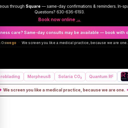
geous through
Square
— same-day confirmations & reminders. In-sp
Questions?
630-636-6193
.
Book now online
→
llness care? Same-day consults may be available — book with 
in Oswego
·
We screen you like a medical practice, because we are one.
roblading
Morpheus8
Solaria CO₂
Quantum RF
✦
We screen you like a medical practice, because we are one.