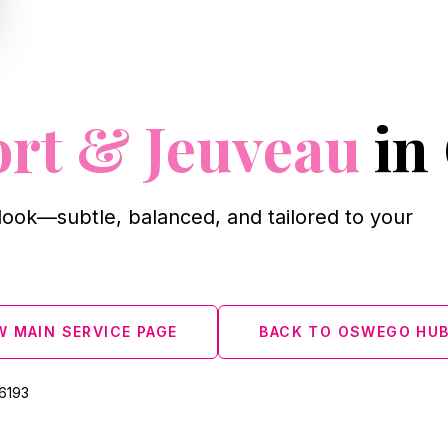
ort & Jeuveau
in
look—subtle, balanced, and tailored to your
W MAIN SERVICE PAGE
BACK TO OSWEGO HU
‑6193