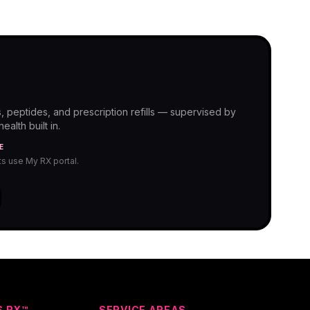
, peptides, and prescription refills — supervised by
alth built in.
E
nts use My RX portal.
S RX™
SERVICE AREAS