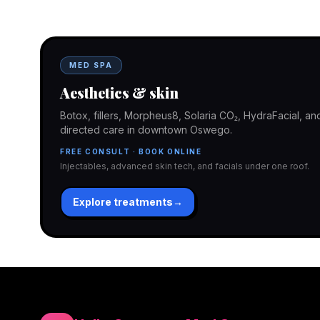
In-office aesthetics downtown — or NP-supervised medical 
home. Same Hello Gorgeous care either way.
MED SPA
Aesthetics & skin
Botox, fillers, Morpheus8, Solaria CO₂, HydraFacial, 
directed care in downtown Oswego.
FREE CONSULT · BOOK ONLINE
Injectables, advanced skin tech, and facials under one roof.
Explore treatments
→