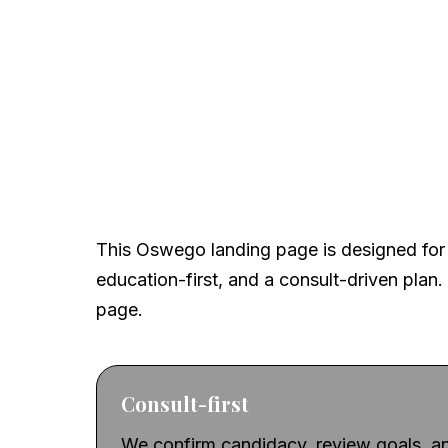
A local, clinical-firs
This Oswego landing page is designed for 
education-first, and a consult-driven plan. 
page.
Consult-first
We confirm candidacy, review goals, an