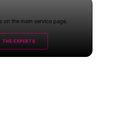
s on the main service page.
 THE EXPERTS