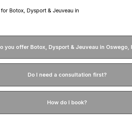
 for
Botox, Dysport & Jeuveau
in
o you offer Botox, Dysport & Jeuveau in Oswego, 
Do I need a consultation first?
How do I book?