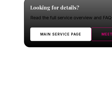
Looking for details?
Read the full service overview and FAQ
MAIN SERVICE PAGE
MEET
Oswego FAQ