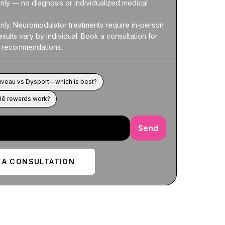
nly — no diagnosis or individualized medical 
nly. Neuromodulator treatments require in-person 
sults vary by individual. Book a consultation for 
 recommendations.
uveau vs Dysport—which is best?
lē rewards work?
Send
 A CONSULTATION