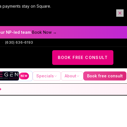
a payments stay on Square.
our NP-led team.
Book Now →
·
(630) 636-6193
BOOK FREE CONSULT
Specials
About
Book free consult
NEW
✦