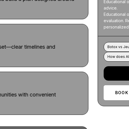
Educational o
advice.

Educational o
evaluation. Re
personalized
dset—clear timelines and
Botox vs Je
How does Al
BOOK
nities with convenient