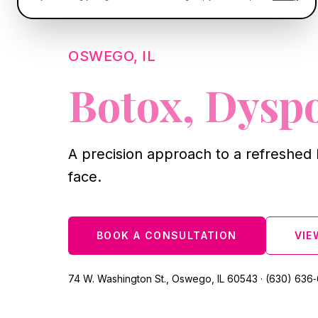
OSWEGO, IL
Botox, Dysp
A precision approach to a refreshed 
face.
BOOK A CONSULTATION
VIE
74 W. Washington St., Oswego, IL 60543 · (630) 636