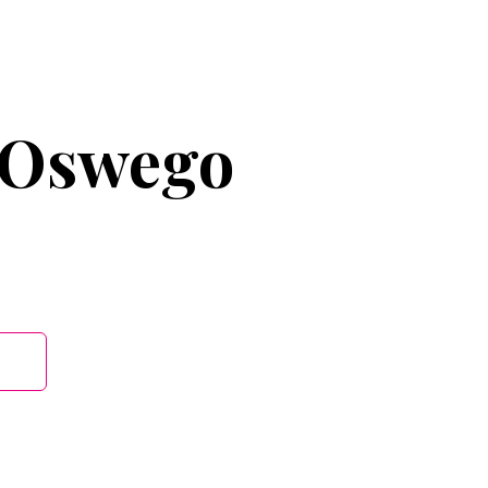
 Oswego
B