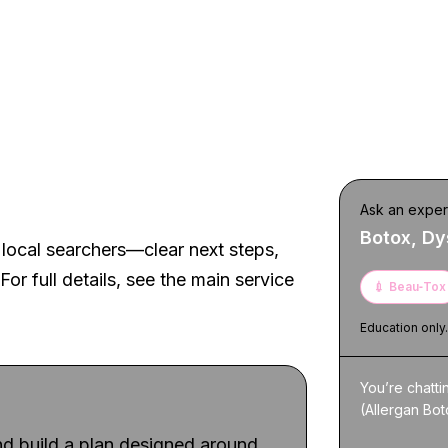
t experience
Ask an exper
Botox, Dy
local searchers—clear next steps,
For full details, see the main service
💉
Beau‑Tox
Education only
You’re chatt
(Allergan Bot
d build a plan designed around