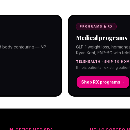
programs with telehealth and ship-to-
PROGRAMS & RX
Medical programs
and body contouring — NP-
GLP-1 weight loss, hormones
Ryan Kent, FNP-BC with telehe
TELEHEALTH · SHIP TO HOM
Illinois patients · existing patie
Shop RX programs
→
IN-OFFICE MED SPA
HELLO GORGEOU