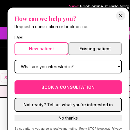
New:
Book online at Hello Gor
How can we help you?
Request a consultation or book online.
Need fast aesthetic or we
I AM
#1 Best Med Spa 
New patient
Existing patient
Hello Gorgeous Med Spa
HG
MEDICAL AESTHETICS
Services
Facials
Botox & Fillers
IV Therapy
Mic
BOOK A CONSULTATION
Not ready? Tell us what you're interested in
No thanks
By submitting you agree to receive marketing. Reply STOP to opt out.
Privacy