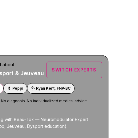
t about
SWITCH EXPERTS
sport & Jeuveau
💊
Peppi
🩺
Ryan Kent, FNP‑BC
. No diagnosis. No individualized medical advice.
ing with Beau‑Tox — Neuromodulator Expert 
ox, Jeuveau, Dysport education).
