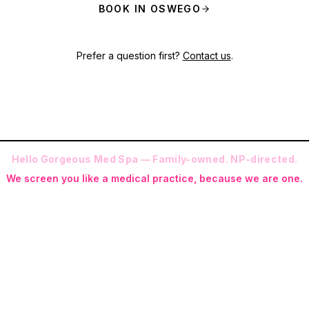
BOOK IN OSWEGO
Prefer a question first?
Contact us
.
Hello Gorgeous Med Spa — Family-owned. NP-directed.
We screen you like a medical practice, because we are one.
 (RN-S, CNA, CMAA, Licensed Phlebotomist, Licensed Esthetician) · Me
ite NP: Ryan Kent, FNP-BC (full prescriptive authority, on site 7 da