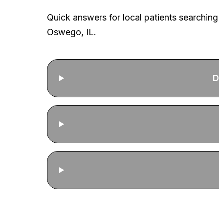
Quick answers for local patients searching
Oswego, IL.
D