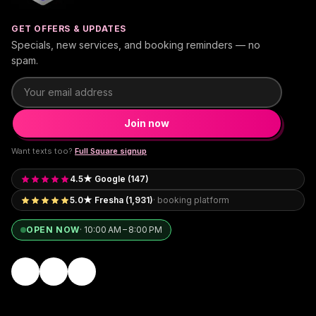
GET OFFERS & UPDATES
Specials, new services, and booking reminders — no
spam.
Email address
Join now
Want texts too?
Full Square signup
4.5★ Google (147)
5.0★ Fresha (1,931)
· booking platform
OPEN NOW
·
10:00 AM – 8:00 PM