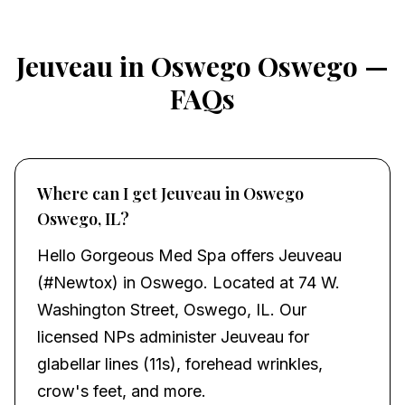
Jeuveau in Oswego Oswego —
FAQs
Where can I get Jeuveau in Oswego
Oswego, IL?
Hello Gorgeous Med Spa offers Jeuveau
(#Newtox) in Oswego. Located at 74 W.
Washington Street, Oswego, IL. Our
licensed NPs administer Jeuveau for
glabellar lines (11s), forehead wrinkles,
crow's feet, and more.