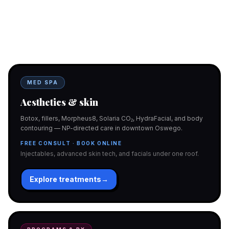
Two doors. One team.
In-office aesthetics downtown — or NP-supervised medical
programs with telehealth and ship-to-home. Same Hello
Gorgeous care either way.
MED SPA
Aesthetics & skin
Botox, fillers, Morpheus8, Solaria CO₂, HydraFacial, and body
contouring — NP-directed care in downtown Oswego.
FREE CONSULT · BOOK ONLINE
Injectables, advanced skin tech, and facials under one roof.
Explore treatments
→