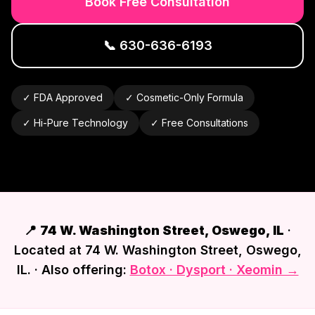
Book Free Consultation
📞
630-636-6193
✓ FDA Approved
✓ Cosmetic-Only Formula
✓ Hi-Pure Technology
✓ Free Consultations
📍
74 W. Washington Street, Oswego, IL
·
Located at 74 W. Washington Street, Oswego,
IL. · Also offering:
Botox · Dysport · Xeomin →