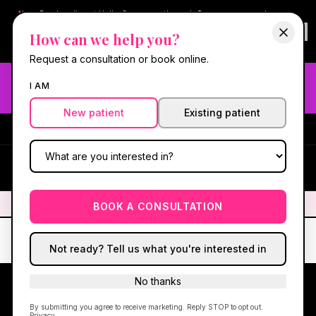
New:
Book online at Hello Gorgeous through
Square
— same-day
confirmations & reminders. In-spa payments stay on Square.
How can we help you?
Questions?
630-636-6193
.
Book now online
→
Request a consultation or book online.
Need fast aesthetic or wellness care? Same-day consults
I AM
may be available — book with our NP-led team.
New patient
Existing patient
#1 Best Med Spa in Oswego
·
We screen you like a medical
practice, because we are one.
(630) 636-6193
HG
✦
We screen you like a medical practice, because we are one.
✦
BOOK A CONSULTATION
Not ready? Tell us what you're interested in
No thanks
By submitting you agree to receive marketing. Reply STOP to opt out.
Privacy