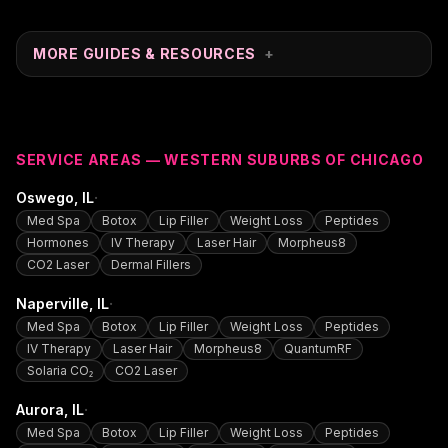
MORE GUIDES & RESOURCES
+
SERVICE AREAS — WESTERN SUBURBS OF CHICAGO
·
Oswego
, IL
Med Spa
Botox
Lip Filler
Weight Loss
Peptides
Hormones
IV Therapy
Laser Hair
Morpheus8
CO2 Laser
Dermal Fillers
·
Naperville
, IL
Med Spa
Botox
Lip Filler
Weight Loss
Peptides
IV Therapy
Laser Hair
Morpheus8
QuantumRF
Solaria CO₂
CO2 Laser
·
Aurora
, IL
Med Spa
Botox
Lip Filler
Weight Loss
Peptides