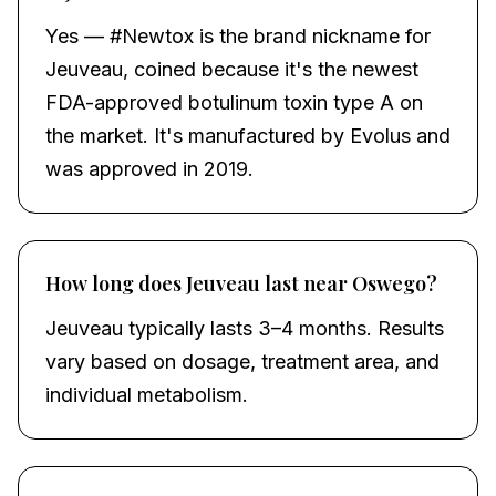
Yes — #Newtox is the brand nickname for
Jeuveau, coined because it's the newest
FDA-approved botulinum toxin type A on
the market. It's manufactured by Evolus and
was approved in 2019.
How long does Jeuveau last near Oswego?
Jeuveau typically lasts 3–4 months. Results
vary based on dosage, treatment area, and
individual metabolism.