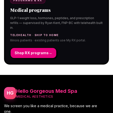
PROGRAMS & RX
Medical programs
GLP-1 weight loss, hormones, peptides, and prescription
refills — supervised by Ryan Kent, FNP-BC with telehealth built
in.
TELEHEALTH · SHIP TO HOME
Illinois patients · existing patients use My RX portal.
Shop RX programs
→
Hello Gorgeous Med Spa
HG
MEDICAL AESTHETICS
We screen you like a medical practice, because we are
one.