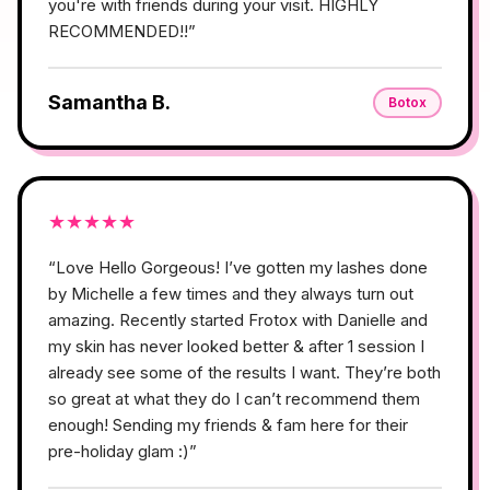
you're with friends during your visit. HIGHLY
RECOMMENDED!!
”
Samantha B.
Botox
★
★
★
★
★
“
Love Hello Gorgeous! I’ve gotten my lashes done
by Michelle a few times and they always turn out
amazing. Recently started Frotox with Danielle and
my skin has never looked better & after 1 session I
already see some of the results I want. They’re both
so great at what they do I can’t recommend them
enough! Sending my friends & fam here for their
pre-holiday glam :)
”