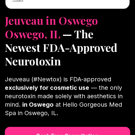
✨ #Newtox · in Oswego · Licensed NPs
Jeuveau in Oswego
Oswego, IL
— The
Newest FDA-Approved
Neurotoxin
Jeuveau (#Newtox) is FDA-approved
exclusively for cosmetic use
— the only
neurotoxin made solely with aesthetics in
mind.
in Oswego
at Hello Gorgeous Med
Spa in Oswego, IL.