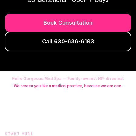
Book Consultation
Call
630-636-6193
Hello Gorgeous Med Spa — Family-owned. NP-directed.
We screen you like a medical practice, because we are one.
Founder: Danielle Alcala-Glazier (RN-S, CNA, CMAA, Licensed
Phlebotomist, Licensed Esthetician) · Medical Director: Dr. Mukesh
Arora, MD · On-site NP: Ryan Kent, FNP-BC (full prescriptive authority,
on site 7 days a week)
START HERE