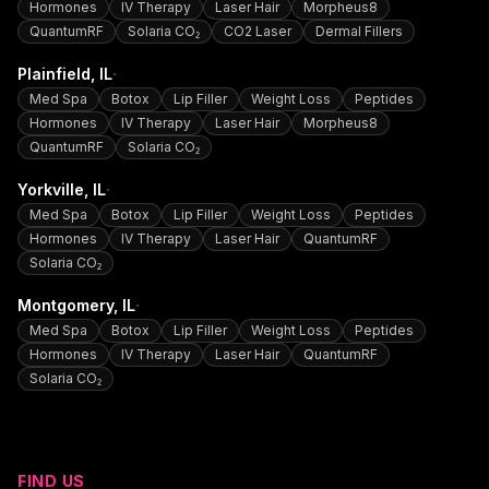
Hormones
IV Therapy
Laser Hair
Morpheus8
QuantumRF
Solaria CO₂
CO2 Laser
Dermal Fillers
·
Plainfield
, IL
Med Spa
Botox
Lip Filler
Weight Loss
Peptides
Hormones
IV Therapy
Laser Hair
Morpheus8
QuantumRF
Solaria CO₂
·
Yorkville
, IL
Med Spa
Botox
Lip Filler
Weight Loss
Peptides
Hormones
IV Therapy
Laser Hair
QuantumRF
Solaria CO₂
·
Montgomery
, IL
Med Spa
Botox
Lip Filler
Weight Loss
Peptides
Hormones
IV Therapy
Laser Hair
QuantumRF
Solaria CO₂
FIND US