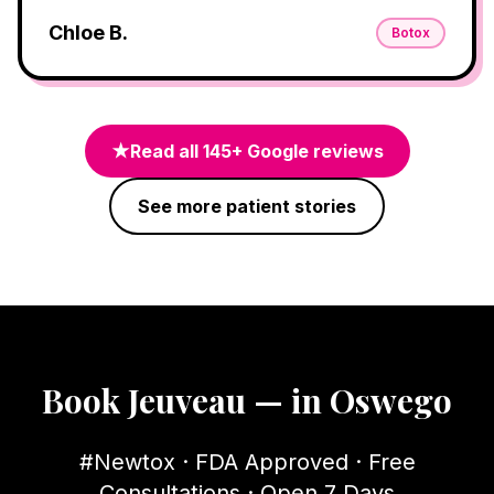
Chloe B.
Botox
★
Read all
145
+ Google reviews
See more patient stories
Book Jeuveau — in Oswego
#Newtox · FDA Approved · Free
Consultations · Open 7 Days