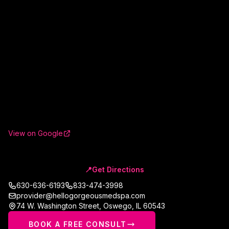
View on Google
📍
Get Directions
630-636-6193
833-474-3998
provider@hellogorgeousmedspa.com
74 W. Washington Street
,
Oswego
,
IL
60543
BOOK A FREE CONSULT