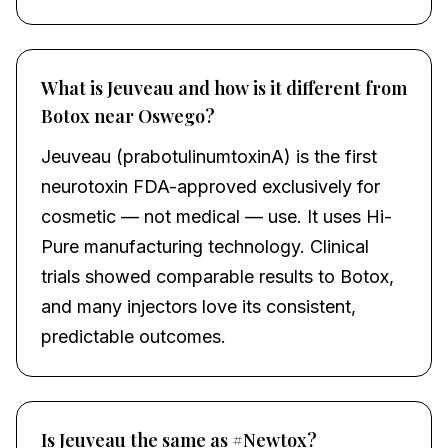
What is Jeuveau and how is it different from
Botox near Oswego?
Jeuveau (prabotulinumtoxinA) is the first
neurotoxin FDA-approved exclusively for
cosmetic — not medical — use. It uses Hi-
Pure manufacturing technology. Clinical
trials showed comparable results to Botox,
and many injectors love its consistent,
predictable outcomes.
Is Jeuveau the same as #Newtox?