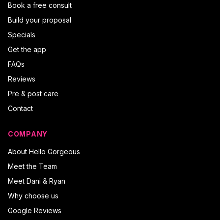
Book a free consult
Build your proposal
Specials
Get the app
FAQs
Reviews
Pre & post care
Contact
COMPANY
About Hello Gorgeous
Meet the Team
Meet Dani & Ryan
Why choose us
Google Reviews