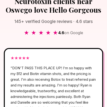
Neurotoxin clients near
Oswego love Hello Gorgeous
145+ verified Google reviews · 4.6 stars
★ ★ ★ ★ ★
4.6
on Google
★
★
★
★
★
“
DON'T PASS THIS PLACE UP! I'm so happy with
my B12 and Biotin vitamin shots, and the pricing is
great. I'm also receiving Botox to treat referred pain
and my results are amazing. I'm so happy! Ryan is
knowledgeable, trustworthy, and excellent at
administering the injections painlessly. Both Ryan
and Danielle are so welcoming that you feel like