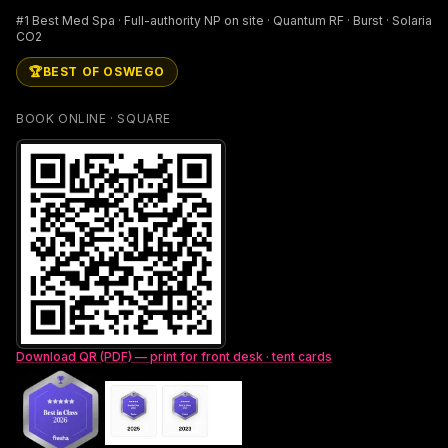
#1 Best Med Spa · Full-authority NP on site · Quantum RF · Burst · Solaria
CO2
🏆
BEST OF OSWEGO
BOOK ONLINE · SQUARE
Download QR (PDF) — print for front desk · tent cards