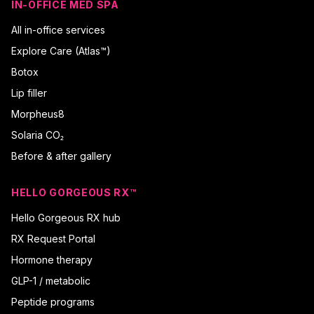
IN-OFFICE MED SPA
All in-office services
Explore Care (Atlas™)
Botox
Lip filler
Morpheus8
Solaria CO₂
Before & after gallery
HELLO GORGEOUS RX™
Hello Gorgeous RX hub
RX Request Portal
Hormone therapy
GLP-1 / metabolic
Peptide programs