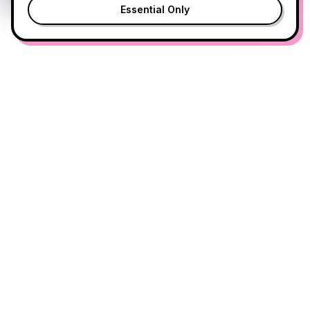
Essential Only