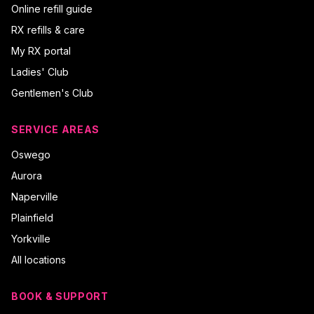
Online refill guide
RX refills & care
My RX portal
Ladies' Club
Gentlemen's Club
SERVICE AREAS
Oswego
Aurora
Naperville
Plainfield
Yorkville
All locations
BOOK & SUPPORT