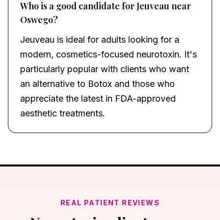
Who is a good candidate for Jeuveau near
Oswego?
Jeuveau is ideal for adults looking for a
modern, cosmetics-focused neurotoxin. It's
particularly popular with clients who want
an alternative to Botox and those who
appreciate the latest in FDA-approved
aesthetic treatments.
REAL PATIENT REVIEWS