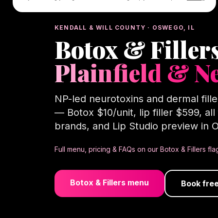
KENDALL & WILL COUNTY · OSWEGO, IL
Botox & Fillers
Plainfield & N
NP-led neurotoxins and dermal fill
— Botox
$10/unit
, lip filler
$599
, al
brands, and Lip Studio preview in
Full menu, pricing & FAQs on our Botox & Fillers fl
Botox & Fillers menu
Book free