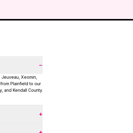
−
, Jeuveau, Xeomin,
 from Plainfield to our
, and Kendall County.
+
s — typically $200–
+