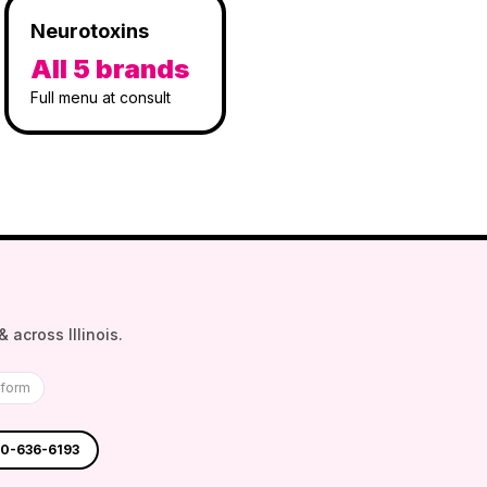
Neurotoxins
All 5 brands
Full menu at consult
 across Illinois.
tform
30-636-6193