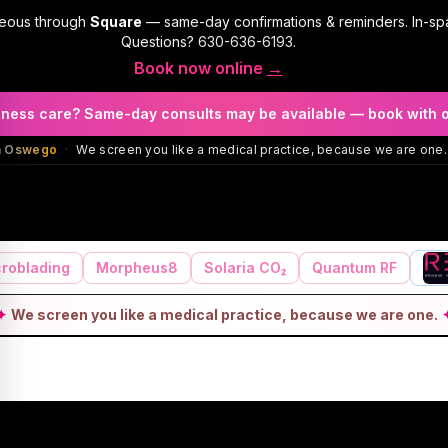
geous through
Square
— same-day confirmations & reminders. In-sp
Questions?
630-636-6193
.
Book now online
→
llness care? Same-day consults may be available — book with 
in Oswego
·
We screen you like a medical practice, because we are one.
roblading
Morpheus8
Solaria CO₂
Quantum RF
✦
We screen you like a medical practice, because we are one.