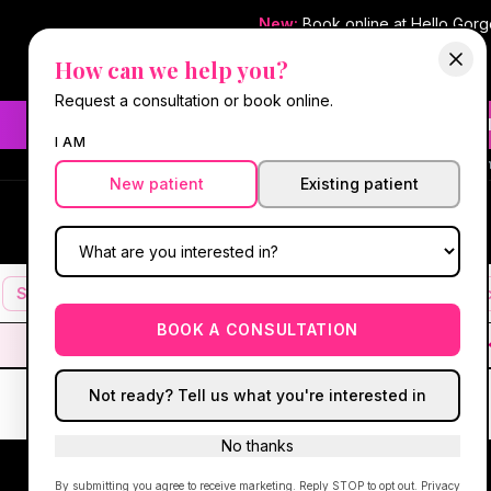
New:
Book online at Hello Gor
How can we help you?
Request a consultation or book online.
Need fast aesthetic or we
I AM
#1 Best Med Spa 
New patient
Existing patient
Hello Gorgeous Med Spa
HG
MEDICAL AESTHETICS
Services
Facials
Botox & Fillers
IV Therapy
Mic
BOOK A CONSULTATION
Not ready? Tell us what you're interested in
No thanks
By submitting you agree to receive marketing. Reply STOP to opt out.
Privacy