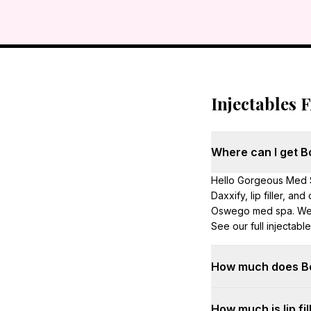
Injectables 
Where can I get Bot
Hello Gorgeous Med S
Daxxify, lip filler, an
Oswego med spa. We s
See our full injectabl
How much does Bot
First-time Botox is $
How much is lip fil
$400 per visit. Exact