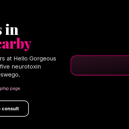
 in
earby
ers at Hello Gorgeous
l five neurotoxin
 Oswego.
agship page.
 consult