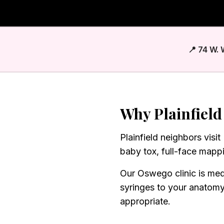
📍 74 W.
Why
Plainfield
Plainfield neighbors visi
baby tox, full-face mapp
Our Oswego clinic is med
syringes to your anatom
appropriate.