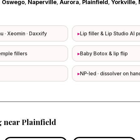
m
Oswego
,
Naperville
,
Aurora
,
Plainfield
,
Yorkville
,
u · Xeomin · Daxxify
▸
Lip filler & Lip Studio AI 
emple fillers
▸
Baby Botox & lip flip
▸
NP-led · dissolver on han
g near Plainfield