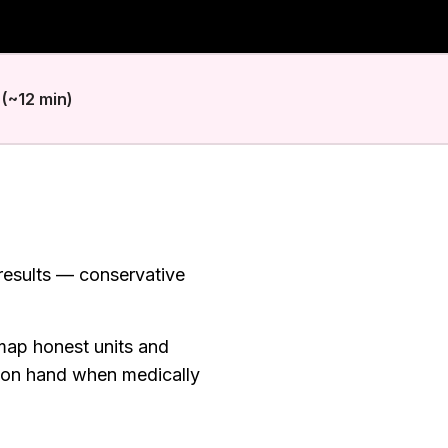
(~12 min)
 results — conservative
map honest units and
 on hand when medically