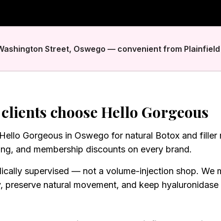
 Washington Street, Oswego — convenient from Plainfield 
clients choose Hello Gorgeous
t Hello Gorgeous in Oswego for natural Botox and filler
ing, and membership discounts on every brand.
ically supervised — not a volume-injection shop. We 
y, preserve natural movement, and keep hyaluronidase