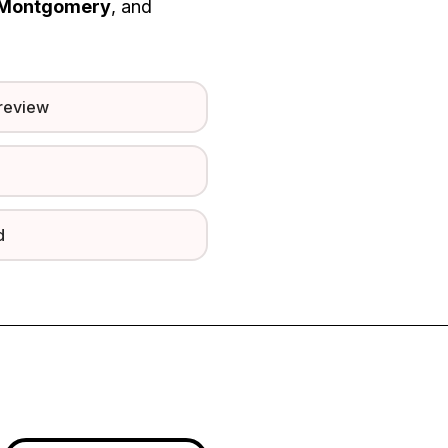
Montgomery
, and
preview
d