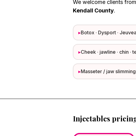
We welcome clients fro
Kendall County
.
▸
Botox · Dysport · Jeuvea
▸
Cheek · jawline · chin · t
▸
Masseter / jaw slimming
Injectables pricin