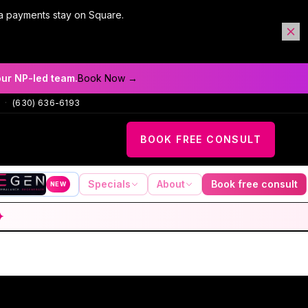
a payments stay on Square.
our NP-led team.
Book Now →
·
(630) 636-6193
BOOK FREE CONSULT
Specials
About
Book free consult
NEW
✦