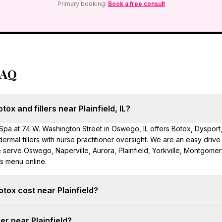
Primary booking:
Book a free consult
FAQ
ox and fillers near Plainfield, IL?
pa at 74 W. Washington Street in Oswego, IL offers Botox, Dysport
d dermal fillers with nurse practitioner oversight. We are an easy drive
erve Oswego, Naperville, Aurora, Plainfield, Yorkville, Montgomery
es menu online.
ox cost near Plainfield?
10/unit at Hello Gorgeous. Most upper-face treatments use 20–40 unit
ler near Plainfield?
 dosing is mapped at your free consultation in Oswego.