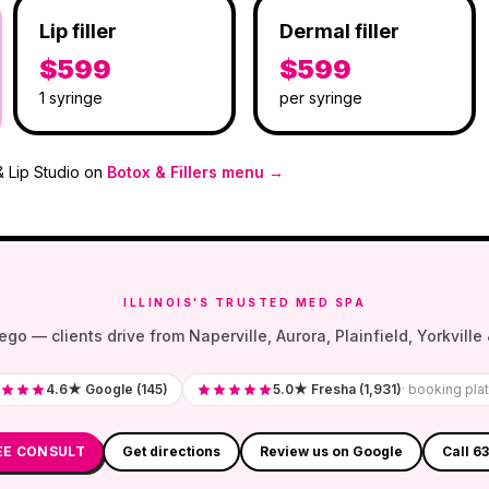
Lip filler
Dermal filler
$599
$599
1 syringe
per syringe
& Lip Studio on
Botox & Fillers menu →
ILLINOIS'S TRUSTED MED SPA
— clients drive from Naperville, Aurora, Plainfield, Yorkville &
4.6★ Google (145)
5.0★ Fresha (1,931)
· booking pla
EE CONSULT
Get directions
Review us on Google
Call 6