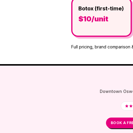
Botox (first-time)
$10/unit
Full pricing, brand comparison 
Downtown Oswego 
BOOK A FR