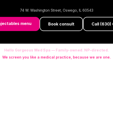
74 W. Washington Street
,
Oswego
,
IL
60543
njectables menu
Book consult
Call
(630)
Hello Gorgeous Med Spa — Family-owned. NP-directed.
We screen you like a medical practice, because we are one.
 (RN-S, CNA, CMAA, Licensed Phlebotomist, Licensed Esthetician) · Me
ite NP: Ryan Kent, FNP-BC (full prescriptive authority, on site 7 da
programs with telehealth and ship-to-