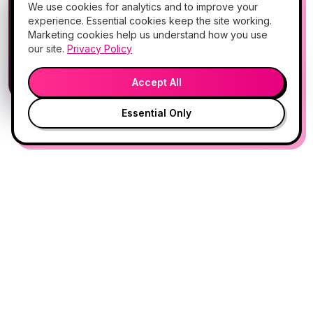
📱
We use cookies for analytics and to improve your
Add Hello Gorgeous to your home
experience. Essential cookies keep the site working.
screen
Marketing cookies help us understand how you use
Book, Vitamin Bar, check-in & rewards — one tap
our site.
Privacy Policy
away.
💬
🎤
Open App
Preview →
Accept All
Essential Only