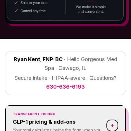
Ryan Kent, FNP-BC
· Hello Gorgeous Med
Spa · Oswego, IL
Secure intake · HIPAA-aware · Questions?
630-636-6193
TRANSPARENT PRICING
GLP-1 pricing & add-ons
+
Your total calculates inside the form when you