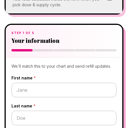
pick dose & supply cycle.
STEP
1
OF
5
Your information
We'll match this to your chart and send refill updates.
First name
*
Last name
*