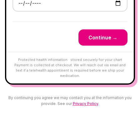
Continue →
Protected health information · stored securely for your chart
Payment is collected at checkout. We will reach out via email and
text if a telehealth appointment is required before we ship your
medication.
By continuing you agree we may contact you at the information you
provide. See our
Privacy Policy
.