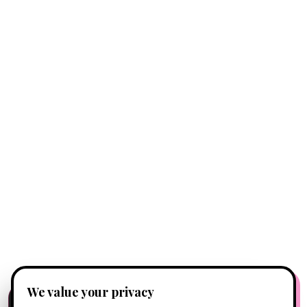
We value your privacy
FREE CLIENT APP
✕