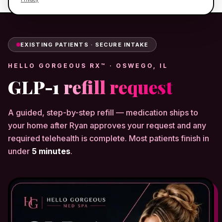
EXISTING PATIENTS · SECURE INTAKE
HELLO GORGEOUS RX™ · OSWEGO, IL
GLP-1
refill request
A guided, step-by-step refill — medication ships to
your home after Ryan approves your request and any
required telehealth is complete. Most patients finish in
under
5 minutes
.