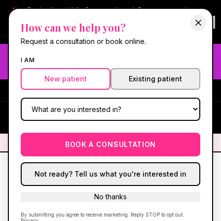
New:
Book online at Hello Gorgeous through
Square
— same-day
confirmations & reminders. In-spa payments stay on Square.
How can we help you?
Questions?
630-636-6193
.
Book now online
→
Request a consultation or book online.
Need fast aesthetic or wellness care? Same-day consults
I AM
may be available — book with our NP-led team.
New patient
Existing patient
#1 Best Med Spa in Oswego
·
We screen you like a medical
practice, because we are one.
(630) 636-6193
HG
✦
We screen you like a medical practice, because we are one.
✦
BOOK A CONSULTATION
Not ready? Tell us what you're interested in
No thanks
Hello Gorgeous
RX™
Patient care hub
|
Program overview
|
New patient intake
By submitting you agree to receive marketing. Reply STOP to opt out.
|
630-636-6193
Privacy