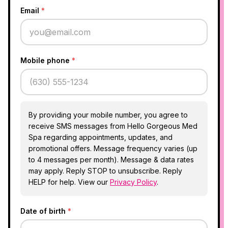
Email
*
Mobile phone
*
By providing your mobile number, you agree to
receive SMS messages from Hello Gorgeous Med
Spa regarding appointments, updates, and
promotional offers. Message frequency varies (up
to 4 messages per month). Message & data rates
may apply. Reply STOP to unsubscribe. Reply
HELP for help. View our
Privacy Policy
.
Date of birth
*