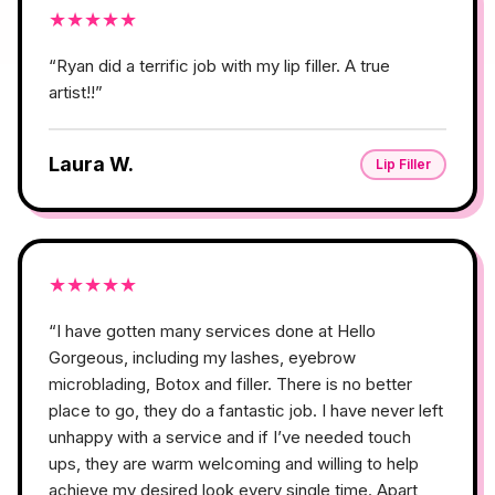
★
★
★
★
★
“
Ryan did a terrific job with my lip filler. A true
artist!!
”
Laura W.
Lip Filler
★
★
★
★
★
“
I have gotten many services done at Hello
Gorgeous, including my lashes, eyebrow
microblading, Botox and filler. There is no better
place to go, they do a fantastic job. I have never left
unhappy with a service and if I’ve needed touch
ups, they are warm welcoming and willing to help
achieve my desired look every single time. Apart