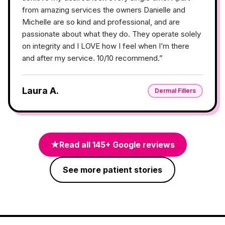
from amazing services the owners Danielle and
Michelle are so kind and professional, and are
passionate about what they do. They operate solely
on integrity and I LOVE how I feel when I’m there
and after my service. 10/10 recommend.
”
Laura A.
Dermal Fillers
★
Read all
145
+ Google reviews
See more patient stories