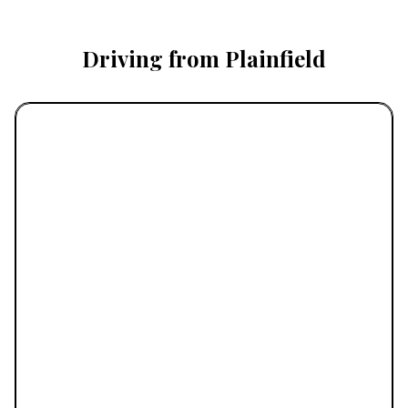
Driving from Plainfield