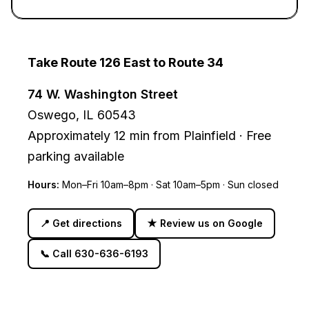
Take Route 126 East to Route 34
74 W. Washington Street
Oswego, IL 60543
Approximately
12 min
from
Plainfield
·
Free
parking available
Hours:
Mon–Fri 10am–8pm · Sat 10am–5pm · Sun closed
📍
Get directions
★
Review us on Google
📞
Call 630-636-6193