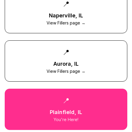
📍
Naperville
, IL
View Fillers page →
📍
Aurora
, IL
View Fillers page →
📍
Plainfield
, IL
You're Here!