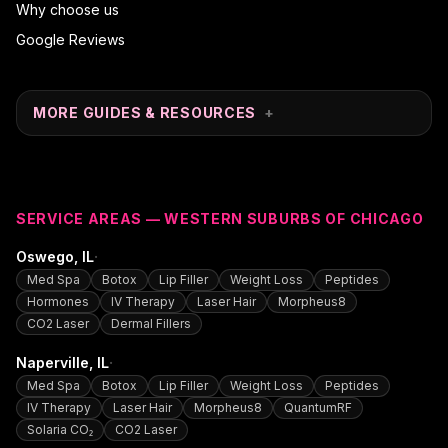
Why choose us
Google Reviews
MORE GUIDES & RESOURCES
+
SERVICE AREAS — WESTERN SUBURBS OF CHICAGO
·
Oswego
, IL
Med Spa
Botox
Lip Filler
Weight Loss
Peptides
Hormones
IV Therapy
Laser Hair
Morpheus8
CO2 Laser
Dermal Fillers
·
Naperville
, IL
Med Spa
Botox
Lip Filler
Weight Loss
Peptides
IV Therapy
Laser Hair
Morpheus8
QuantumRF
Solaria CO₂
CO2 Laser