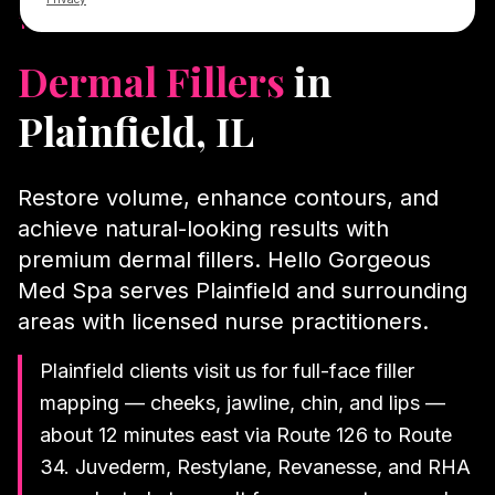
12 min from Plainfield
Dermal Fillers
in
Plainfield
, IL
Restore volume, enhance contours, and
achieve natural-looking results with
premium dermal fillers.
Hello Gorgeous
Med Spa serves
Plainfield
and surrounding
areas with licensed nurse practitioners.
Plainfield clients visit us for full-face filler
mapping — cheeks, jawline, chin, and lips —
about 12 minutes east via Route 126 to Route
34. Juvederm, Restylane, Revanesse, and RHA