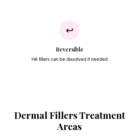
↩️
Reversible
HA fillers can be dissolved if needed
Dermal Fillers
Treatment
Areas