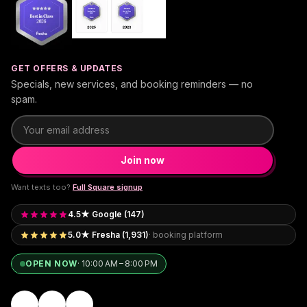
GET OFFERS & UPDATES
Specials, new services, and booking reminders — no
spam.
Email address
Join now
Want texts too?
Full Square signup
4.5★ Google (147)
5.0★ Fresha (1,931)
· booking platform
OPEN NOW
·
10:00 AM – 8:00 PM