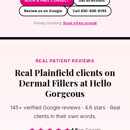
BOOK A FREE CONSULT
Get directions
Review us on Google
Call 630-636-6193
Primary booking:
Book a free consult
REAL PATIENT REVIEWS
Real Plainfield clients on
Dermal Fillers at Hello
Gorgeous
145+ verified Google reviews · 4.6 stars · Real
clients in their own words.
★ ★ ★ ★ ★