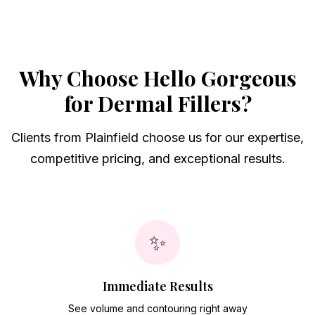
Why Choose Hello Gorgeous
for
Dermal Fillers
?
Clients from
Plainfield
choose us for our expertise,
competitive pricing, and exceptional results.
✨
Immediate Results
See volume and contouring right away