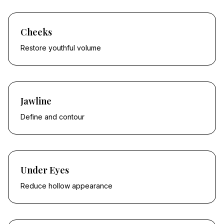
Cheeks
Restore youthful volume
Jawline
Define and contour
Under Eyes
Reduce hollow appearance