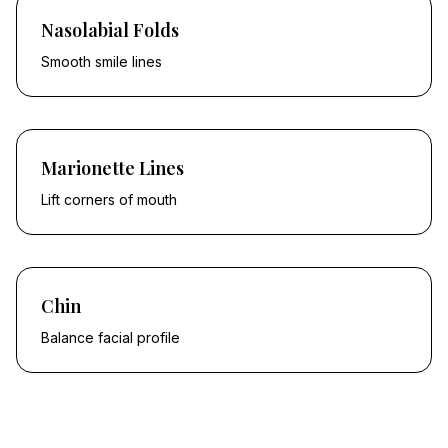
Nasolabial Folds
Smooth smile lines
Marionette Lines
Lift corners of mouth
Chin
Balance facial profile