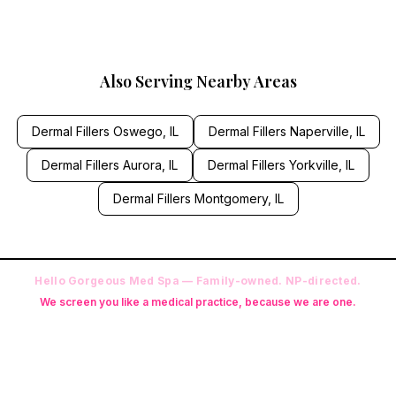
Also Serving Nearby Areas
Dermal Fillers
Oswego
, IL
Dermal Fillers
Naperville
, IL
Dermal Fillers
Aurora
, IL
Dermal Fillers
Yorkville
, IL
Dermal Fillers
Montgomery
, IL
Hello Gorgeous Med Spa — Family-owned. NP-directed.
We screen you like a medical practice, because we are one.
Founder: Danielle Alcala-Glazier (RN-S, CNA, CMAA, Licensed
Phlebotomist, Licensed Esthetician) · Medical Director: Dr. Mukesh
Arora, MD · On-site NP: Ryan Kent, FNP-BC (full prescriptive authority,
on site 7 days a week)