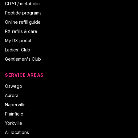
GLP-1 / metabolic
Peptide programs
Online refill guide
RX refills & care
My RX portal
Ladies' Club
Gentlemen's Club
SERVICE AREAS
Oswego
Aurora
Naperville
Plainfield
Yorkville
All locations