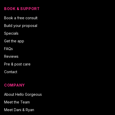
BOOK & SUPPORT
Book a free consult
Build your proposal
Specials
Get the app
FAQs
Reviews
Pre & post care
Contact
COMPANY
About Hello Gorgeous
Meet the Team
Meet Dani & Ryan