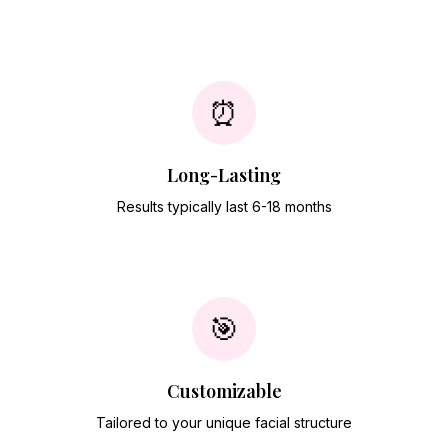
⏰
Long-Lasting
Results typically last 6-18 months
🎯
Customizable
Tailored to your unique facial structure