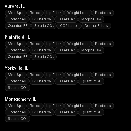
·
Aurora
, IL
Med Spa
Botox
Lip Filler
Weight Loss
Peptides
Hormones
IV Therapy
Laser Hair
Morpheus8
QuantumRF
Solaria CO₂
CO2 Laser
Dermal Fillers
·
Plainfield
, IL
Med Spa
Botox
Lip Filler
Weight Loss
Peptides
Hormones
IV Therapy
Laser Hair
Morpheus8
QuantumRF
Solaria CO₂
·
Yorkville
, IL
Med Spa
Botox
Lip Filler
Weight Loss
Peptides
Hormones
IV Therapy
Laser Hair
QuantumRF
Solaria CO₂
·
Montgomery
, IL
Med Spa
Botox
Lip Filler
Weight Loss
Peptides
Hormones
IV Therapy
Laser Hair
QuantumRF
Solaria CO₂