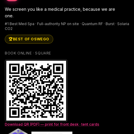
We screen you like a medical practice, because we are
one.
#1 Best Med Spa · Full-authority NP on site · Quantum RF · Burst · Solaria
CO2
🏆
BEST OF OSWEGO
BOOK ONLINE · SQUARE
Download QR (PDF) — print for front desk · tent cards