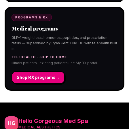
PROGRAMS & RX
Medical programs
GLP-1 weight loss, hormones, peptides, and prescription
refills — supervised by Ryan Kent, FNP-BC with telehealth built
in.
TELEHEALTH · SHIP TO HOME
Illinois patients · existing patients use My RX portal.
Shop RX programs
→
Hello Gorgeous Med Spa
HG
MEDICAL AESTHETICS