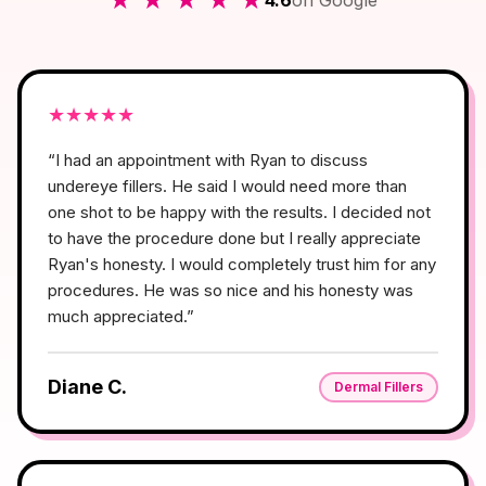
4.6
on Google
★
★
★
★
★
“
I had an appointment with Ryan to discuss
undereye fillers. He said I would need more than
one shot to be happy with the results. I decided not
to have the procedure done but I really appreciate
Ryan's honesty. I would completely trust him for any
procedures. He was so nice and his honesty was
much appreciated.
”
Diane C.
Dermal Fillers