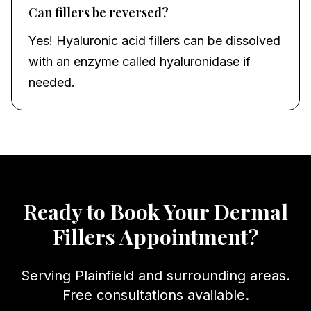
Can fillers be reversed?
Yes! Hyaluronic acid fillers can be dissolved
with an enzyme called hyaluronidase if
needed.
Ready to Book Your
Dermal
Fillers
Appointment?
Serving
Plainfield
and surrounding areas.
Free consultations available.