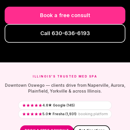
Book a free consult
Call
630-636-6193
ILLINOIS'S TRUSTED MED SPA
Downtown Oswego — clients drive from Naperville, Aurora,
Plainfield, Yorkville & across Illinois.
4.6★ Google (145)
5.0★ Fresha (1,931)
· booking platform