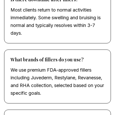
Most clients return to normal activities
immediately. Some swelling and bruising is
normal and typically resolves within 3-7
days.
What brands of fillers do you use?
We use premium FDA-approved fillers
including Juvederm, Restylane, Revanesse,
and RHA collection, selected based on your
specific goals.