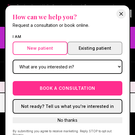
New:
Book online at Hello Gorgeous through
Square
— same-day
confirmations & reminders. In-spa payments stay on Square.
How can we help you?
Questions?
630-636-6193
.
Book now online
→
Request a consultation or book online.
Need fast aesthetic or wellness care? Same-day consults
I AM
may be available — book with our NP-led team.
New patient
Existing patient
#1 Best Med Spa in Oswego
·
We screen you like a medical
practice, because we are one.
(630) 636-6193
HG
✦
We screen you like a medical practice, because we are one.
✦
BOOK A CONSULTATION
Not ready? Tell us what you're interested in
No thanks
By submitting you agree to receive marketing. Reply STOP to opt out.
Privacy