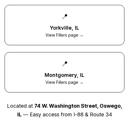
📍
Yorkville
, IL
View Fillers page →
📍
Montgomery
, IL
View Fillers page →
Located at
74 W. Washington Street, Oswego,
IL
— Easy access from I-88 & Route 34