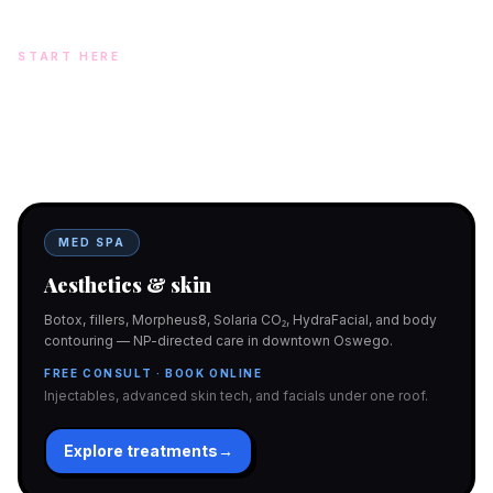
START HERE
Two doors. One team.
In-office aesthetics downtown — or NP-supervised medical
programs with telehealth and ship-to-home. Same Hello
Gorgeous care either way.
MED SPA
Aesthetics & skin
Botox, fillers, Morpheus8, Solaria CO₂, HydraFacial, and body
contouring — NP-directed care in downtown Oswego.
FREE CONSULT · BOOK ONLINE
Injectables, advanced skin tech, and facials under one roof.
Explore treatments
→