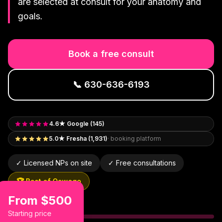
are selected at consult for your anatomy and
goals.
Book a free consult
📞
630-636-6193
4.6★ Google (145)
5.0★ Fresha (1,931)
· booking platform
✓ Licensed NPs on site
✓ Free consultations
🏆 Best of Oswego
From $500
Starting price