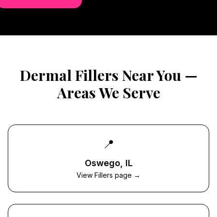
Dermal Fillers
Near You —
Areas We Serve
📍
Oswego
, IL
View Fillers page →