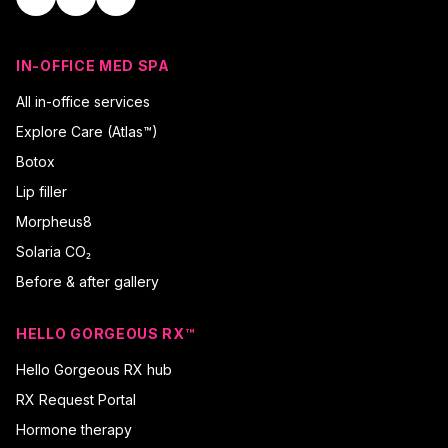
IN-OFFICE MED SPA
All in-office services
Explore Care (Atlas™)
Botox
Lip filler
Morpheus8
Solaria CO₂
Before & after gallery
HELLO GORGEOUS RX™
Hello Gorgeous RX hub
RX Request Portal
Hormone therapy