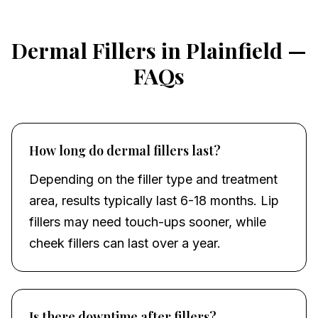
Dermal Fillers
in
Plainfield
—
FAQs
How long do dermal fillers last?
Depending on the filler type and treatment
area, results typically last 6-18 months. Lip
fillers may need touch-ups sooner, while
cheek fillers can last over a year.
Is there downtime after fillers?