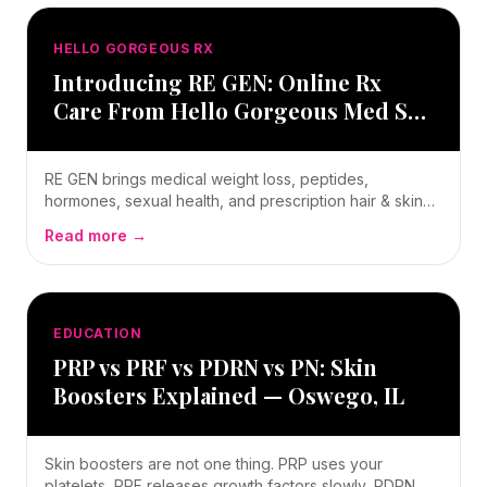
HELLO GORGEOUS RX
Introducing RE GEN: Online Rx
Care From Hello Gorgeous Med Spa
in Oswego, IL
RE GEN brings medical weight loss, peptides,
hormones, sexual health, and prescription hair & skin
care online — still supervised by Ryan Kent, FNP-BC,
Read more →
still Hello Gorgeous. Here's how pay-first ordering
works and where to start.
EDUCATION
PRP vs PRF vs PDRN vs PN: Skin
Boosters Explained — Oswego, IL
Skin boosters are not one thing. PRP uses your
platelets, PRF releases growth factors slowly, PDRN