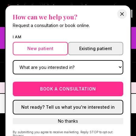
New:
Book online at Hello Gorgeous through
Square
— same-day
confirmations & reminders. In-spa payments stay on Square.
How can we help you?
Questions?
630-636-6193
.
Book now online
→
Request a consultation or book online.
Need fast aesthetic or wellness care? Same-day consults
I AM
may be available — book with our NP-led team.
New patient
Existing patient
#1 Best Med Spa in Oswego
·
We screen you like a medical
practice, because we are one.
(630) 636-6193
HG
✦
We screen you like a medical practice, because we are one.
✦
BOOK A CONSULTATION
Not ready? Tell us what you're interested in
No thanks
By submitting you agree to receive marketing. Reply STOP to opt out.
Privacy