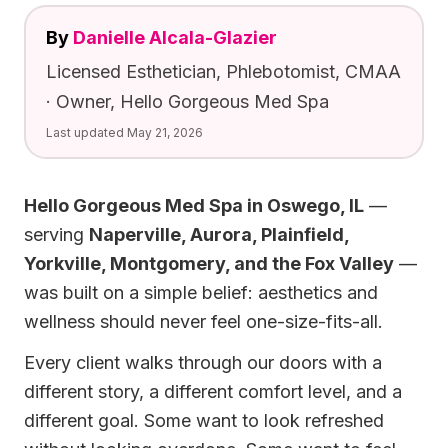
By
Danielle Alcala-Glazier
Licensed Esthetician, Phlebotomist, CMAA
· Owner, Hello Gorgeous Med Spa
Last updated
May 21, 2026
Hello Gorgeous Med Spa in Oswego, IL
—
serving
Naperville, Aurora, Plainfield,
Yorkville, Montgomery, and the Fox Valley
—
was built on a simple belief: aesthetics and
wellness should never feel one-size-fits-all.
Every client walks through our doors with a
different story, a different comfort level, and a
different goal. Some want to look refreshed