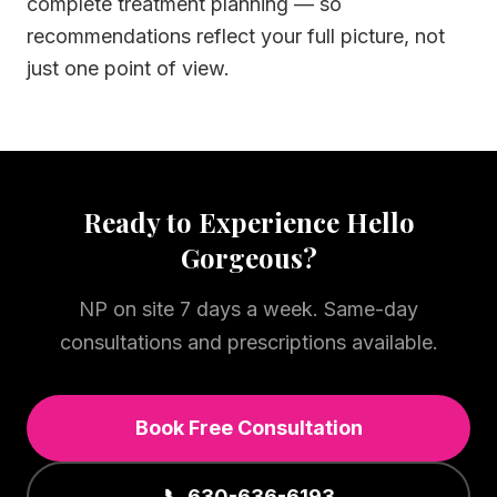
complete treatment planning — so
recommendations reflect your full picture, not
just one point of view.
Ready to Experience Hello
Gorgeous?
NP on site 7 days a week. Same-day
consultations and prescriptions available.
Book Free Consultation
📞 630-636-6193