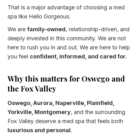
That is a major advantage of choosing a med
spa like Hello Gorgeous.
We are
family-owned
, relationship-driven, and
deeply invested in this community. We are not
here to rush you in and out. We are here to help
you feel
confident, informed, and cared for.
Why this matters for Oswego and
the Fox Valley
Oswego, Aurora, Naperville, Plainfield,
Yorkville, Montgomery
, and the surrounding
Fox Valley deserve a med spa that feels both
luxurious and personal
.