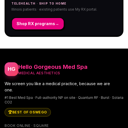
TELEHEALTH · SHIP TO HOME
Illinois patients · existing patients use My RX portal.
Shop RX programs
→
Hello Gorgeous Med Spa
HG
MEDICAL AESTHETICS
We screen you like a medical practice, because we are
one.
#1 Best Med Spa · Full-authority NP on site · Quantum RF · Burst · Solaria
CO2
🏆
BEST OF OSWEGO
BOOK ONLINE · SQUARE