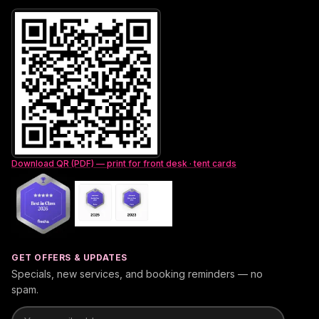
Download QR (PDF) — print for front desk · tent cards
GET OFFERS & UPDATES
Specials, new services, and booking reminders — no
spam.
Email address