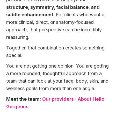
structure, symmetry, facial balance, and
subtle enhancement
. For clients who want a
more clinical, direct, or anatomy-focused
approach, that perspective can be incredibly
reassuring.
Together, that combination creates something
special.
You are not getting one opinion. You are getting
a more rounded, thoughtful approach from a
team that can look at your face, body, skin, and
wellness goals from more than one angle.
Meet the team:
Our providers
·
About Hello
Gorgeous