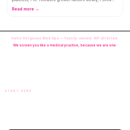
repairs from salmon-derived DNA — and PN (often
Read more →
searched as PDRF) builds longer structural support.
Here is how we explain all four in Oswego.
Hello Gorgeous Med Spa — Family-owned. NP-directed.
We screen you like a medical practice, because we are one.
Founder: Danielle Alcala-Glazier (RN-S, CNA, CMAA, Licensed
Phlebotomist, Licensed Esthetician) · Medical Director: Dr. Mukesh
Arora, MD · On-site NP: Ryan Kent, FNP-BC (full prescriptive authority,
on site 7 days a week)
START HERE
Two doors. One team.
In-office aesthetics downtown — or NP-supervised medical
programs with telehealth and ship-to-home. Same Hello
Gorgeous care either way.