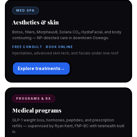
MED SPA
Aesthetics & skin
Botox, fillers, Morpheus8, Solaria CO₂, HydraFacial, and body
contouring — NP-directed care in downtown Oswego.
FREE CONSULT · BOOK ONLINE
Injectables, advanced skin tech, and facials under one roof.
Explore treatments
→
PROGRAMS & RX
Medical programs
GLP-1 weight loss, hormones, peptides, and prescription
refills — supervised by Ryan Kent, FNP-BC with telehealth built
in.