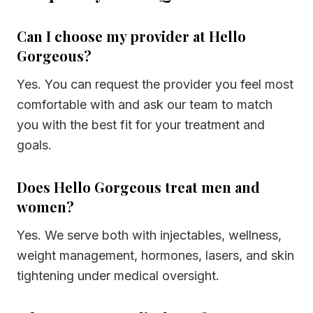
Can I choose my provider at Hello
Gorgeous?
Yes. You can request the provider you feel most
comfortable with and ask our team to match
you with the best fit for your treatment and
goals.
Does Hello Gorgeous treat men and
women?
Yes. We serve both with injectables, wellness,
weight management, hormones, lasers, and skin
tightening under medical oversight.