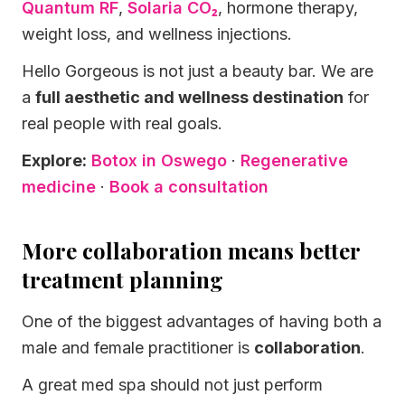
Quantum RF
,
Solaria CO₂
, hormone therapy,
weight loss, and wellness injections.
Hello Gorgeous is not just a beauty bar. We are
a
full aesthetic and wellness destination
for
real people with real goals.
Explore:
Botox in Oswego
·
Regenerative
medicine
·
Book a consultation
More collaboration means better
treatment planning
One of the biggest advantages of having both a
male and female practitioner is
collaboration
.
A great med spa should not just perform