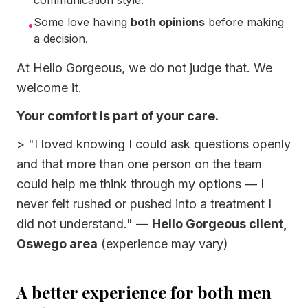
communication style.
Some love having
both opinions
before making
•
a decision.
At Hello Gorgeous, we do not judge that. We
welcome it.
Your comfort is part of your care.
>
"I loved knowing I could ask questions openly
and that more than one person on the team
could help me think through my options — I
never felt rushed or pushed into a treatment I
did not understand."
—
Hello Gorgeous client,
Oswego area
(experience may vary)
A better experience for both men