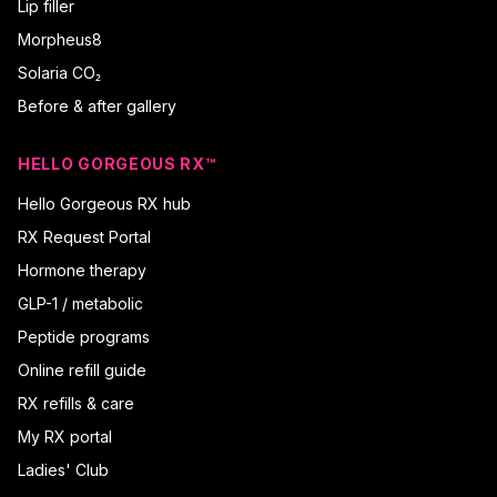
Lip filler
Morpheus8
Solaria CO₂
Before & after gallery
HELLO GORGEOUS RX™
Hello Gorgeous RX hub
RX Request Portal
Hormone therapy
GLP-1 / metabolic
Peptide programs
Online refill guide
RX refills & care
My RX portal
Ladies' Club