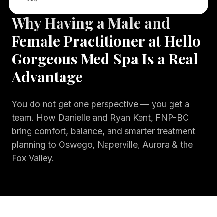
8 min
read
OUR STORY
Why Having a Male and
Female Practitioner at Hello
Gorgeous Med Spa Is a Real
Advantage
You do not get one perspective — you get a
team. How Danielle and Ryan Kent, FNP-BC
bring comfort, balance, and smarter treatment
planning to Oswego, Naperville, Aurora & the
Fox Valley.