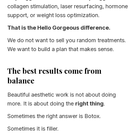
collagen stimulation, laser resurfacing, hormone
support, or weight loss optimization.
That is the Hello Gorgeous difference.
We do not want to sell you random treatments.
We want to build a plan that makes sense.
The best results come from
balance
Beautiful aesthetic work is not about doing
more. It is about doing the
right thing
.
Sometimes the right answer is Botox.
Sometimes it is filler.