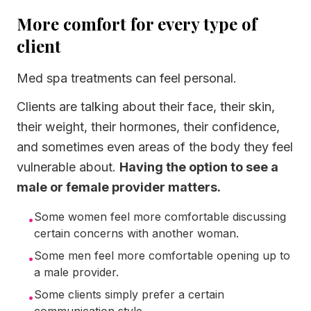
More comfort for every type of
client
Med spa treatments can feel personal.
Clients are talking about their face, their skin,
their weight, their hormones, their confidence,
and sometimes even areas of the body they feel
vulnerable about.
Having the option to see a
male or female provider matters.
Some women feel more comfortable discussing
•
certain concerns with another woman.
Some men feel more comfortable opening up to
•
a male provider.
Some clients simply prefer a certain
•