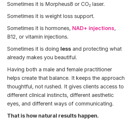
Sometimes it is Morpheus8 or CO₂ laser.
Sometimes it is weight loss support.
Sometimes it is hormones,
NAD+ injections
,
B12, or vitamin injections.
Sometimes it is doing
less
and protecting what
already makes you beautiful.
Having both a male and female practitioner
helps create that balance. It keeps the approach
thoughtful, not rushed. It gives clients access to
different clinical instincts, different aesthetic
eyes, and different ways of communicating.
That is how natural results happen.