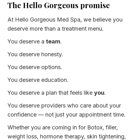
The Hello Gorgeous promise
At Hello Gorgeous Med Spa, we believe you
deserve more than a treatment menu.
You deserve a
team
.
You deserve honesty.
You deserve options.
You deserve education.
You deserve a plan that feels like
you
.
You deserve providers who care about your
confidence — not just your appointment time.
Whether you are coming in for Botox, filler,
weight loss, hormone therapy, skin tightening,