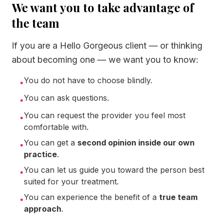
We want you to take advantage of
the team
If you are a Hello Gorgeous client — or thinking
about becoming one — we want you to know:
You do not have to choose blindly.
•
You can ask questions.
•
You can request the provider you feel most
•
comfortable with.
You can get a
second opinion inside our own
•
practice
.
You can let us guide you toward the person best
•
suited for your treatment.
You can experience the benefit of a
true team
•
approach
.