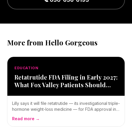
More from Hello Gorgeous
EDUCATION
Retatrutide FDA Filing in Early 2027:
What Fox Valley Patients Should
Know — Oswego, IL
Lilly says it will file retatrutide — its investigational triple-
hormone weight-loss medicine — for FDA approval in
early 2027. Here’s a clear, local guide for Fox Valley
Read more →
patients: what it is, what the trial numbers mean, and
what you can do today.