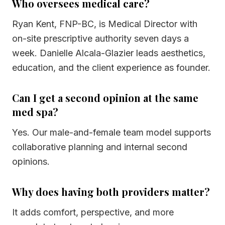
Who oversees medical care?
Ryan Kent, FNP-BC, is Medical Director with
on-site prescriptive authority seven days a
week. Danielle Alcala-Glazier leads aesthetics,
education, and the client experience as founder.
Can I get a second opinion at the same
med spa?
Yes. Our male-and-female team model supports
collaborative planning and internal second
opinions.
Why does having both providers matter?
It adds comfort, perspective, and more