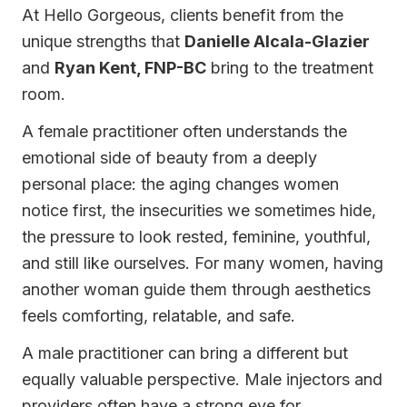
At Hello Gorgeous, clients benefit from the
unique strengths that
Danielle Alcala-Glazier
and
Ryan Kent, FNP-BC
bring to the treatment
room.
A female practitioner often understands the
emotional side of beauty from a deeply
personal place: the aging changes women
notice first, the insecurities we sometimes hide,
the pressure to look rested, feminine, youthful,
and still like ourselves. For many women, having
another woman guide them through aesthetics
feels comforting, relatable, and safe.
A male practitioner can bring a different but
equally valuable perspective. Male injectors and
providers often have a strong eye for