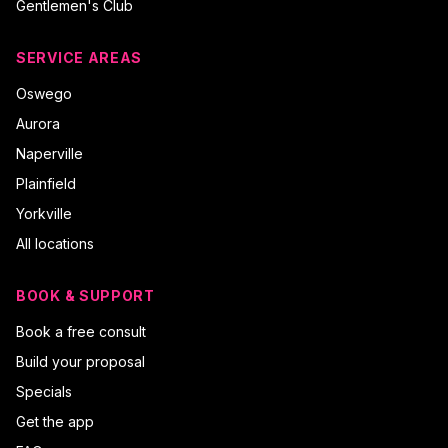
Gentlemen's Club
SERVICE AREAS
Oswego
Aurora
Naperville
Plainfield
Yorkville
All locations
BOOK & SUPPORT
Book a free consult
Build your proposal
Specials
Get the app