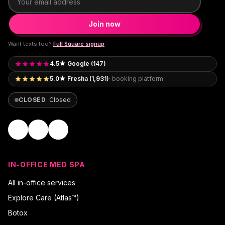
Join now
Want texts too?
Full Square signup
4.5★ Google (147)
5.0★ Fresha (1,931)
· booking platform
CLOSED
·
Closed
IN-OFFICE MED SPA
All in-office services
Explore Care (Atlas™)
Botox