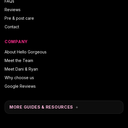
FAQs
Reviews
Pre & post care
Contact
COMPANY
About Hello Gorgeous
Meet the Team
Meet Dani & Ryan
Why choose us
Google Reviews
MORE GUIDES & RESOURCES
+