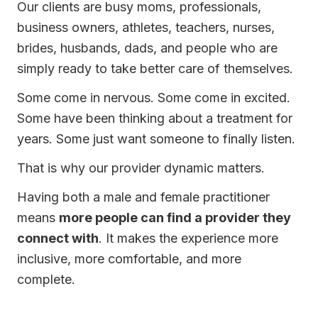
Our clients are busy moms, professionals,
business owners, athletes, teachers, nurses,
brides, husbands, dads, and people who are
simply ready to take better care of themselves.
Some come in nervous. Some come in excited.
Some have been thinking about a treatment for
years. Some just want someone to finally listen.
That is why our provider dynamic matters.
Having both a male and female practitioner
means
more people can find a provider they
connect with
. It makes the experience more
inclusive, more comfortable, and more
complete.