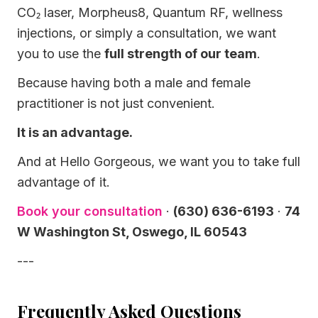
CO₂ laser, Morpheus8, Quantum RF, wellness
injections, or simply a consultation, we want
you to use the
full strength of our team
.
Because having both a male and female
practitioner is not just convenient.
It is an advantage.
And at Hello Gorgeous, we want you to take full
advantage of it.
Book your consultation
·
(630) 636-6193
·
74
W Washington St, Oswego, IL 60543
---
Frequently Asked Questions