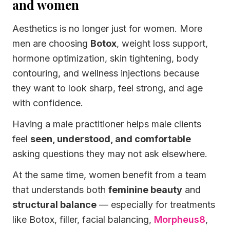
and women
Aesthetics is no longer just for women. More
men are choosing
Botox
, weight loss support,
hormone optimization, skin tightening, body
contouring, and wellness injections because
they want to look sharp, feel strong, and age
with confidence.
Having a male practitioner helps male clients
feel
seen, understood, and comfortable
asking questions they may not ask elsewhere.
At the same time, women benefit from a team
that understands both
feminine beauty
and
structural balance
— especially for treatments
like Botox, filler, facial balancing,
Morpheus8
,