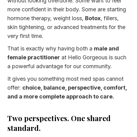
without looking overdone. Some want to feel
more confident in their body. Some are starting
hormone therapy, weight loss,
Botox
, fillers,
skin tightening, or advanced treatments for the
very first time.
That is exactly why having both a
male and
female practitioner
at Hello Gorgeous is such
a powerful advantage for our community.
It gives you something most med spas cannot
offer:
choice, balance, perspective, comfort,
and a more complete approach to care.
Two perspectives. One shared
standard.