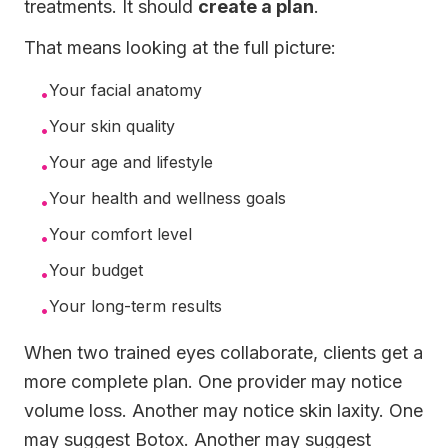
treatments. It should
create a plan
.
That means looking at the full picture:
Your facial anatomy
•
Your skin quality
•
Your age and lifestyle
•
Your health and wellness goals
•
Your comfort level
•
Your budget
•
Your long-term results
•
When two trained eyes collaborate, clients get a
more complete plan. One provider may notice
volume loss. Another may notice skin laxity. One
may suggest Botox. Another may suggest