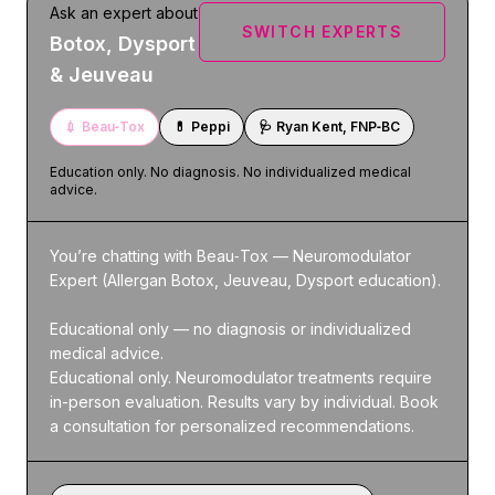
Ask an expert about
SWITCH EXPERTS
Botox, Dysport
& Jeuveau
💉
Beau‑Tox
💊
Peppi
🩺
Ryan Kent, FNP‑BC
Education only. No diagnosis. No individualized medical
advice.
You’re chatting with Beau‑Tox — Neuromodulator 
Expert (Allergan Botox, Jeuveau, Dysport education).

Educational only — no diagnosis or individualized 
medical advice.

Educational only. Neuromodulator treatments require 
in-person evaluation. Results vary by individual. Book 
a consultation for personalized recommendations.