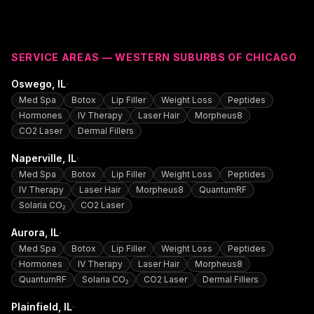
SERVICE AREAS — WESTERN SUBURBS OF CHICAGO
·
Oswego
, IL
Med Spa
Botox
Lip Filler
Weight Loss
Peptides
Hormones
IV Therapy
Laser Hair
Morpheus8
CO2 Laser
Dermal Fillers
·
Naperville
, IL
Med Spa
Botox
Lip Filler
Weight Loss
Peptides
IV Therapy
Laser Hair
Morpheus8
QuantumRF
Solaria CO₂
CO2 Laser
·
Aurora
, IL
Med Spa
Botox
Lip Filler
Weight Loss
Peptides
Hormones
IV Therapy
Laser Hair
Morpheus8
QuantumRF
Solaria CO₂
CO2 Laser
Dermal Fillers
·
Plainfield
, IL