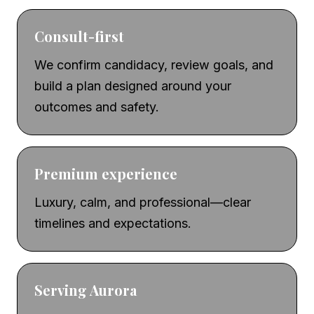
Consult-first
We confirm candidacy, review goals, and
build a plan designed around your
outcomes and safety.
Premium experience
Luxury, calm, and professional—clear
timelines and expectations.
Serving Aurora