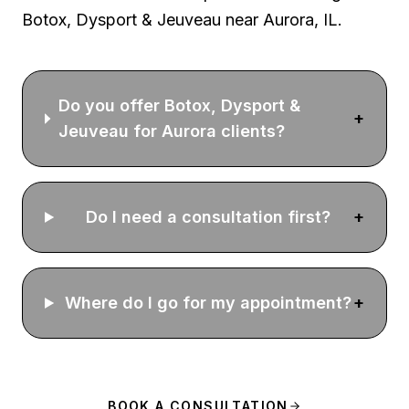
Botox, Dysport & Jeuveau
near Aurora, IL.
Do you offer Botox, Dysport &
+
Jeuveau for Aurora clients?
Do I need a consultation first?
+
Where do I go for my appointment?
+
BOOK A CONSULTATION