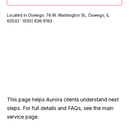
Located in Oswego: 74 W. Washington St., Oswego, IL
60543 · (630) 636‑6193
Built for local search —
designed for confidence
This page helps Aurora clients understand next
steps. For full details and FAQs, see the main
service page.