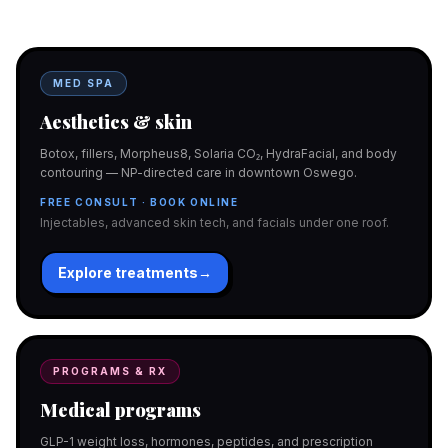
Gorgeous care either way.
MED SPA
Aesthetics & skin
Botox, fillers, Morpheus8, Solaria CO₂, HydraFacial, and body
contouring — NP-directed care in downtown Oswego.
FREE CONSULT · BOOK ONLINE
Injectables, advanced skin tech, and facials under one roof.
Explore treatments
→
PROGRAMS & RX
Medical programs
GLP-1 weight loss, hormones, peptides, and prescription