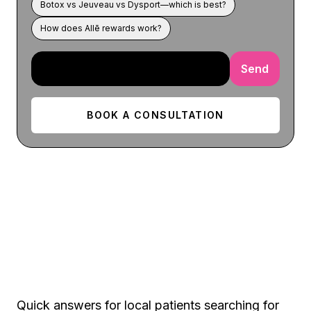
Botox vs Jeuveau vs Dysport—which is best?
How does Allē rewards work?
Send
BOOK A CONSULTATION
Aurora FAQ
Quick answers for local patients searching for