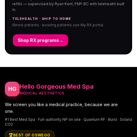
refills — supervised by Ryan Kent, FNP-BC with telehealth built
in.
TELEHEALTH · SHIP TO HOME
Illinois patients · existing patients use My RX portal.
Shop RX programs
→
Hello Gorgeous Med Spa
HG
MEDICAL AESTHETICS
We screen you like a medical practice, because we are
one.
#1 Best Med Spa · Full-authority NP on site · Quantum RF · Burst · Solaria
CO2
🏆
BEST OF OSWEGO