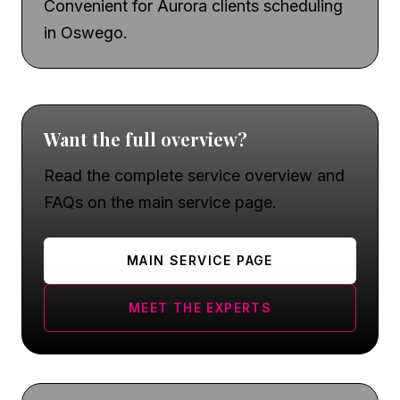
Convenient for Aurora clients scheduling
in Oswego.
Want the full overview?
Read the complete service overview and
FAQs on the main service page.
MAIN SERVICE PAGE
MEET THE EXPERTS