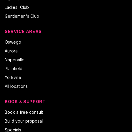
Ladies' Club
Gentlemen's Club
SERVICE AREAS
Oswego
Aurora
Naperville
Plainfield
Yorkville
All locations
BOOK & SUPPORT
Book a free consult
Build your proposal
Specials