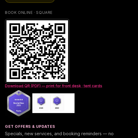
BOOK ONLINE · SQUARE
Download QR (PDF) — print for front desk · tent cards
GET OFFERS & UPDATES
Specials, new services, and booking reminders — no