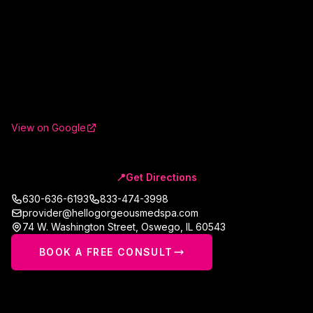
View on Google
📍
Get Directions
630-636-6193
833-474-3998
provider@hellogorgeousmedspa.com
74 W. Washington Street
,
Oswego
,
IL
60543
BOOK A FREE CONSULT