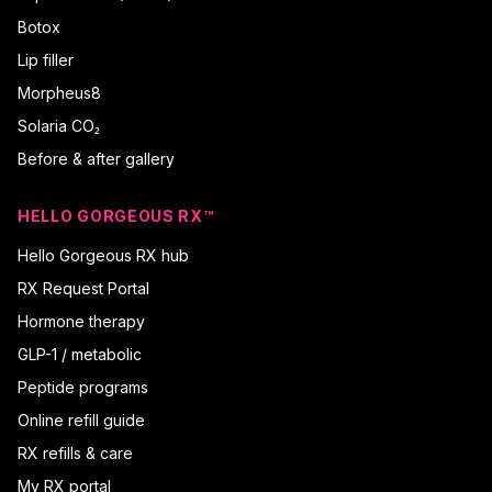
Botox
Lip filler
Morpheus8
Solaria CO₂
Before & after gallery
HELLO GORGEOUS RX™
Hello Gorgeous RX hub
RX Request Portal
Hormone therapy
GLP-1 / metabolic
Peptide programs
Online refill guide
RX refills & care
My RX portal