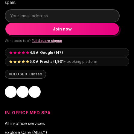
spam.
Email address
Join now
Want texts too?
Full Square signup
4.5★ Google (147)
5.0★ Fresha (1,931)
· booking platform
CLOSED
·
Closed
IN-OFFICE MED SPA
All in-office services
Explore Care (Atlas™)