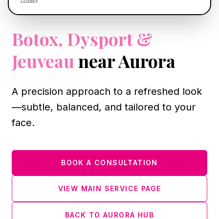
AURORA, IL
Botox, Dysport &
Jeuveau
near Aurora
A precision approach to a refreshed look
—subtle, balanced, and tailored to your
face.
BOOK A CONSULTATION
VIEW MAIN SERVICE PAGE
BACK TO AURORA HUB