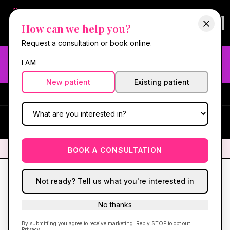
New:
Book online at Hello Gorgeous through
Square
— same-day
confirmations & reminders. In-spa payments stay on Square.
How can we help you?
Questions?
630-636-6193
.
Book now online
→
Request a consultation or book online.
Need fast aesthetic or wellness care? Same-day consults
I AM
may be available — book with our NP-led team.
New patient
Existing patient
#1 Best Med Spa in Oswego
·
We screen you like a medical
practice, because we are one.
(630) 636-6193
HG
✦
We screen you like a medical practice, because we are one.
✦
BOOK A CONSULTATION
Not ready? Tell us what you're interested in
No thanks
By submitting you agree to receive marketing. Reply STOP to opt out.
Privacy