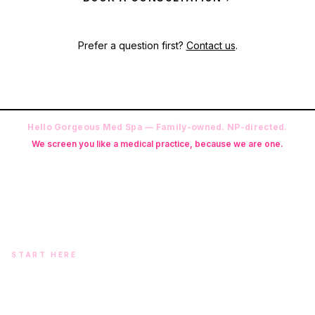
Prefer a question first?
Contact us
.
Hello Gorgeous Med Spa — Family-owned. NP-directed.
We screen you like a medical practice, because we are one.
Founder: Danielle Alcala-Glazier (RN-S, CNA, CMAA, Licensed
Phlebotomist, Licensed Esthetician) · Medical Director: Dr. Mukesh
Arora, MD · On-site NP: Ryan Kent, FNP-BC (full prescriptive authority,
on site 7 days a week)
START HERE
Two doors. One team.
In-office aesthetics downtown — or NP-supervised medical
programs with telehealth and ship-to-home. Same Hello