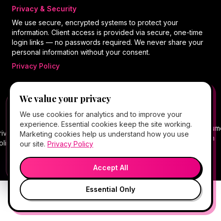
Privacy & Security
We use secure, encrypted systems to protect your
information. Client access is provided via secure, one-time
login links — no passwords required. We never share your
personal information without your consent.
Privacy Policy
We value your privacy
©
2026
Hello Gorgeous Med Spa
. All rights
FREE CLIENT APP
✕
📱
We use cookies for analytics and to improve your
reserved.
Add Hello Gorgeous to your home
experience. Essential cookies keep the site working.
screen
Terms
Consum
rivacy
Cancellation
Package
Service
HIPAA
Telehealth
Marketing cookies help us understand how you use
Book, Vitamin Bar, check-in & rewards — one tap
of
Health
olicy
Policy
Policy
Policy
Notice
Consent
our site.
Privacy Policy
away.
Service
Data
💬
🎤
Medical spa services vary by provider, eligibility, and treatment
Open App
Preview →
plan.
Accept All
Essential Only