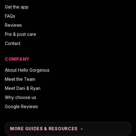
Get the app
FAQs
Reviews
Pre & post care
Contact
COMPANY
About Hello Gorgeous
Meet the Team
Meet Dani & Ryan
Why choose us
Google Reviews
MORE GUIDES & RESOURCES
+