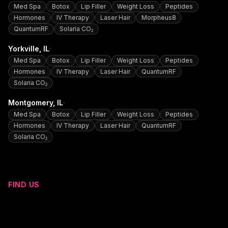
Med Spa
Botox
Lip Filler
Weight Loss
Peptides
Hormones
IV Therapy
Laser Hair
Morpheus8
QuantumRF
Solaria CO₂
·
Yorkville
, IL
Med Spa
Botox
Lip Filler
Weight Loss
Peptides
Hormones
IV Therapy
Laser Hair
QuantumRF
Solaria CO₂
·
Montgomery
, IL
Med Spa
Botox
Lip Filler
Weight Loss
Peptides
Hormones
IV Therapy
Laser Hair
QuantumRF
Solaria CO₂
FIND US