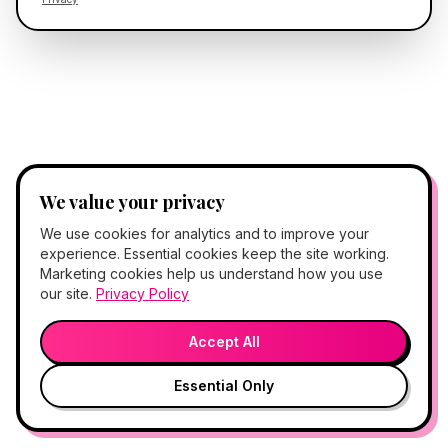
We value your privacy
We use cookies for analytics and to improve your
experience. Essential cookies keep the site working.
Marketing cookies help us understand how you use
our site.
Privacy Policy
Accept All
Essential Only