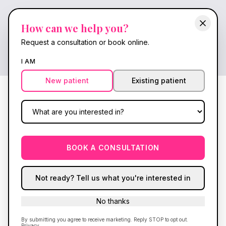
FlowWave Brochure | Shockwav
Interactive FlowWave FOCUS shockwave therapy broch
How can we help you?
Every session is directed by a full-authority nurse pra
Request a consultation or book online.
Back to FlowWave
Download PDF brochure
I AM
New patient
Existing patient
BOOK A CONSULTATION
Not ready? Tell us what you're interested in
No thanks
By submitting you agree to receive marketing. Reply STOP to opt out.
Privacy