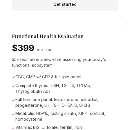
Get started
Functional Health Evaluation
$399
one-time
55+ biomarker deep-dive assessing your body's
functional ecosystem.
CBC, CMP w/ GFR & full lipid panel
✓
Complete thyroid: TSH, T3, T4, TPOAb,
✓
Thyroglobulin Abs
Full hormone panel: testosterone, estradiol,
✓
progesterone, LH, FSH, DHEA-S, SHBG
Metabolic: HbA1c, fasting insulin, IGF-1, cortisol,
✓
homocysteine
Vitamins: B12, D, folate, ferritin, iron
✓