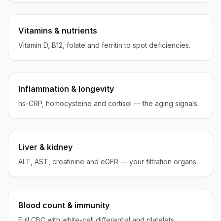
Vitamins & nutrients
Vitamin D, B12, folate and ferritin to spot deficiencies.
Inflammation & longevity
hs-CRP, homocysteine and cortisol — the aging signals.
Liver & kidney
ALT, AST, creatinine and eGFR — your filtration organs.
Blood count & immunity
Full CBC with white-cell differential and platelets.