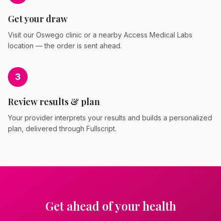
Get your draw
Visit our Oswego clinic or a nearby Access Medical Labs
location — the order is sent ahead.
3
Review results & plan
Your provider interprets your results and builds a personalized
plan, delivered through Fullscript.
Get ahead of your health