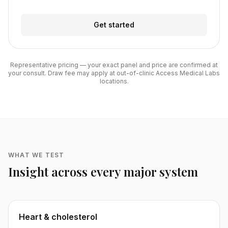
Get started
Representative pricing — your exact panel and price are confirmed at
your consult. Draw fee may apply at out-of-clinic Access Medical Labs
locations.
WHAT WE TEST
Insight across every major system
Heart & cholesterol