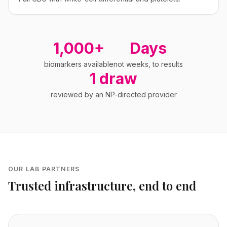
1,000+
Days
biomarkers available
not weeks, to results
1 draw
reviewed by an NP-directed provider
OUR LAB PARTNERS
Trusted infrastructure, end to end