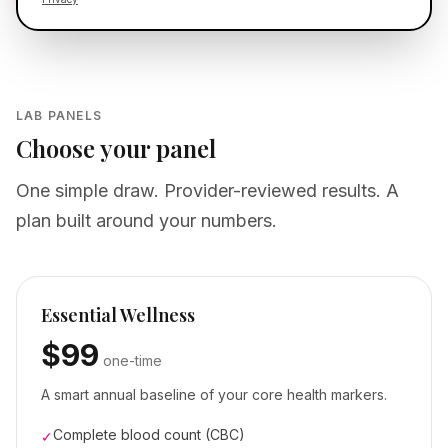
LAB PANELS
Choose your panel
One simple draw. Provider-reviewed results. A
plan built around your numbers.
Essential Wellness
$99
one-time
A smart annual baseline of your core health markers.
Complete blood count (CBC)
✓