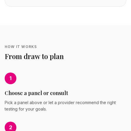
HOW IT WORKS
From draw to plan
1
Choose a panel or consult
Pick a panel above or let a provider recommend the right
testing for your goals.
2