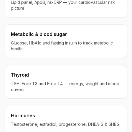
Lipid panel, ApoB, hs-CRP — your cardiovascular risk
picture.
Metabolic & blood sugar
Glucose, HbA1c and fasting insulin to track metabolic
health.
Thyroid
TSH, Free T3 and Free T4 — energy, weight and mood
drivers.
Hormones
Testosterone, estradiol, progesterone, DHEA-S & SHBG.