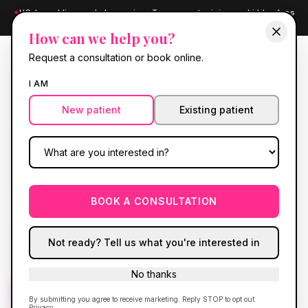
✦
US-based licensed pharmacies
✦
Transparent pricing, no hidden fees
✦
Board-certified providers
How can we help you?
Request a consultation or book online.
RE
GEN
I AM
New patient
Existing patient
RE GEN LABS
Know your numbers.
Comprehensive blood panels drawn through
BOOK A CONSULTATION
Access Medical Labs
, with results and a
personalized plan delivered through
Fullscript
.
Not ready? Tell us what you're interested in
No thanks
Get started
Call
(630) 636-6193
By submitting you agree to receive marketing. Reply STOP to opt out.
Privacy