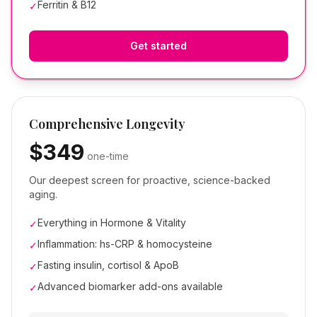
Ferritin & B12
✓
Get started
Comprehensive Longevity
$349
one-time
Our deepest screen for proactive, science-backed
aging.
Everything in Hormone & Vitality
✓
Inflammation: hs-CRP & homocysteine
✓
Fasting insulin, cortisol & ApoB
✓
Advanced biomarker add-ons available
✓