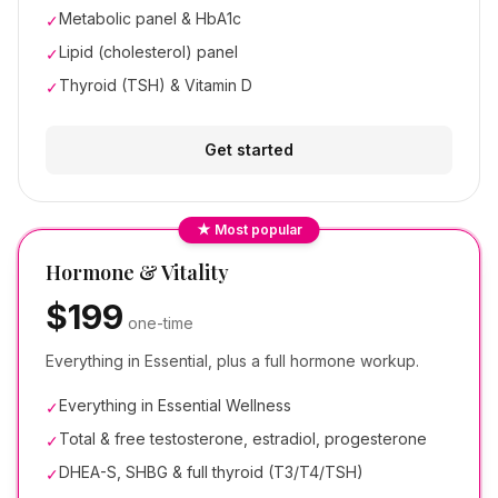
Metabolic panel & HbA1c
✓
Lipid (cholesterol) panel
✓
Thyroid (TSH) & Vitamin D
✓
Get started
★ Most popular
Hormone & Vitality
$199
one-time
Everything in Essential, plus a full hormone workup.
Everything in Essential Wellness
✓
Total & free testosterone, estradiol, progesterone
✓
DHEA-S, SHBG & full thyroid (T3/T4/TSH)
✓