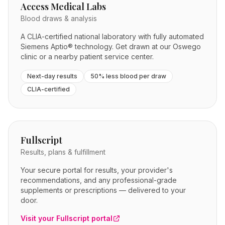
Access Medical Labs
Blood draws & analysis
A CLIA-certified national laboratory with fully automated
Siemens Aptio® technology. Get drawn at our Oswego
clinic or a nearby patient service center.
Next-day results
50% less blood per draw
CLIA-certified
Fullscript
Results, plans & fulfillment
Your secure portal for results, your provider's
recommendations, and any professional-grade
supplements or prescriptions — delivered to your
door.
Visit your Fullscript portal