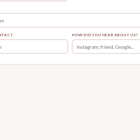
NTACT
HOW DID YOU HEAR ABOUT US?