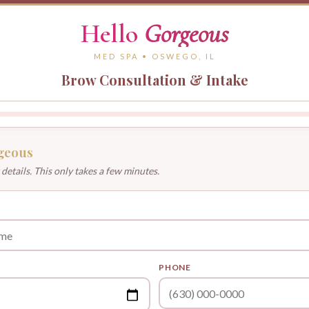
Hello
Gorgeous
MED SPA • OSWEGO, IL
Brow Consultation & Intake
geous
 details. This only takes a few minutes.
PHONE