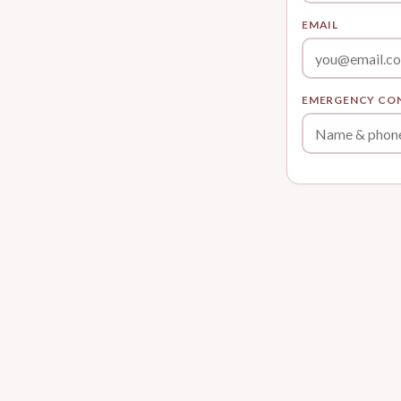
EMAIL
EMERGENCY CO