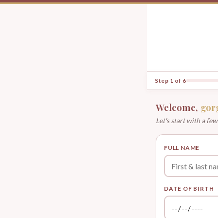
Step 1 of 6
Welcome,
gor
Let's start with a few
FULL NAME
DATE OF BIRTH